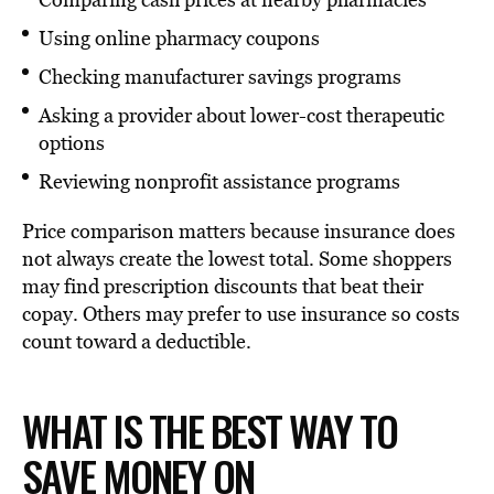
Using online pharmacy coupons
Checking manufacturer savings programs
Asking a provider about lower-cost therapeutic
options
Reviewing nonprofit assistance programs
Price comparison matters because insurance does
not always create the lowest total. Some shoppers
may find prescription discounts that beat their
copay. Others may prefer to use insurance so costs
count toward a deductible.
WHAT IS THE BEST WAY TO
SAVE MONEY ON