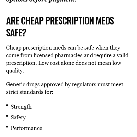
ARE CHEAP PRESCRIPTION MEDS
SAFE?
Cheap prescription meds can be safe when they
come from licensed pharmacies and require a valid
prescription. Low cost alone does not mean low
quality.
Generic drugs approved by regulators must meet
strict standards for:
Strength
Safety
Performance