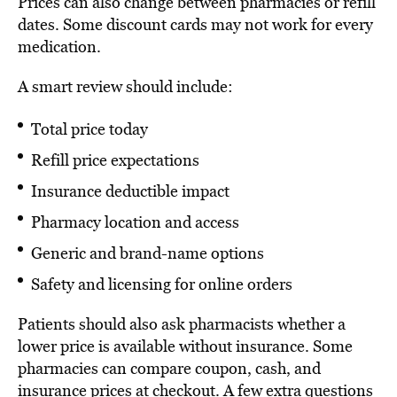
Prices can also change between pharmacies or refill
dates. Some discount cards may not work for every
medication.
A smart review should include:
Total price today
Refill price expectations
Insurance deductible impact
Pharmacy location and access
Generic and brand-name options
Safety and licensing for online orders
Patients should also ask pharmacists whether a
lower price is available without insurance. Some
pharmacies can compare coupon, cash, and
insurance prices at checkout. A few extra questions