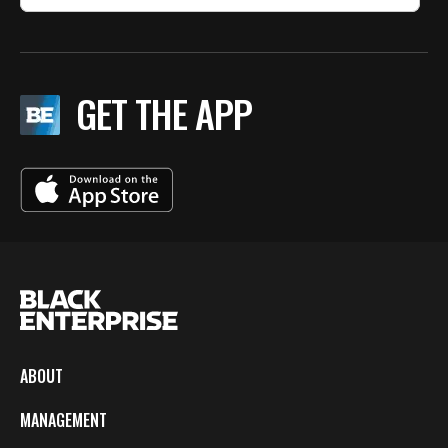
GET THE APP
ABOUT
MANAGEMENT