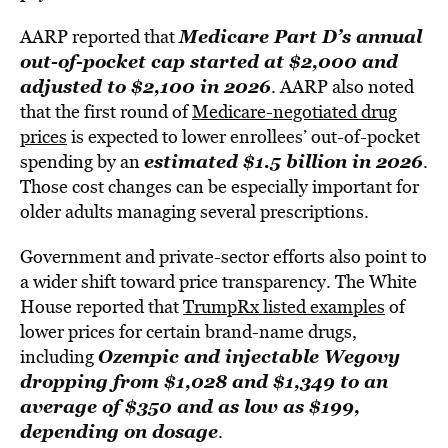
Medicare Part D’s annual
AARP reported that
out-of-pocket cap started at $2,000 and
adjusted to $2,100 in 2026
. AARP also noted
that the first round of
Medicare-negotiated drug
prices
is expected to lower enrollees’ out-of-pocket
estimated $1.5 billion in 2026
spending by an
.
Those cost changes can be especially important for
older adults managing several prescriptions.
Government and private-sector efforts also point to
a wider shift toward price transparency. The White
House reported that
TrumpRx listed examples
of
lower prices for certain brand-name drugs,
Ozempic and injectable Wegovy
including
dropping from $1,028 and $1,349 to an
average of $350 and as low as $199,
depending on dosage
.