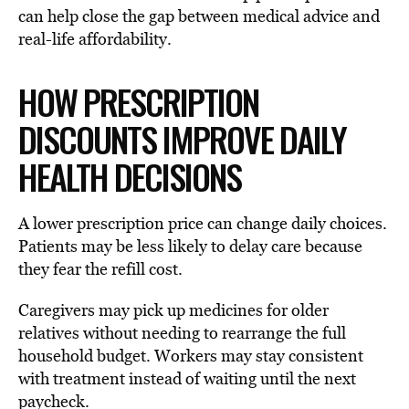
can help close the gap between medical advice and
real-life affordability.
HOW PRESCRIPTION
DISCOUNTS IMPROVE DAILY
HEALTH DECISIONS
A lower prescription price can change daily choices.
Patients may be less likely to delay care because
they fear the refill cost.
Caregivers may pick up medicines for older
relatives without needing to rearrange the full
household budget. Workers may stay consistent
with treatment instead of waiting until the next
paycheck.