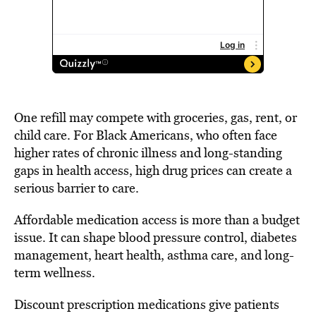
One refill may compete with groceries, gas, rent, or
child care. For Black Americans, who often face
higher rates of chronic illness and long-standing
gaps in health access, high drug prices can create a
serious barrier to care.
Affordable medication access is more than a budget
issue. It can shape blood pressure control, diabetes
management, heart health, asthma care, and long-
term wellness.
Discount prescription medications give patients