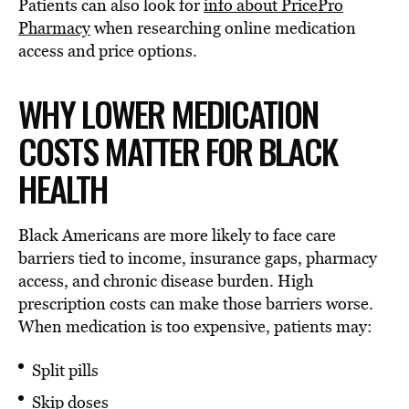
Patients can also look for
info about PricePro
Pharmacy
when researching online medication
access and price options.
WHY LOWER MEDICATION
COSTS MATTER FOR BLACK
HEALTH
Black Americans are more likely to face care
barriers tied to income, insurance gaps, pharmacy
access, and chronic disease burden. High
prescription costs can make those barriers worse.
When medication is too expensive, patients may:
Split pills
Skip doses