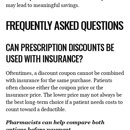
may lead to meaningful savings.
FREQUENTLY ASKED QUESTIONS
CAN PRESCRIPTION DISCOUNTS BE
USED WITH INSURANCE?
Oftentimes, a discount coupon cannot be combined
with insurance for the same purchase. Patients
often choose either the coupon price or the
insurance price. The lower price may not always be
the best long-term choice if a patient needs costs to
count toward a deductible.
Pharmacists can help compare both
options before payment.