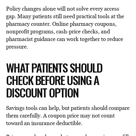
Policy changes alone will not solve every access
gap. Many patients still need practical tools at the
pharmacy counter. Online pharmacy coupons,
nonprofit programs, cash-price checks, and
pharmacist guidance can work together to reduce
pressure.
WHAT PATIENTS SHOULD
CHECK BEFORE USING A
DISCOUNT OPTION
Savings tools can help, but patients should compare
them carefully. A coupon price may not count
toward an insurance deductible.