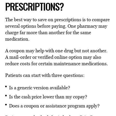
PRESCRIPTIONS?
The best way to save on prescriptions is to compare
several options before paying. One pharmacy may
charge far more than another for the same
medication.
A coupon may help with one drug but not another.
A mail-order or verified online option may also
reduce costs for certain maintenance medications.
Patients can start with three questions:
Is a generic version available?
Is the cash price lower than my copay?
Does a coupon or assistance program apply?