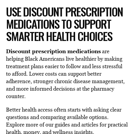
USE DISCOUNT PRESCRIPTION
MEDICATIONS TO SUPPORT
SMARTER HEALTH CHOICES
Discount prescription medications
are
helping Black Americans live healthier by making
treatment plans easier to follow and less stressful
to afford. Lower costs can support better
adherence, stronger chronic disease management,
and more informed decisions at the pharmacy
counter.
Better health access often starts with asking clear
questions and comparing available options.
Explore more of our guides and articles for practical
health, money, and wellness insights.