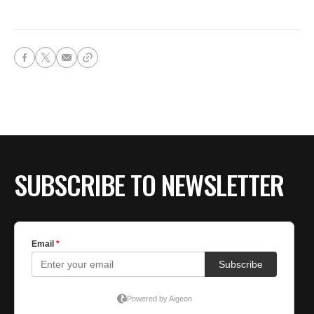
SUBSCRIBE TO NEWSLETTER