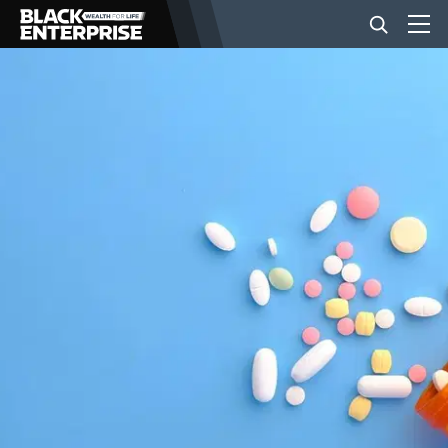
BUSINESS
NEWS
LIFESTYLE
EVENTS
VIDEOS