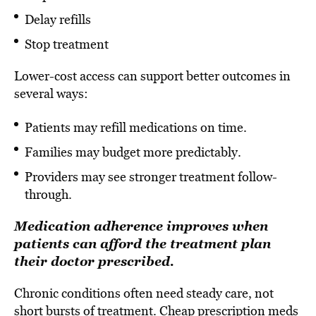
Delay refills
Stop treatment
Lower-cost access can support better outcomes in
several ways:
Patients may refill medications on time.
Families may budget more predictably.
Providers may see stronger treatment follow-
through.
Medication adherence improves when
patients can afford the treatment plan
their doctor prescribed.
Chronic conditions often need steady care, not
short bursts of treatment. Cheap prescription meds