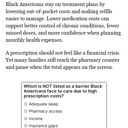
Black Americans stay on treatment plans by
lowering out-of-pocket costs and making refills
easier to manage. Lower medication costs can
support better control of chronic conditions, fewer
missed doses, and more confidence when planning
monthly health expenses.
A prescription should not feel like a financial crisis.
Yet many families still reach the pharmacy counter
and pause when the total appears on the screen.