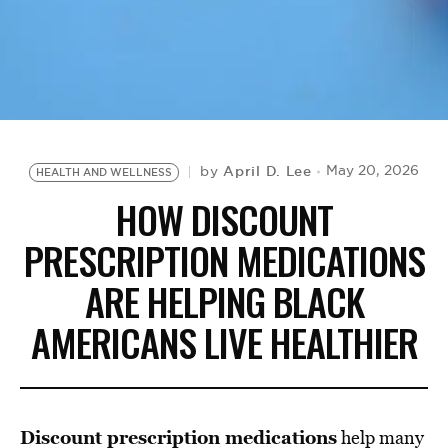
BE EXTRAS
April D. Lee
May 20, 2026
by
HEALTH AND WELLNESS
HOW DISCOUNT
PRESCRIPTION MEDICATIONS
ARE HELPING BLACK
AMERICANS LIVE HEALTHIER
Discount prescription medications
help many