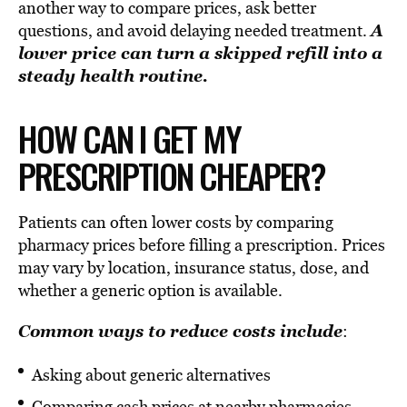
another way to compare prices, ask better
A
questions, and avoid delaying needed treatment.
lower price can turn a skipped refill into a
steady health routine.
HOW CAN I GET MY
PRESCRIPTION CHEAPER?
Patients can often lower costs by comparing
pharmacy prices before filling a prescription. Prices
may vary by location, insurance status, dose, and
whether a generic option is available.
Common ways to reduce costs include
:
Asking about generic alternatives
Comparing cash prices at nearby pharmacies