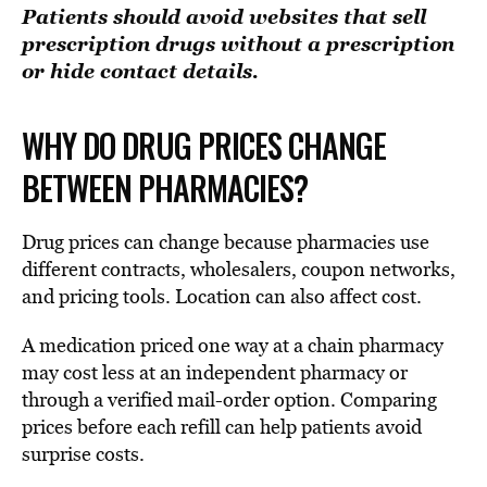
Patients should avoid websites that sell
prescription drugs without a prescription
or hide contact details.
WHY DO DRUG PRICES CHANGE
BETWEEN PHARMACIES?
Drug prices can change because pharmacies use
different contracts, wholesalers, coupon networks,
and pricing tools. Location can also affect cost.
A medication priced one way at a chain pharmacy
may cost less at an independent pharmacy or
through a verified mail-order option. Comparing
prices before each refill can help patients avoid
surprise costs.