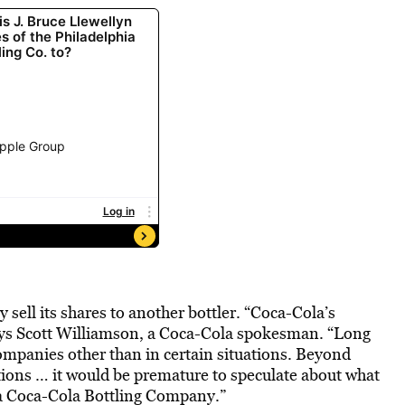
 sell its shares to another bottler. “Coca-Cola’s
says Scott Williamson, a Coca-Cola spokesman. “Long
ompanies other than in certain situations. Beyond
cations … it would be premature to speculate about what
ia Coca-Cola Bottling Company.”