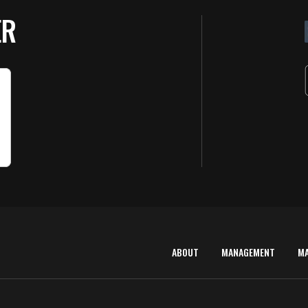
ER
ABOUT
MANAGEMENT
M