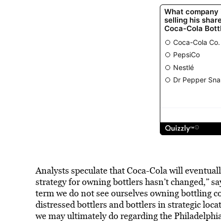
Analysts speculate that Coca-Cola will eventually
strategy for owning bottlers hasn’t changed,” 
term we do not see ourselves owning bottling c
distressed bottlers and bottlers in strategic lo
we may ultimately do regarding the Philadelph