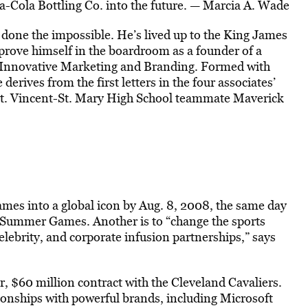
a-Cola Bottling Co. into the future. — Marcia A. Wade
done the impossible. He’s lived up to the King James
prove himself in the boardroom as a founder of a
Innovative Marketing and Branding. Formed with
erives from the first letters in the four associates’
t. Vincent-St. Mary High School teammate Maverick
ames into a global icon by Aug. 8, 2008, the same day
he Summer Games. Another is to “change the sports
elebrity, and corporate infusion partnerships,” says
r, $60 million contract with the Cleveland Cavaliers.
ionships with powerful brands, including Microsoft