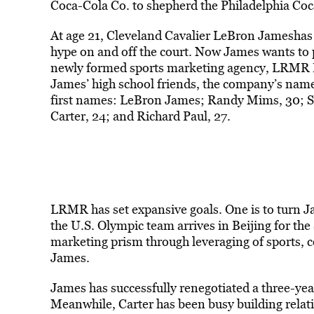
Coca-Cola Co. to shepherd the Philadelphia Coc
At age 21, Cleveland Cavalier LeBron Jameshas 
hype on and off the court. Now James wants to 
newly formed sports marketing agency, LRMR 
James’ high school friends, the company’s name d
first names: LeBron James; Randy Mims, 30; S
Carter, 24; and Richard Paul, 27.
LRMR has set expansive goals. One is to turn J
the U.S. Olympic team arrives in Beijing for t
marketing prism through leveraging of sports, c
James.
James has successfully renegotiated a three-yea
Meanwhile, Carter has been busy building relat