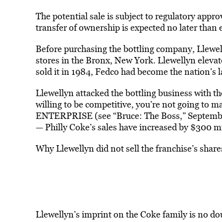
The potential sale is subject to regulatory appr
transfer of ownership is expected no later than 
Before purchasing the bottling company, Llewel
stores in the Bronx, New York. Llewellyn elevat
sold it in 1984, Fedco had become the nation’s 
Llewellyn attacked the bottling business with th
willing to be competitive, you’re not going to m
ENTERPRISE (see “Bruce: The Boss,” Septembe
— Philly Coke’s sales have increased by $300 mi
Why Llewellyn did not sell the franchise’s share
Llewellyn’s imprint on the Coke family is no d