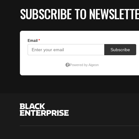
SUBSCRIBE TO NEWSLETT