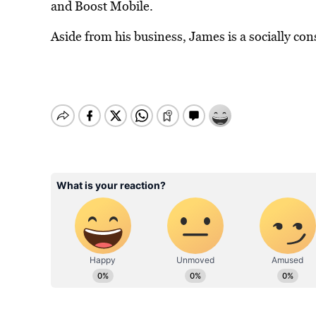
and Boost Mobile.
Aside from his business, James is a socially con