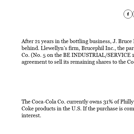
After 21 years in the bottling business, J. Bruce
behind. Llewellyn’s firm, Brucephil Inc., the p
Co. (No. 5 on the BE INDUSTRIAL/SERVICE 100 l
agreement to sell its remaining shares to the C
The Coca-Cola Co. currently owns 31% of Phill
Coke products in the U.S. If the purchase is comp
interest.