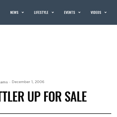
NEWS
LIFESTYLE
EVENTS
VIDEOS
iams
December 1, 2006
TLER UP FOR SALE