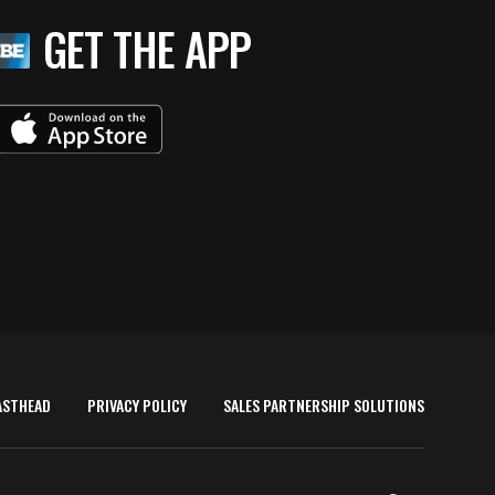
GET THE APP
ASTHEAD
PRIVACY POLICY
SALES PARTNERSHIP SOLUTIONS