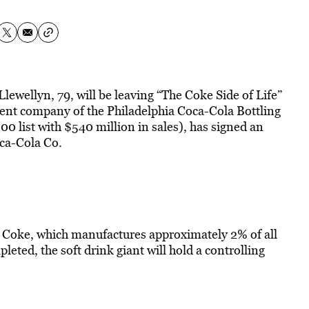
 Llewellyn, 79, will be leaving “The Coke Side of Life”
arent company of the Philadelphia Coca-Cola Bottling
ist with $540 million in sales), has signed an
oca-Cola Co.
y Coke, which manufactures approximately 2% of all
leted, the soft drink giant will hold a controlling