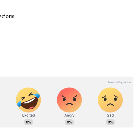
scious