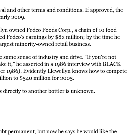
oval and other terms and conditions. If approved, the
early 2009.
lyn owned Fedco Foods Corp., a chain of 10 food
ed Fedco’s earnings by $82 million; by the time he
largest minority-owned retail business.
e same sense of industry and drive. “If you’re not
ake it,” he asserted in a 1986 interview with BLACK
r 1986). Evidently Llewellyn knows how to compete
llion to $540 million for 2005.
s directly to another bottler is unknown.
oubt permanent, but now he says he would like the