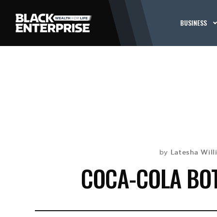
BUSINESS
Latesha Will
by
COCA-COLA BOT