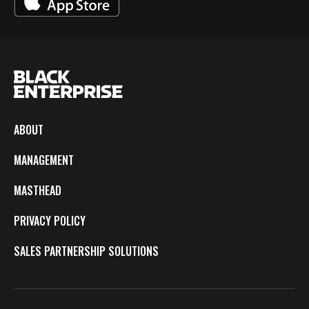
ABOUT
MANAGEMENT
MASTHEAD
PRIVACY POLICY
SALES PARTNERSHIP SOLUTIONS