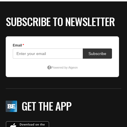
SUBSCRIBE TO NEWSLETTER
GET THE APP