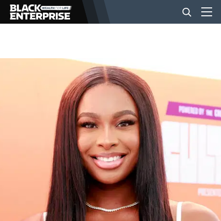
BUSINESS
NEWS
LIFESTYLE
EVENTS
VIDEOS