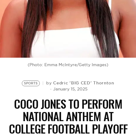
BE EXTRAS
(Photo: Emma McIntyre/Getty Images)
Cedric 'BIG CED' Thornton
by
SPORTS
January 15, 2025
COCO JONES TO PERFORM
NATIONAL ANTHEM AT
COLLEGE FOOTBALL PLAYOFF