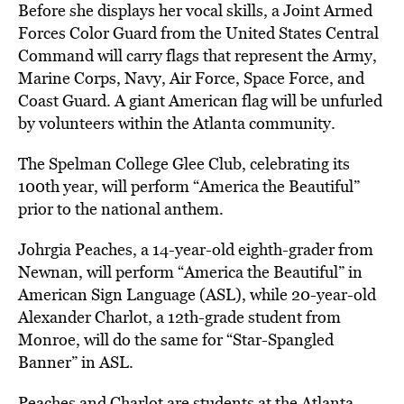
Before she displays her vocal skills, a Joint Armed
Forces Color Guard from the United States Central
Command will carry flags that represent the Army,
Marine Corps, Navy, Air Force, Space Force, and
Coast Guard. A giant American flag will be unfurled
by volunteers within the Atlanta community.
The Spelman College Glee Club, celebrating its
100th year, will perform “America the Beautiful”
prior to the national anthem.
Johrgia Peaches, a 14-year-old eighth-grader from
Newnan, will perform “America the Beautiful” in
American Sign Language (ASL), while 20-year-old
Alexander Charlot, a 12th-grade student from
Monroe, will do the same for “Star-Spangled
Banner” in ASL.
Peaches and Charlot are students at the Atlanta