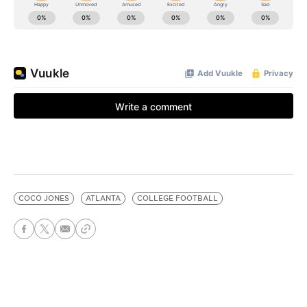
COCO JONES
ATLANTA
COLLEGE FOOTBALL