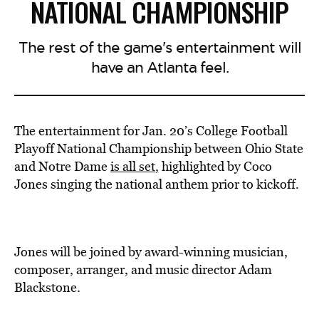
NATIONAL CHAMPIONSHIP
The rest of the game's entertainment will
have an Atlanta feel.
The entertainment for Jan. 20’s College Football
Playoff National Championship between Ohio State
and Notre Dame
is all set
, highlighted by Coco
Jones singing the national anthem prior to kickoff.
Jones will be joined by award-winning musician,
composer, arranger, and music director Adam
Blackstone.