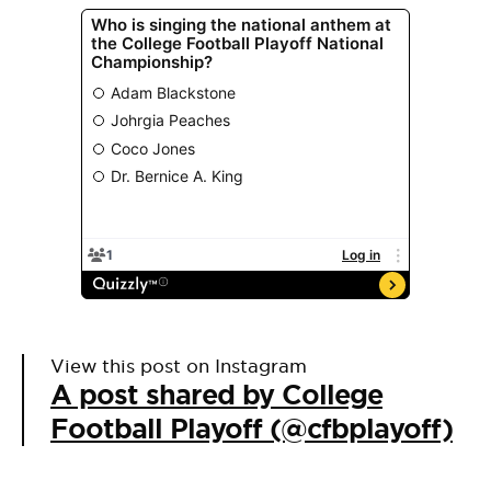
View this post on Instagram
A post shared by College
Football Playoff (@cfbplayoff)