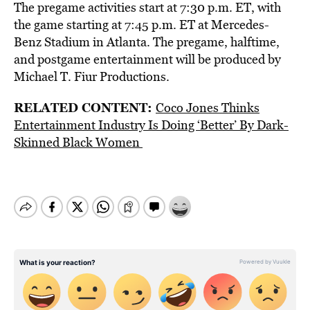
The pregame activities start at 7:30 p.m. ET, with
the game starting at 7:45 p.m. ET at Mercedes-
Benz Stadium in Atlanta. The pregame, halftime,
and postgame entertainment will be produced by
Michael T. Fiur Productions.
RELATED CONTENT:
Coco Jones Thinks
Entertainment Industry Is Doing ‘Better’ By Dark-
Skinned Black Women