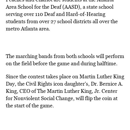
Area School for the Deaf (AASD), a state school
serving over 110 Deaf and Hard-of-Hearing
students from over 27 school districts all over the
metro Atlanta area.
The marching bands from both schools will perform
on the field before the game and during halftime.
Since the contest takes place on Martin Luther King
Day, the Civil Rights icon daughter’s, Dr. Bernice A.
King, CEO of The Martin Luther King, Jr. Center
for Nonviolent Social Change, will flip the coin at
the start of the game.