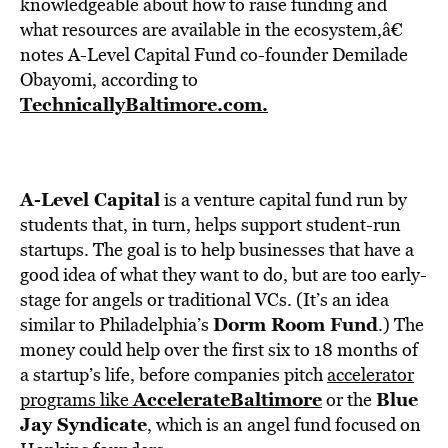
BE EXTRAS
knowledgeable about how to raise funding and
what resources are available in the ecosystem,â€
notes A-Level Capital Fund co-founder Demilade
Obayomi, according to
TechnicallyBaltimore.com.
A-Level Capital
is a venture capital fund run by
students that, in turn, helps support student-run
startups. The goal is to help businesses that have a
good idea of what they want to do, but are too early-
stage for angels or traditional VCs. (It’s an idea
Dorm Room Fund
similar to Philadelphia’s
.) The
money could help over the first six to 18 months of
a startup’s life, before companies pitch
accelerator
AccelerateBaltimore
Blue
programs like
or the
Jay Syndicate
, which is an angel fund focused on