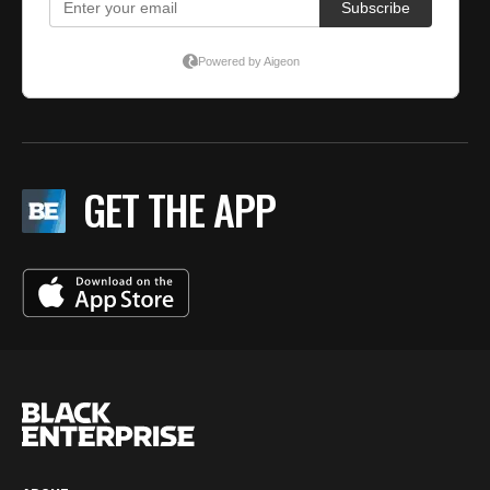
GET THE APP