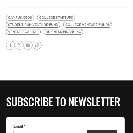
CAMPUS CEOS
COLLEGE STARTUPS
STUDENT RUN VENTURE FUND
COLLEGE VENTURE FUNDS
VENTURE CAPITAL
BUSINESS FINANCING
SUBSCRIBE TO NEWSLETTER