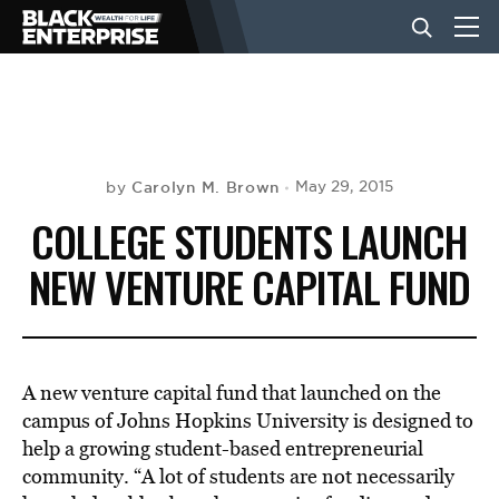
BUSINESS
NEWS
Carolyn M. Brown
May 29, 2015
by
COLLEGE STUDENTS LAUNCH
LIFESTYLE
NEW VENTURE CAPITAL FUND
EVENTS
A new venture capital fund that launched on the
VIDEOS
campus of Johns Hopkins University is designed to
help a growing student-based entrepreneurial
community. “A lot of students are not necessarily