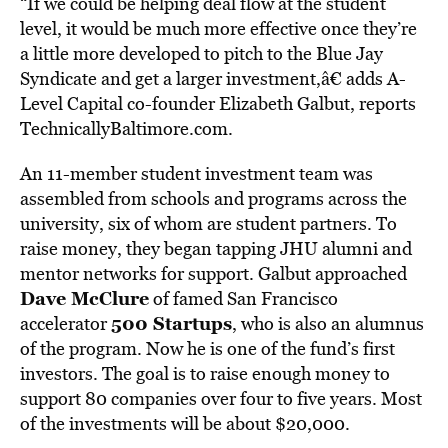
“If we could be helping deal flow at the student
level, it would be much more effective once they’re
a little more developed to pitch to the Blue Jay
Syndicate and get a larger investment,â€ adds A-
Level Capital co-founder Elizabeth Galbut, reports
TechnicallyBaltimore.com.
An 11-member student investment team was
assembled from schools and programs across the
university, six of whom are student partners. To
raise money, they began tapping JHU alumni and
mentor networks for support. Galbut approached
Dave McClure
of famed San Francisco
500 Startups
accelerator
, who is also an alumnus
of the program. Now he is one of the fund’s first
investors. The goal is to raise enough money to
support 80 companies over four to five years. Most
of the investments will be about $20,000.