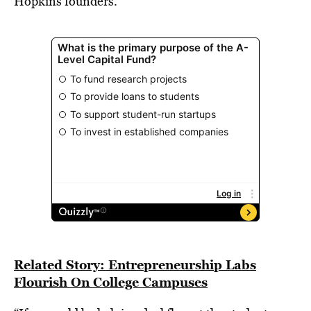
Hopkins founders.
Related Story: Entrepreneurship Labs
Flourish On College Campuses