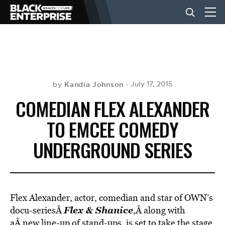
BUSINESS
NEWS
Kandia Johnson
July 17, 2015
by
COMEDIAN FLEX ALEXANDER
LIFESTYLE
TO EMCEE COMEDY
UNDERGROUND SERIES
EVENTS
VIDEOS
Flex Alexander, actor, comedian and star of OWN’s
Flex & Shanice
docu-seriesÂ
,Â along with
aÂ new line-up of stand-ups, is set to take the stage