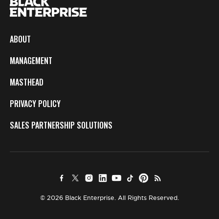
ABOUT
MANAGEMENT
MASTHEAD
PRIVACY POLICY
SALES PARTNERSHIP SOLUTIONS
© 2026 Black Enterprise. All Rights Reserved.