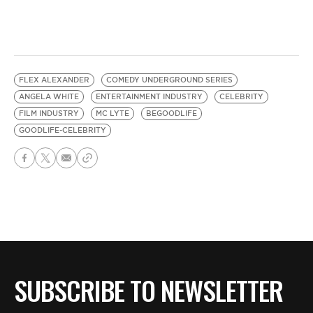
FLEX ALEXANDER
COMEDY UNDERGROUND SERIES
ANGELA WHITE
ENTERTAINMENT INDUSTRY
CELEBRITY
FILM INDUSTRY
MC LYTE
BEGOODLIFE
GOODLIFE-CELEBRITY
SUBSCRIBE TO NEWSLETTER