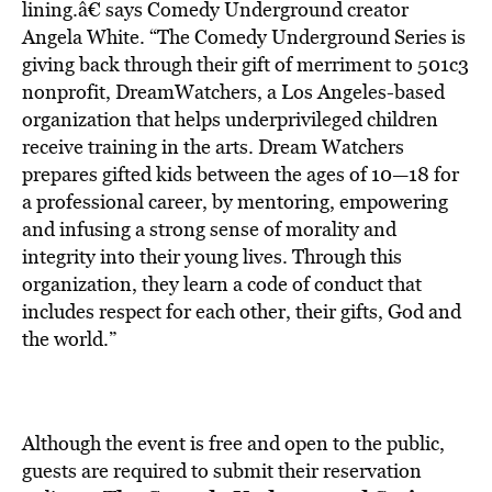
lining.â€ says Comedy Underground creator
Angela White. “The Comedy Underground Series is
giving back through their gift of merriment to 501c3
nonprofit, DreamWatchers, a Los Angeles-based
organization that helps underprivileged children
receive training in the arts. Dream Watchers
prepares gifted kids between the ages of 10—18 for
a professional career, by mentoring, empowering
and infusing a strong sense of morality and
integrity into their young lives. Through this
organization, they learn a code of conduct that
includes respect for each other, their gifts, God and
the world.”
Although the event is free and open to the public,
guests are required to submit their reservation