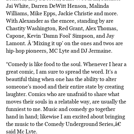
Jai White, Darren DeWitt Henson, Malinda
Williams, Mike Epps, Jackie Christie and more.
With Alexander as the emcee, standing by are
Chastity Washington, Red Grant, Alex Thomas,
Capone, Kevin ‘Damn Fool’ Simpson, and Jay
Lamont. Â ‘Mixing it up’ on the ones and twos are
hip-hop pioneers, MC Lyte and DJ Jermaine.
“Comedy is like food to the soul. Whenever I hear a
great comic, I am sure to spread the word. It’s a
beautiful thing when one has the ability to alter
someone’s mood and their entire state by creating
laughter. Comics who are unafraid to share what
moves their souls in a relatable way, are usually the
funniest to me. Music and comedy go together
hand in hand; likewise I am excited about bringing
the music to the Comedy Underground Series,â€
said Mc Lyte.