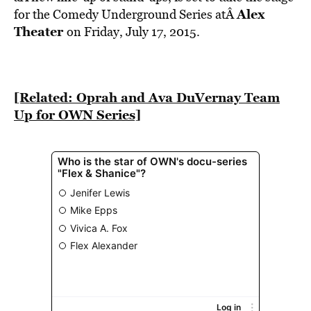
BE EXTRAS
Alex
for the Comedy Underground Series atÂ
Theater
on Friday, July 17, 2015.
[Related: Oprah and Ava DuVernay Team
Up for OWN Series]