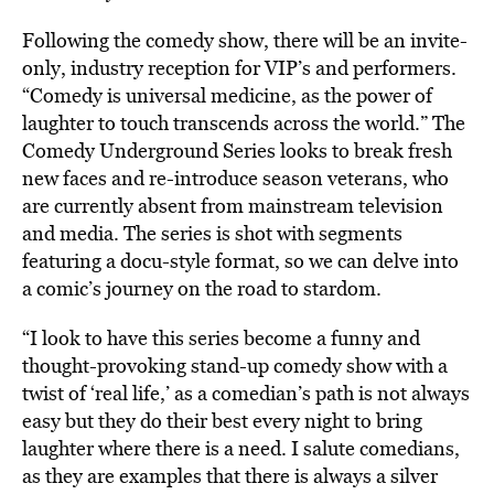
Following the comedy show, there will be an invite-
only, industry reception for VIP’s and performers.
“Comedy is universal medicine, as the power of
laughter to touch transcends across the world.” The
Comedy Underground Series looks to break fresh
new faces and re-introduce season veterans, who
are currently absent from mainstream television
and media. The series is shot with segments
featuring a docu-style format, so we can delve into
a comic’s journey on the road to stardom.
“I look to have this series become a funny and
thought-provoking stand-up comedy show with a
twist of ‘real life,’ as a comedian’s path is not always
easy but they do their best every night to bring
laughter where there is a need. I salute comedians,
as they are examples that there is always a silver