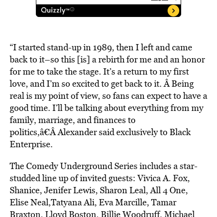
“I started stand-up in 1989, then I left and came
back to it–so this [is] a rebirth for me and an honor
for me to take the stage. It’s a return to my first
love, and I’m so excited to get back to it. Â Being
real is my point of view, so fans can expect to have a
good time. I’ll be talking about everything from my
family, marriage, and finances to
politics,â€Â Alexander said exclusively to Black
Enterprise.
The Comedy Underground Series includes a star-
studded line up of invited guests: Vivica A. Fox,
Shanice, Jenifer Lewis, Sharon Leal, All 4 One,
Elise Neal,Tatyana Ali, Eva Marcille, Tamar
Braxton, Lloyd Boston, Billie Woodruff, Michael