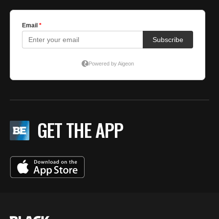
GET THE APP