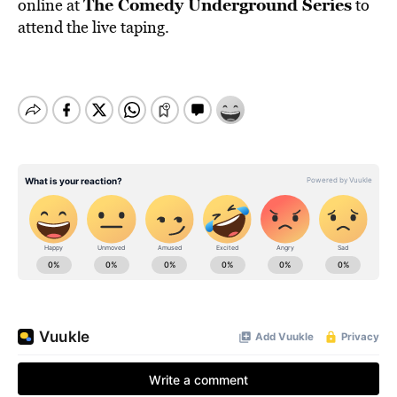
The Comedy Underground Series
online at
to
attend the live taping.