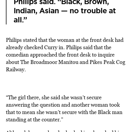
Philips said. “Black, Brown,
Indian, Asian — no trouble at
all.”
Philips stated that the woman at the front desk had
already checked Curry in. Philips said that the
comedian approached the front desk to inquire
about The Broadmoor Manitou and Pikes Peak Cog
Railway.
“The girl there, she said she wasn’t secure
answering the question and another woman took
that to mean she wasn’t secure with the Black man
standing at the counter.”