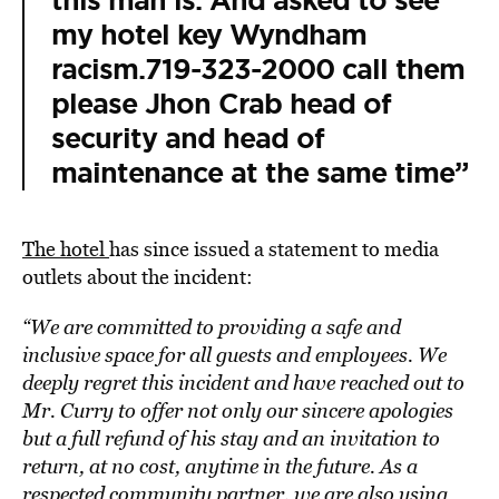
this man is. And asked to see
my hotel key Wyndham
racism.719-323-2000 call them
please Jhon Crab head of
security and head of
maintenance at the same time”
The hotel
has since issued a statement to media
outlets about the incident:
“We are committed to providing a safe and
inclusive space for all guests and employees. We
deeply regret this incident and have reached out to
Mr. Curry to offer not only our sincere apologies
but a full refund of his stay and an invitation to
return, at no cost, anytime in the future. As a
respected community partner, we are also using