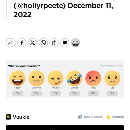
(@hollyrpeete)
December 11,
2022