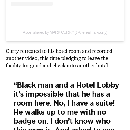
A post shared by MARK CURRY (@therealmarkcurry)
Curry retreated to his hotel room and recorded
another video, this time pledging to leave the
facility for good and check into another hotel.
“Black man and a Hotel Lobby
it’s impossible that he has a
room here. No, I have a suite!
He walks up to me with no
badge on. I don’t know who