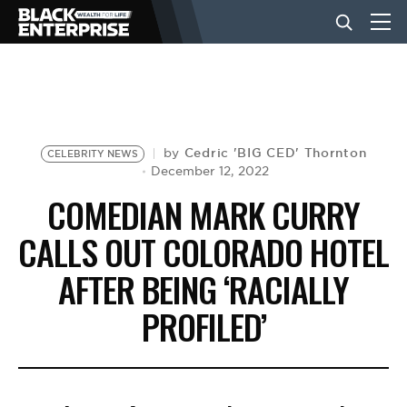
BUSINESS
NEWS
Cedric 'BIG CED' Thornton
by
CELEBRITY NEWS
December 12, 2022
COMEDIAN MARK CURRY
LIFESTYLE
CALLS OUT COLORADO HOTEL
AFTER BEING ‘RACIALLY
EVENTS
PROFILED’
VIDEOS