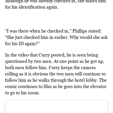
Although he was already checked in, she asked him
for his identification again.
“I was there when he checked in,” Phillips stated.
“She just checked him in earlier. Why would she ask
for his ID again?”
In the video that Curry posted, he is seen being
questioned by two men. At one point as he got up,
both men follow him. Curry keeps the camera
rolling as it is obvious the two men will continue to
follow him as he walks through the hotel lobby. The
comic continues to film as he goes into the elevator
to go to his room.