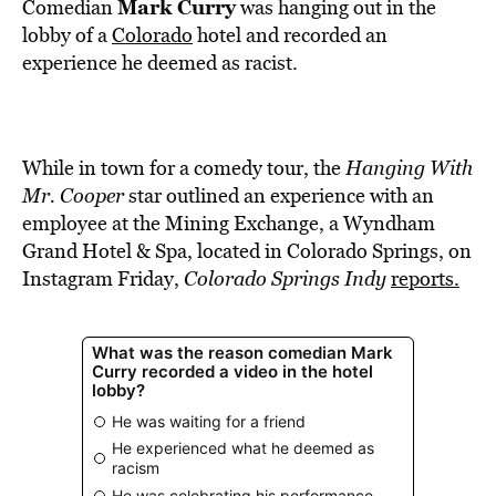
BE EXTRAS
Mark Curry
Comedian
was hanging out in the
lobby of a
Colorado
hotel and recorded an
experience he deemed as racist.
While in town for a comedy tour, the
Hanging With
Mr. Cooper
star outlined an experience with an
employee at the Mining Exchange, a Wyndham
Grand Hotel & Spa, located in Colorado Springs, on
Instagram Friday,
Colorado Springs Indy
reports.