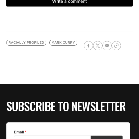
RACIALLY PROFILED
MARK CURRY
SUBSCRIBE TO NEWSLETTER