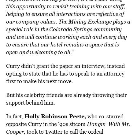
this opportunity to revisit training with our staff,
helping to ensure all interactions are reflective of
our company values. The Mining Exchange plays a
special role in the Colorado Springs community
and we will continue working each and every day
to ensure that our hotel remains a space that is
open and welcoming to all.”
Curry didn’t grant the paper an interview, instead
opting to state that he has to speak to an attorney
first to make his next move.
But his celebrity friends are already throwing their
support behind him.
Holly Robinson Peete,
In fact,
who co-starred
opposite Curry in the ’90s sitcom
Hangin’ With Mr.
Cooper,
took to Twitter to call the ordeal