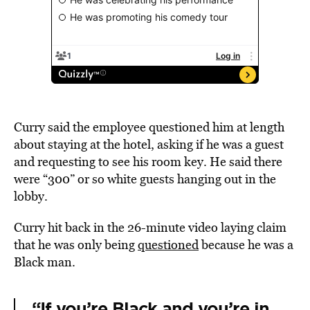
Curry said the employee questioned him at length
about staying at the hotel, asking if he was a guest
and requesting to see his room key. He said there
were “300” or so white guests hanging out in the
lobby.
Curry hit back in the 26-minute video laying claim
that he was only being
questioned
because he was a
Black man.
“If you’re Black and you’re in