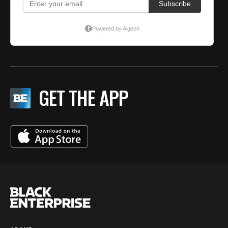
GET THE APP