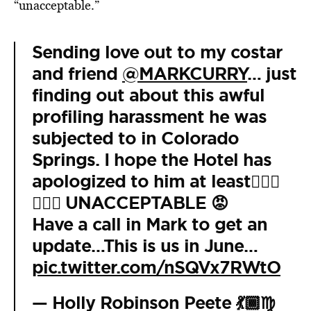
“unacceptable.”
Sending love out to my costar
and friend
@MARKCURRY
… just
finding out about this awful
profiling harassment he was
subjected to in Colorado
Springs. I hope the Hotel has
apologized to him at least🤦🏽‍♀️
🤦🏽‍♀️ UNACCEPTABLE 😡
Have a call in Mark to get an
update…This is us in June…
pic.twitter.com/nSQVx7RWtO
— Holly Robinson Peete 💃🏾♍️