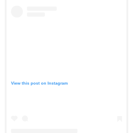
View this post on Instagram