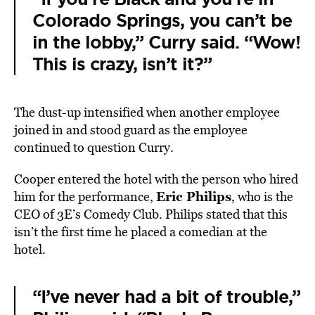
Colorado Springs, you can’t be
in the lobby,” Curry said. “Wow!
This is crazy, isn’t it?”
The dust-up intensified when another employee
joined in and stood guard as the employee
continued to question Curry.
Cooper entered the hotel with the person who hired
Eric Philips
him for the performance,
, who is the
CEO of 3E’s Comedy Club. Philips stated that this
isn’t the first time he placed a comedian at the
hotel.
“I’ve never had a bit of trouble,”