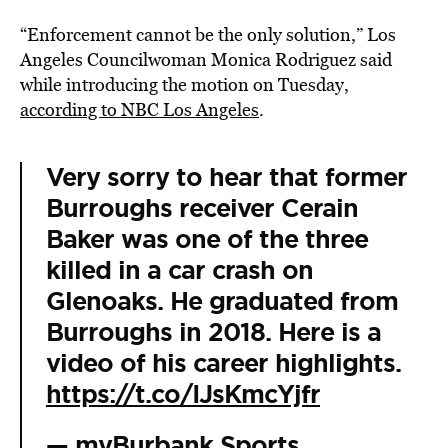
“Enforcement cannot be the only solution,” Los
Angeles Councilwoman Monica Rodriguez said
while introducing the motion on Tuesday,
according to NBC Los Angeles
.
Very sorry to hear that former
Burroughs receiver Cerain
Baker was one of the three
killed in a car crash on
Glenoaks. He graduated from
Burroughs in 2018. Here is a
video of his career highlights.
https://t.co/IJsKmcYjfr
— myBurbank Sports