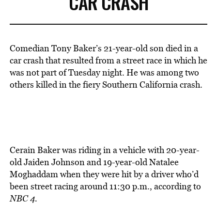
CAR CRASH
Comedian Tony Baker’s 21-year-old son died in a
car crash that resulted from a street race in which he
was not part of Tuesday night. He was among two
others killed in the fiery Southern California crash.
Cerain Baker was riding in a vehicle with 20-year-
old Jaiden Johnson and 19-year-old Natalee
Moghaddam when they were hit by a driver who’d
been street racing around 11:30 p.m., according to
NBC 4.