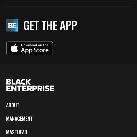
GET THE APP
ABOUT
MANAGEMENT
MASTHEAD