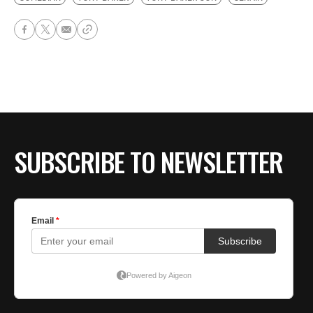
SUBSCRIBE TO NEWSLETTER