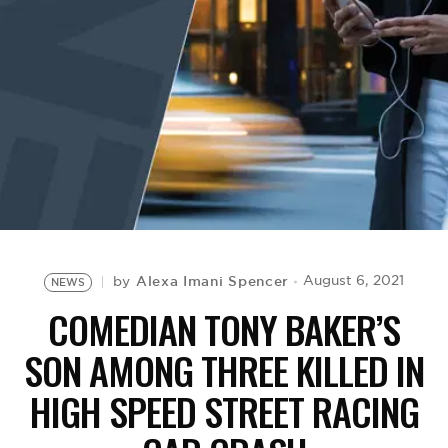
BE EXTRAS
Alexa Imani Spencer
August 6, 2021
by
NEWS
COMEDIAN TONY BAKER’S
SON AMONG THREE KILLED IN
HIGH SPEED STREET RACING