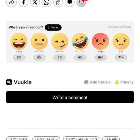
COMEDIAN
TONY BAKER
TONY BAKER SON
CERAIN