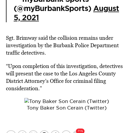
(@myBurbankSports)
August
5, 2021
Sgt. Brimway said the collision remains under
investigation by the Burbank Police Department
traffic detectives.
“Upon completion of this investigation, detectives
will present the case to the Los Angeles County
District Attorney’s Office for criminal filing
consideration.”
Tony Baker Son Cerain (Twitter)