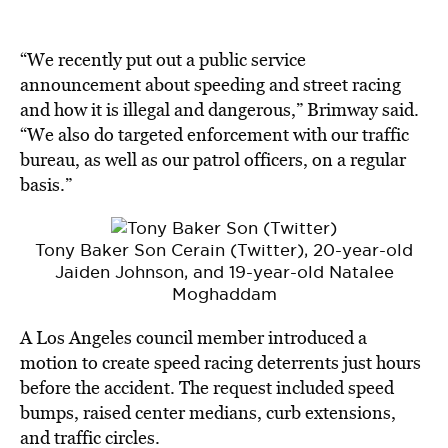
“We recently put out a public service
announcement about speeding and street racing
and how it is illegal and dangerous,” Brimway said.
“We also do targeted enforcement with our traffic
bureau, as well as our patrol officers, on a regular
basis.”
Tony Baker Son Cerain (Twitter), 20-year-old
Jaiden Johnson, and 19-year-old Natalee
Moghaddam
A
Los Angeles
council member introduced a
motion to create speed racing deterrents just hours
before the accident. The request included speed
bumps, raised center medians, curb extensions,
and traffic circles.