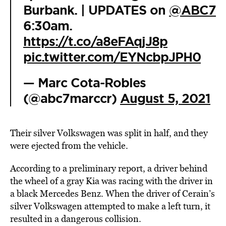
Burbank. | UPDATES on
@ABC7
6:30am.
https://t.co/a8eFAqjJ8p
pic.twitter.com/EYNcbpJPH0
— Marc Cota-Robles
(@abc7marccr)
August 5, 2021
Their silver Volkswagen was split in half, and they
were ejected from the vehicle.
According to a preliminary report, a driver behind
the wheel of a gray Kia was racing with the driver in
a black Mercedes Benz. When the driver of Cerain’s
silver Volkswagen attempted to make a left turn, it
resulted in a
dangerous collision
.