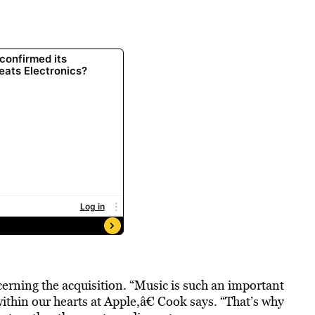
rning the acquisition. “Music is such an important
 within our hearts at Apple,â€ Cook says. “That’s why