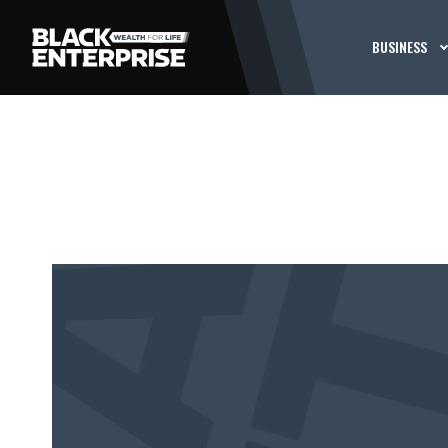
BUSINESS