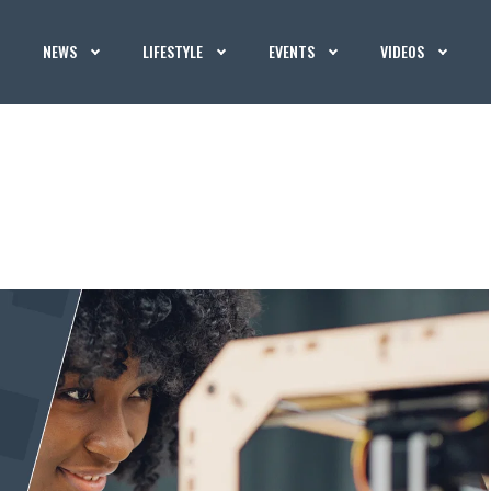
NEWS
LIFESTYLE
EVENTS
VIDEOS