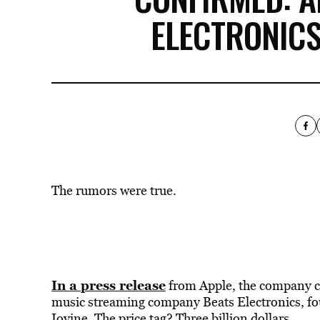
ELECTRONICS
The rumors were true.
In a press release
from Apple, the company c
music streaming company Beats Electronics, fo
Iovine. The price tag? Three billion dollars.