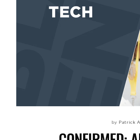
Patrick 
by
CONFIRMED: A