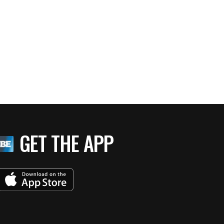
GET THE APP