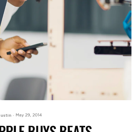
Austin
May 29, 2014
PPLE BUYS BEATS