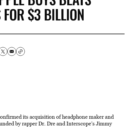
 FOR $3 BILLION
onfirmed its acquisition of headphone maker and
unded by rapper Dr. Dre and Interscope’s Jimmy