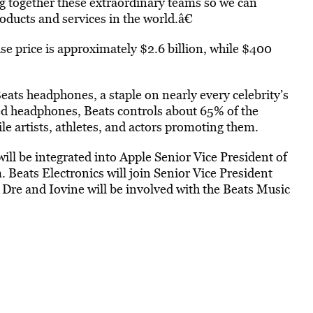
g together these extraordinary teams so we can
oducts and services in the world.â€
ase price is approximately $2.6 billion, while $400
Beats headphones, a staple on nearly every celebrity’s
ed headphones, Beats controls about 65% of the
 artists, athletes, and actors promoting them.
ill be integrated into Apple Senior Vice President of
 Beats Electronics will join Senior Vice President
Dre and Iovine will be involved with the Beats Music