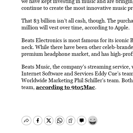
we have kept investing in music and are bringin
continue to create the most innovative music pr
That $3 billion isn’t all cash, though. The purch
million will vest over time, according to Apple.
Beats Electronics is most famous for its iconic 
neck. While there have been other celeb-brand
premium headphone market, and has high-profile
Beats Music, the company’s streaming service, w
Internet Software and Services Eddy Cue’s team.
Worldwide Marketing Phil Schiller’s team. Both 
according to 9to5Mac
team,
.