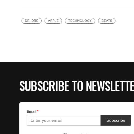
DR. DRE
APPLE
TECHNOLOGY
BEATS
SUBSCRIBE TO NEWSLETT