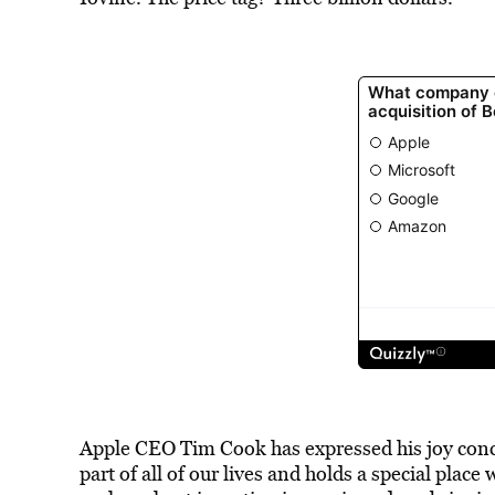
Apple CEO Tim Cook has expressed his joy conce
part of all of our lives and holds a special place