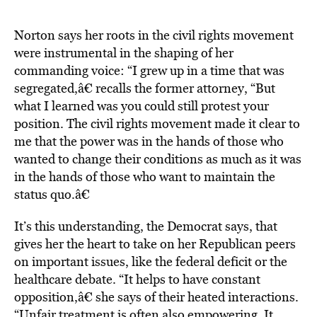
Norton says her roots in the civil rights movement
were instrumental in the shaping of her
commanding voice: “I grew up in a time that was
segregated,â€ recalls the former attorney, “But
what I learned was you could still protest your
position. The civil rights movement made it clear to
me that the power was in the hands of those who
wanted to change their conditions as much as it was
in the hands of those who want to maintain the
status quo.â€
It’s this understanding, the Democrat says, that
gives her the heart to take on her Republican peers
on important issues, like the federal deficit or the
healthcare debate. “It helps to have constant
opposition,â€ she says of their heated interactions.
“Unfair treatment is often also empowering. It