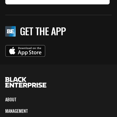
GET THE APP
ABOUT
MANAGEMENT