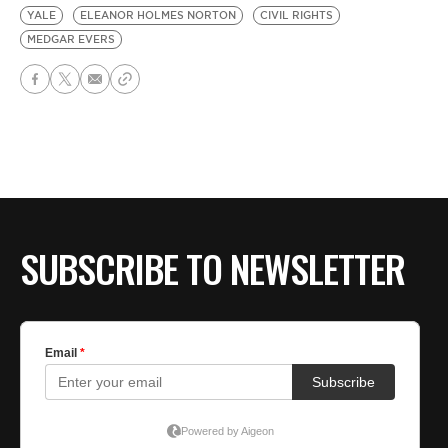
YALE
ELEANOR HOLMES NORTON
CIVIL RIGHTS
MEDGAR EVERS
SUBSCRIBE TO NEWSLETTER