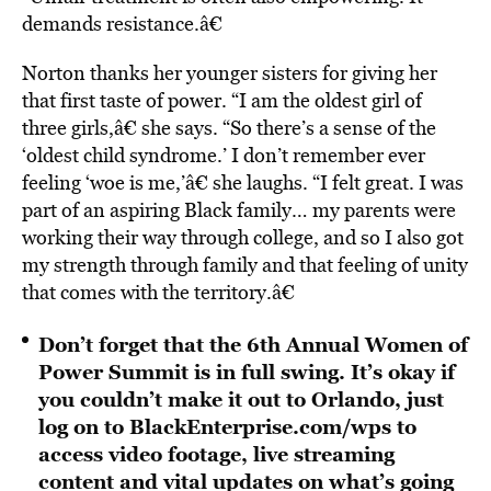
demands resistance.â€
Norton thanks her younger sisters for giving her
that first taste of power. “I am the oldest girl of
three girls,â€ she says. “So there’s a sense of the
‘oldest child syndrome.’ I don’t remember ever
feeling ‘woe is me,’â€ she laughs. “I felt great. I was
part of an aspiring Black family… my parents were
working their way through college, and so I also got
my strength through family and that feeling of unity
that comes with the territory.â€
Don’t forget that the 6th Annual Women of
Power Summit is in full swing. It’s okay if
you couldn’t make it out to Orlando, just
log on to
BlackEnterprise.com/wps
to
access video footage, live streaming
content and vital updates on what’s going