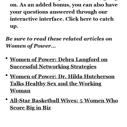
on. As an added bonus, you can also have
your questions answered through our
interactive interface.
Click here to catch
up
.
Be sure to read these related articles on
Women of Power…
Women of Power: Debra Langford on
Successful Networking Strategies
Women of Power: Dr. Hilda Hutcherson
Talks Healthy Sex and the Working
Woman
All-Star Basketball Wives: 5 Women Who
Score Big in Biz