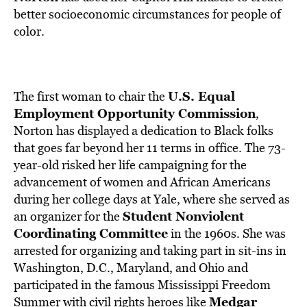
BE EXTRAS
better socioeconomic circumstances for people of
color.
U.S. Equal
The first woman to chair the
Employment Opportunity Commission
,
Norton has displayed a dedication to Black folks
that goes far beyond her 11 terms in office. The 73-
year-old risked her life campaigning for the
advancement of women and African Americans
during her college days at Yale, where she served as
Student Nonviolent
an organizer for the
Coordinating Committee
in the 1960s. She was
arrested for organizing and taking part in sit-ins in
Washington, D.C., Maryland, and Ohio and
participated in the famous Mississippi Freedom
Medgar
Summer with civil rights heroes like