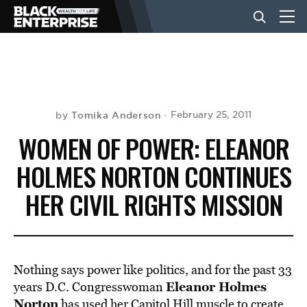
BUSINESS
NEWS
Tomika Anderson
February 25, 2011
by
WOMEN OF POWER: ELEANOR
LIFESTYLE
HOLMES NORTON CONTINUES
HER CIVIL RIGHTS MISSION
EVENTS
VIDEOS
Nothing says power like politics, and for the past 33
Eleanor Holmes
years D.C. Congresswoman
Norton
has used her Capitol Hill muscle to create