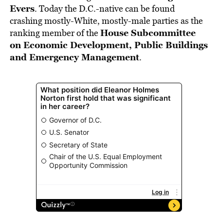
Evers
. Today the D.C.-native can be found
crashing mostly-White, mostly-male parties as the
House Subcommittee
ranking member of the
on Economic Development, Public Buildings
and Emergency Management
.