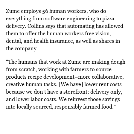
Zume employs 56 human workers, who do
everything from software engineering to pizza
delivery. Collins says that automating has allowed
them to offer the human workers free vision,
dental, and health insurance, as well as shares in
the company.
“The humans that work at Zume are making dough
from scratch, working with farmers to source
products recipe development–more collaborative,
creative human tasks. [We have] lower rent costs
because we don’t have a storefront; delivery only,
and lower labor costs. We reinvest those savings
into locally sourced, responsibly farmed food.”