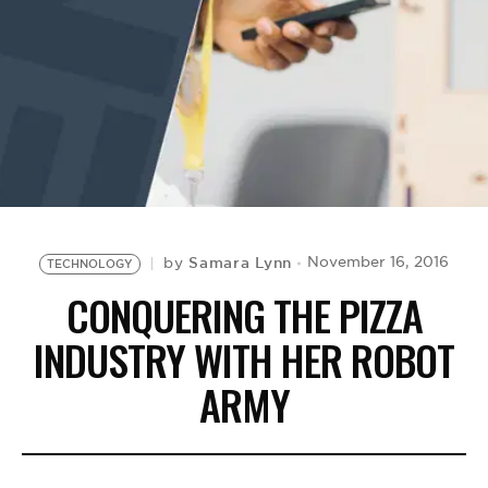
BE EXTRAS
Samara Lynn
November 16, 2016
by
TECHNOLOGY
CONQUERING THE PIZZA
INDUSTRY WITH HER ROBOT
ARMY