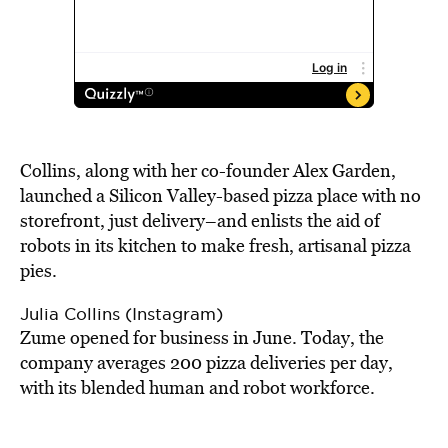
Collins, along with her co-founder Alex Garden,
launched a Silicon Valley-based pizza place with no
storefront, just delivery–and enlists the aid of
robots in its kitchen to make fresh, artisanal pizza
pies.
Julia Collins (Instagram)
Zume opened for business in June. Today, the
company averages 200 pizza deliveries per day,
with its blended human and robot workforce.