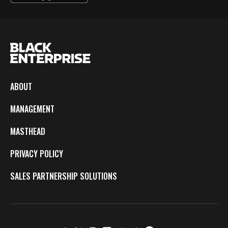
ABOUT
MANAGEMENT
MASTHEAD
PRIVACY POLICY
SALES PARTNERSHIP SOLUTIONS