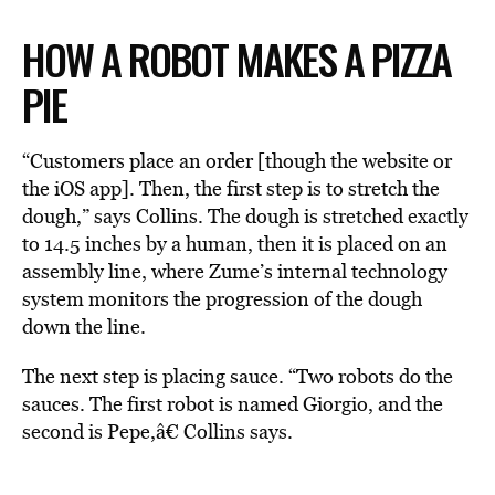
HOW A ROBOT MAKES A PIZZA
PIE
“Customers place an order [though the website or
the iOS app]. Then, the first step is to stretch the
dough,” says Collins. The dough is stretched exactly
to 14.5 inches by a human, then it is placed on an
assembly line, where Zume’s internal technology
system monitors the progression of the dough
down the line.
The next step is placing sauce. “Two robots do the
sauces. The first robot is named Giorgio, and the
second is Pepe,â€ Collins says.