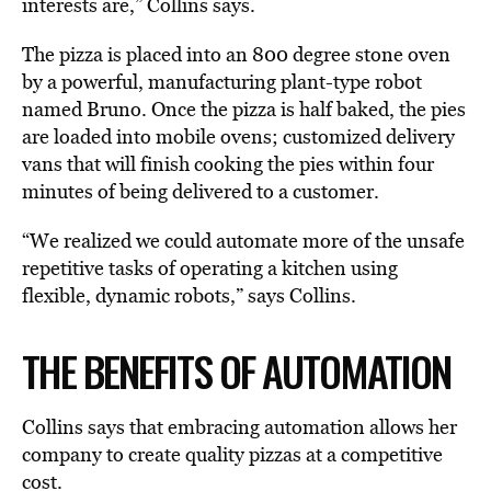
interests are,” Collins says.
The pizza is placed into an 800 degree stone oven
by a powerful, manufacturing plant-type robot
named Bruno. Once the pizza is half baked, the pies
are loaded into mobile ovens; customized delivery
vans that will finish cooking the pies within four
minutes of being delivered to a customer.
“We realized we could automate more of the unsafe
repetitive tasks of operating a kitchen using
flexible, dynamic robots,” says Collins.
THE BENEFITS OF AUTOMATION
Collins says that embracing automation allows her
company to create quality pizzas at a competitive
cost.