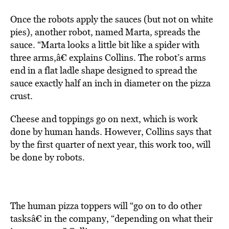
Once the robots apply the sauces (but not on white
pies), another robot, named Marta, spreads the
sauce. “Marta looks a little bit like a spider with
three arms,â€ explains Collins. The robot’s arms
end in a flat ladle shape designed to spread the
sauce exactly half an inch in diameter on the pizza
crust.
Cheese and toppings go on next, which is work
done by human hands. However, Collins says that
by the first quarter of next year, this work too, will
be done by robots.
The human pizza toppers will “go on to do other
tasksâ€ in the company, “depending on what their