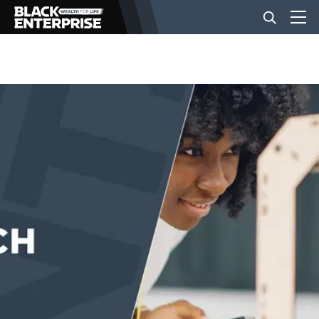
BUSINESS
NEWS
LIFESTYLE
EVENTS
VIDEOS