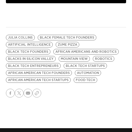
JULIA COLLINS
BLACK FEMALE TECH FOUNDERS
ARTIFICIAL INTELLIGENCE
ZUME PIZZA
BLACK TECH FOUNDERS
AFRICAN AMERICANS AND ROBOTICS
BLACKS IN SILICON VALLEY
MOUNTAIN VIEW
ROBOTICS
BLACK TECH ENTREPRENEURS
BLACK TECH STARTUPS
AFRICAN AMERICAN TECH FOUNDERS
AUTOMATION
AFRICAN AMERICAN TECH STARTUPS
FOOD TECH