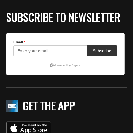
SUBSCRIBE TO NEWSLETTER
GET THE APP