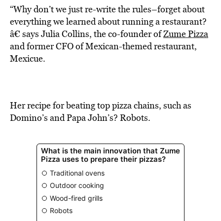
“Why don’t we just re-write the rules–forget about
everything we learned about running a restaurant?
â€ says Julia Collins, the co-founder of
Zume Pizza
and former CFO of Mexican-themed restaurant,
Mexicue.
Her recipe for beating top pizza chains, such as
Domino’s and Papa John’s? Robots.