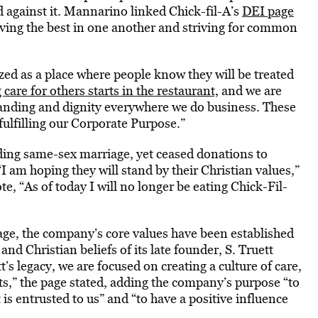
 against it. Mannarino linked Chick-fil-A’s
DEI page
ving the best in one another and striving for common
zed as a place where people know they will be treated
care for others starts in the restaurant,
and we are
anding and dignity everywhere we do business. These
fulfilling our Corporate Purpose.”
uding same-sex marriage, yet ceased donations to
 am hoping they will stand by their Christian values,”
, “As of today I will no longer be eating Chick-Fil-
ge, the company’s core values have been established
and Christian beliefs of its late founder, S. Truett
’s legacy, we are focused on creating a culture of care,
ts,” the page stated, adding the company’s purpose “to
t is entrusted to us” and “to have a positive influence