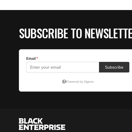
SUBSCRIBE TO NEWSLETT