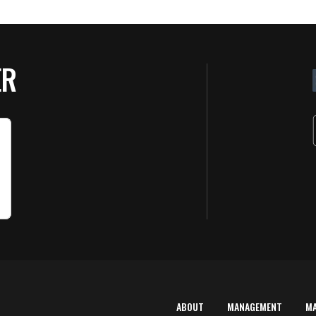
ER
ABOUT
MANAGEMENT
M