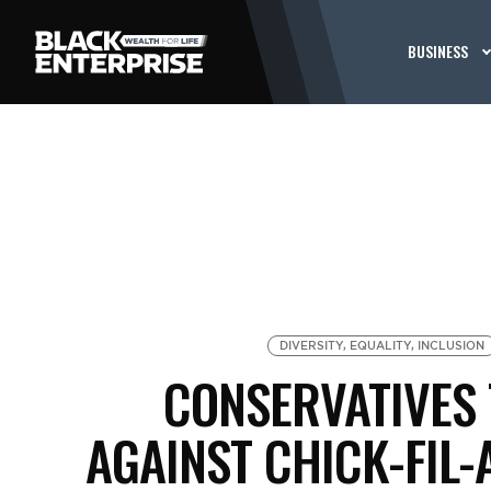
BUSINESS
DIVERSITY, EQUALITY, INCLUSION
CONSERVATIVES
AGAINST CHICK-FIL-