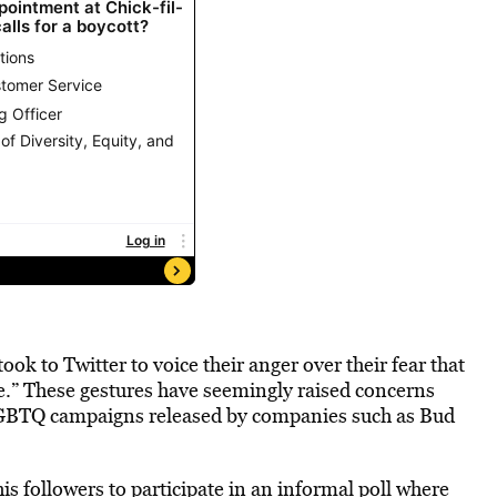
took to Twitter to voice their anger over their fear that
” These gestures have seemingly raised concerns
LGBTQ campaigns released by companies such as Bud
s followers to participate in an informal poll where