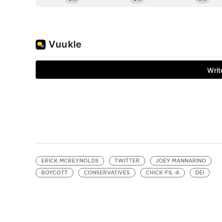
ERICK MCREYNOLDS
TWITTER
JOEY MANNARINO
BOYCOTT
CONSERVATIVES
CHICK-FIL-A
DEI