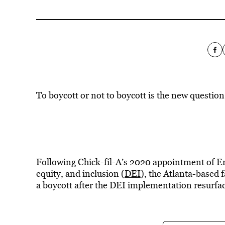
To boycott or not to boycott is the new question
Following Chick-fil-A’s 2020 appointment of Eri
equity, and inclusion (
DEI
), the Atlanta-based f
a boycott after the DEI implementation resurfa