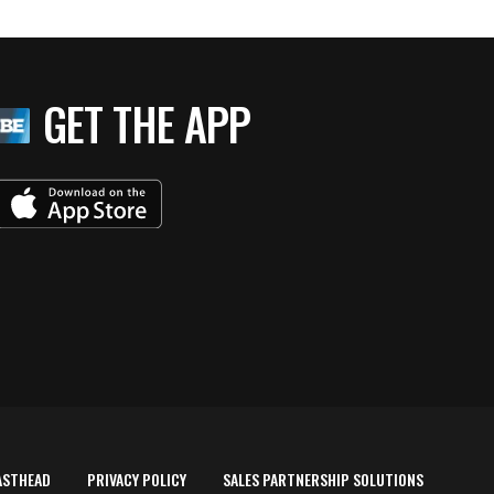
GET THE APP
ASTHEAD
PRIVACY POLICY
SALES PARTNERSHIP SOLUTIONS