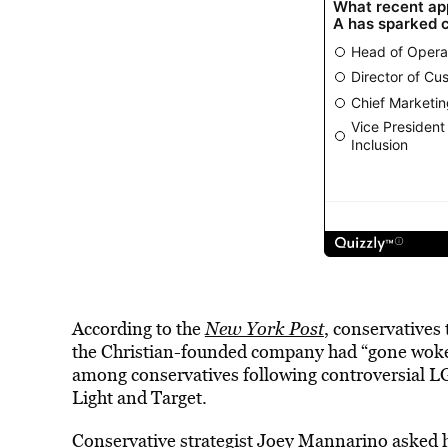
According to the
New York Post
, conservatives 
the Christian-founded company had “gone woke.
among conservatives following controversial 
Light and Target.
Conservative strategist Joey Mannarino asked hi