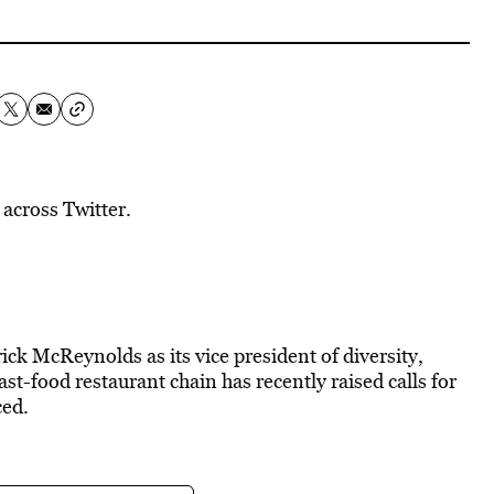
 across Twitter.
ck McReynolds as its vice president of diversity,
ast-food restaurant chain has recently raised calls for
ced.