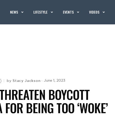
NEWS
LIFESTYLE
EVENTS
VIDEOS
Stacy Jackson
June 1, 2023
by
 THREATEN BOYCOTT
A FOR BEING TOO ‘WOKE’