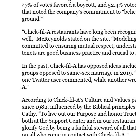
47% of votes favored a boycott, and 52.4% voted
that noted the company’s commitment to “belie
ground.”
“Chick-fil-A restaurants have long been recogni
well,” McReynolds stated on the site. “
Modeling 
committed to ensuring mutual respect, underst
tenets are good business practice and crucial to 
In the past, Chick-fil-A has opposed ideas incl
groups opposed to same-sex marriage in 2019. “I
one Twitter user commented, while another wrote
A.”
According to Chick-fil-A’s
Culture and Values
pa
since 1982, influenced by the Biblical principles 
Cathy. “To live out our Purpose and honor Truett
both at the Support Center and in our restauran
glorify God by being a faithful steward of all tha
on all who come in contact with Chick-fil-A.”