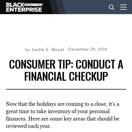
BUSINESS
NEWS
Leslie E. Royal
December 29, 2014
by
CONSUMER TIP: CONDUCT A
LIFESTYLE
FINANCIAL CHECKUP
EVENTS
Now that the holidays are coming to a close, it’s a
VIDEOS
great time to take inventory of your personal
finances. Here are some key areas that should be
reviewed each year.