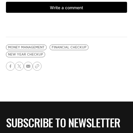
MONEY MANAGEMENT
FINANCIAL CHECKUP
NEW YEAR CHECKUP
SUBSCRIBE TO NEWSLETTER