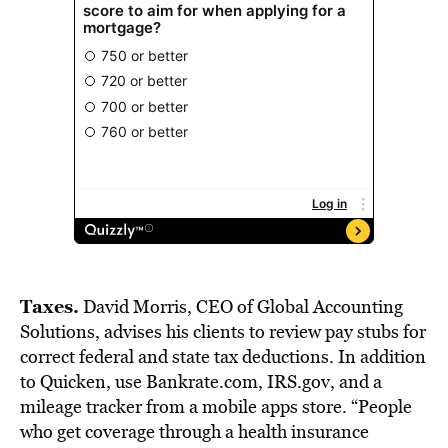
Taxes.
David Morris, CEO of Global Accounting
Solutions, advises his clients to review pay stubs for
correct federal and state tax deductions. In addition
to Quicken, use Bankrate.com, IRS.gov, and a
mileage tracker from a mobile apps store. “People
who get coverage through a health insurance