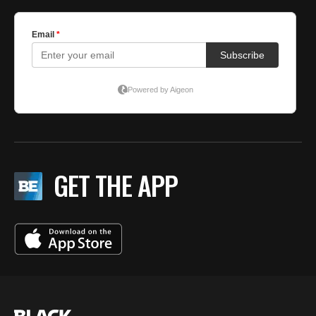
GET THE APP