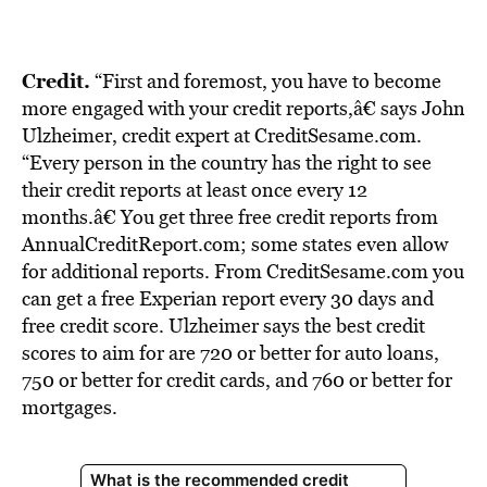
BE EXTRAS
Credit.
“First and foremost, you have to become
more engaged with your credit reports,â€ says John
Ulzheimer, credit expert at CreditSesame.com.
“Every person in the country has the right to see
their credit reports at least once every 12
months.â€ You get three free credit reports from
AnnualCreditReport.com; some states even allow
for additional reports. From CreditSesame.com you
can get a free Experian report every 30 days and
free credit score. Ulzheimer says the best credit
scores to aim for are 720 or better for auto loans,
750 or better for credit cards, and 760 or better for
mortgages.