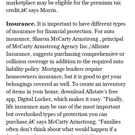
marketplace may be eligible for the premium tax
credit,â€ says Morris.
Insurance.
It is important to have different types
of insurance for financial protection. For auto
insurance, Sharon McCarty Armstrong , principal
of McCarty Armstrong Agency Inc./Allstate
Insurance, suggests purchasing comprehensive or
collision coverage in addition to the required auto
liability policy. Mortgage lenders require
homeowners insurance, but it is good to get your
belongings covered as well. To create an inventory
of items in your home, download Allstate’s free
app, Digital Locker, which makes it easy. “Finally,
life insurance may be one of the most important
but overlooked types of protection you can
purchase,â€ says McCarty Armstrong. “Families
often don’t think about what would happen if a