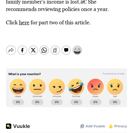
family member’s income is lost.â€ She
recommends reviewing policies once a year.
Click
here
for part two of this article.