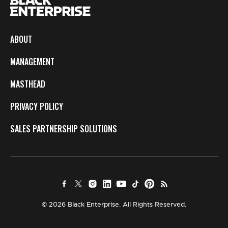
ABOUT
MANAGEMENT
MASTHEAD
PRIVACY POLICY
SALES PARTNERSHIP SOLUTIONS
© 2026 Black Enterprise. All Rights Reserved.