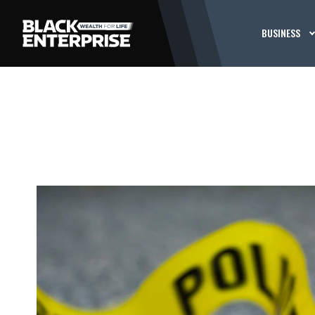
BUSINESS