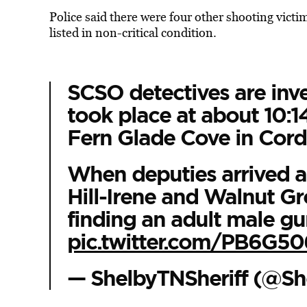
Police said there were four other shooting victim
listed
in non-critical condition.
SCSO detectives are inve
took place at about 10:1
Fern Glade Cove in Cord
When deputies arrived at
Hill-Irene and Walnut Gr
finding an adult male g
pic.twitter.com/PB6G5
— ShelbyTNSheriff (@Sh