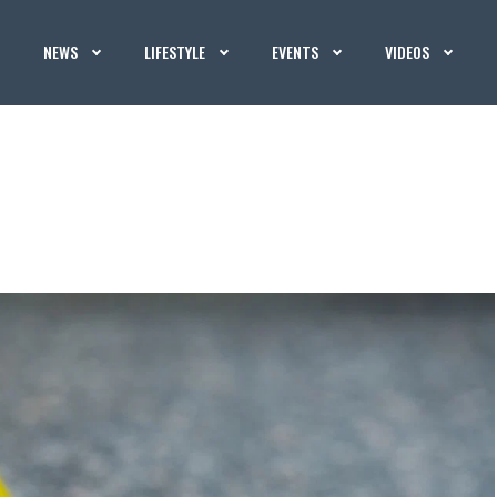
NEWS
LIFESTYLE
EVENTS
VIDEOS