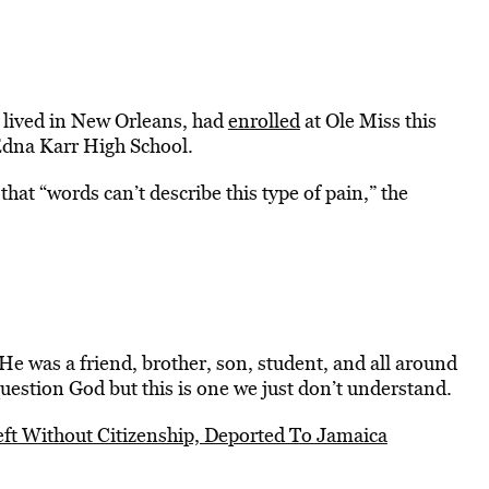
 lived in New Orleans, had
enrolled
at Ole Miss this
 Edna Karr High School.
at “words can’t describe this type of pain,” the
e was a friend, brother, son, student, and all around
estion God but this is one we just don’t understand.
eft Without Citizenship, Deported To Jamaica