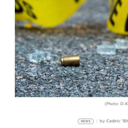
(Photo: D-K
Cedric 'B
by
NEWS