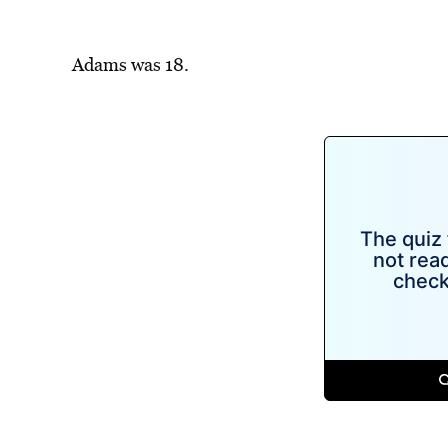
Adams was 18.