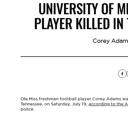
UNIVERSITY OF M
PLAYER KILLED IN
Corey Adams 
Ole Miss freshman football player Corey Adams was
Tennessee, on Saturday, July 19,
according to the A
police.