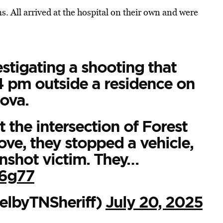
s. All arrived at the hospital on their own and were
stigating a shooting that
4 pm outside a residence on
ova.
 the intersection of Forest
ove, they stopped a vehicle,
unshot victim. They…
06g77
elbyTNSheriff)
July 20, 2025