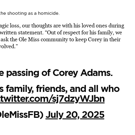
the shooting as a homicide.
agic loss, our thoughts are with his loved ones during
a written statement. “Out of respect for his family, we
 ask the Ole Miss community to keep Corey in their
volved.”
e passing of Corey Adams.
 family, friends, and all who
.twitter.com/sj7dzyWJbn
OleMissFB)
July 20, 2025