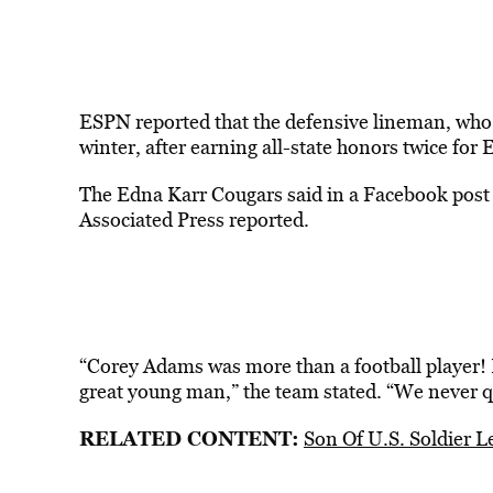
ESPN reported that the defensive lineman, who
winter, after earning all-state honors twice for
The Edna Karr Cougars said in a Facebook post th
Associated Press reported.
“Corey Adams was more than a football player! H
great young man,” the team stated. “We never qu
RELATED CONTENT:
Son Of U.S. Soldier L