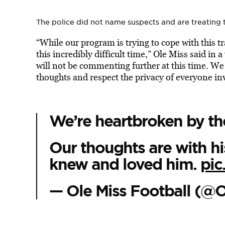
The police did not name suspects and are treating 
“While our program is trying to cope with this tr
this incredibly difficult time,” Ole Miss said in 
will not be commenting further at this time. We
thoughts and respect the privacy of everyone in
We’re heartbroken by th
Our thoughts are with his
knew and loved him.
pic
— Ole Miss Football (@