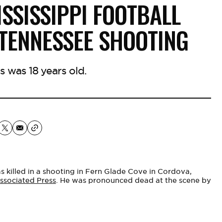
ISSISSIPPI FOOTBALL
 TENNESSEE SHOOTING
was 18 years old.
 killed in a shooting in Fern Glade Cove in Cordova,
ssociated Press
. He was pronounced dead at the scene by