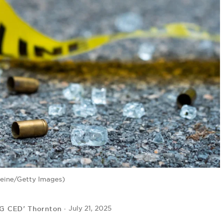
eine/Getty Images)
IG CED' Thornton
July 21, 2025