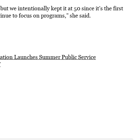
 we intentionally kept it at 50 since it’s the first
inue to focus on programs,” she said.
ation Launches Summer Public Service
”