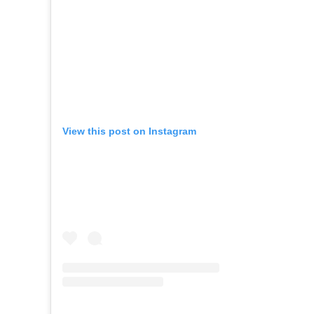
View this post on Instagram