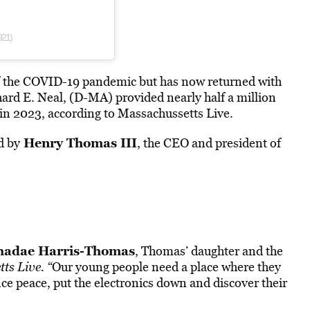
921)
 the COVID-19 pandemic but has now returned with
ard E. Neal, (D-MA) provided nearly half a million
in 2023, according to
Massachussetts Live
.
Henry Thomas III
d by
, the CEO and president of
hadae Harris-Thomas
, Thomas’ daughter and the
ts Live. “
Our young people
need
a place where they
ce peace, put the electronics down and discover their