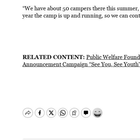
“We have about 50 campers there this summer, but
year the camp is up and running, so we can cont
RELATED CONTENT:
Public Welfare Found
Announcement Campaign “See You, See Youth