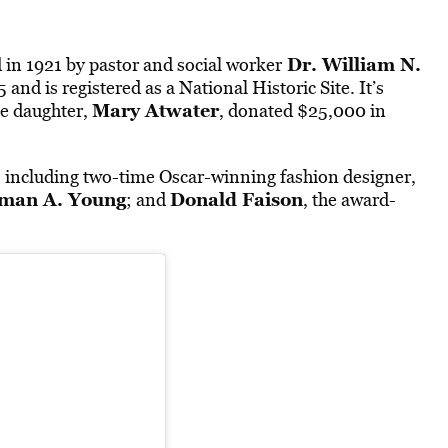
Dr. William N.
in 1921 by pastor and social worker
and is registered as a National Historic Site. It’s
Mary Atwater
e daughter,
, donated $25,000 in
 including two-time Oscar-winning fashion designer,
man A. Young
Donald Faison
; and
, the award-