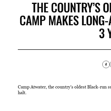
THE COUNTRY’S 
CAMP MAKES LONG-
3 
Camp Atwater, the country’s oldest Black-run 
halt.