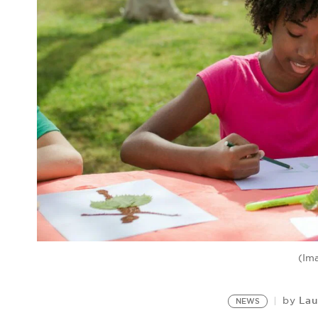
(Im
Lau
by
NEWS