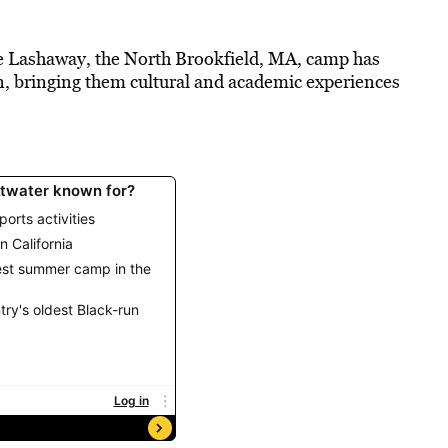
ke Lashaway, the North Brookfield, MA, camp has
n, bringing them cultural and academic experiences