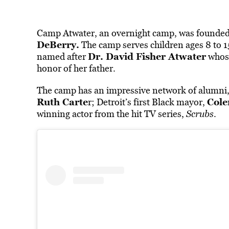
Camp Atwater, an
overnight camp,
was founded 
DeBerry.
The camp serves children ages 8 to 15 
Dr. David Fisher Atwater
named after
whos
honor of her father.
The camp has an impressive network of alumni,
Ruth Carte
Cole
r; Detroit’s first Black mayor,
winning actor from the hit TV series,
Scrubs
.