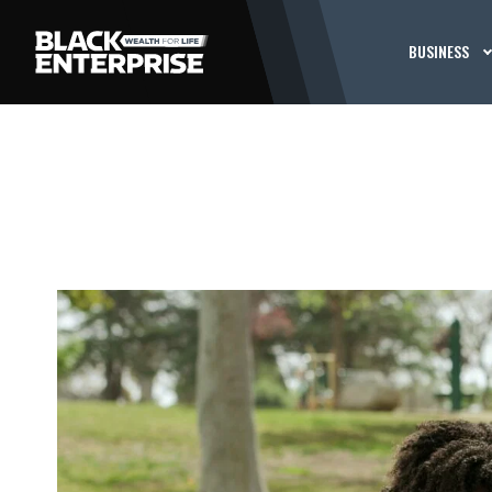
BUSINESS