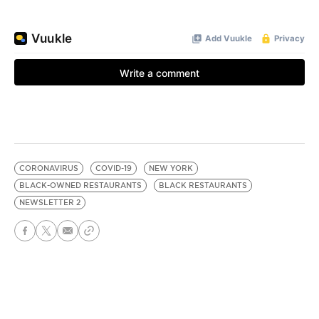
CORONAVIRUS
COVID-19
NEW YORK
BLACK-OWNED RESTAURANTS
BLACK RESTAURANTS
NEWSLETTER 2