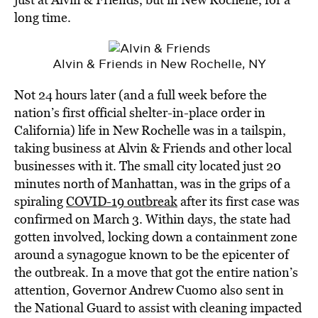
long time.
Alvin & Friends in New Rochelle, NY
Not 24 hours later (and a full week before the
nation’s first official shelter-in-place order in
California) life in New Rochelle was in a tailspin,
taking business at Alvin & Friends and other local
businesses with it. The small city located just 20
minutes north of Manhattan, was in the grips of a
spiraling
COVID-19 outbreak
after its first case was
confirmed on March 3. Within days, the state had
gotten involved, locking down a containment zone
around a synagogue known to be the epicenter of
the outbreak. In a move that got the entire nation’s
attention, Governor Andrew Cuomo also sent in
the National Guard to assist with cleaning impacted