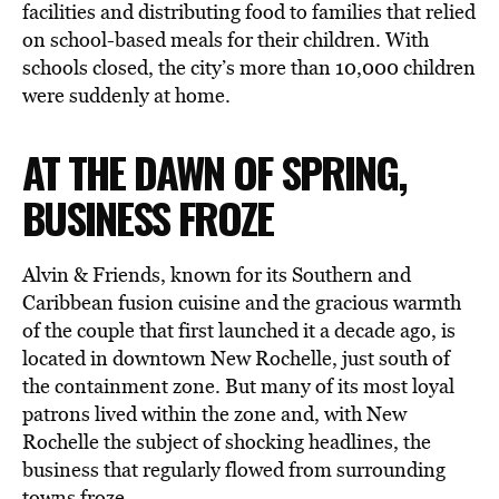
facilities and distributing food to families that relied
on school-based meals for their children. With
schools closed, the city’s more than 10,000 children
were suddenly at home.
AT THE DAWN OF SPRING,
BUSINESS FROZE
Alvin & Friends, known for its Southern and
Caribbean fusion cuisine and the gracious warmth
of the couple that first launched it a decade ago, is
located in downtown New Rochelle, just south of
the containment zone. But many of its most loyal
patrons lived within the zone and, with New
Rochelle the subject of shocking headlines, the
business that regularly flowed from surrounding
towns froze.