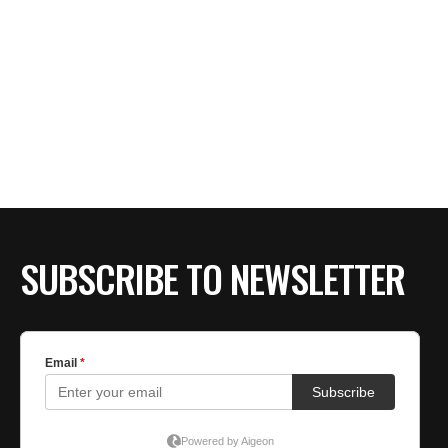
SUBSCRIBE TO NEWSLETTER