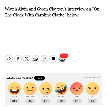
Watch Alvin and Gwen Clayton’s interview on “
On
The Clock With Caroline Clarke
” below.