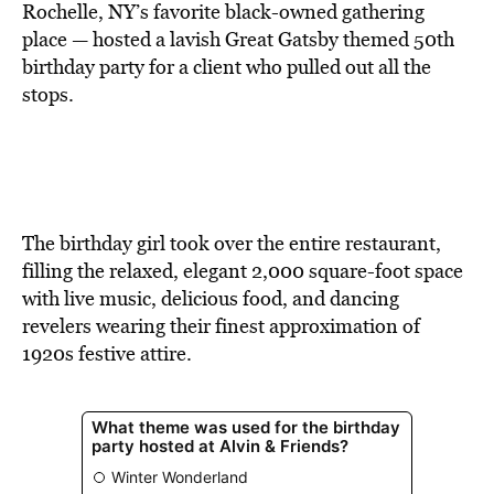
BE EXTRAS
Rochelle, NY’s favorite black-owned gathering
place — hosted a lavish Great Gatsby themed 50th
birthday party for a client who pulled out all the
stops.
The birthday girl took over the entire restaurant,
filling the relaxed, elegant 2,000 square-foot space
with live music, delicious food, and dancing
revelers wearing their finest approximation of
1920s festive attire.