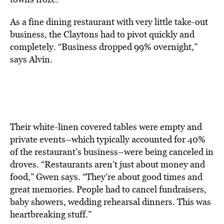
As a fine dining restaurant with very little take-out
business, the Claytons had to pivot quickly and
completely. “Business dropped 99% overnight,”
says Alvin.
Their white-linen covered tables were empty and
private events–which typically accounted for 40%
of the restaurant’s business–were being canceled in
droves. “Restaurants aren’t just about money and
food,” Gwen says. “They’re about good times and
great memories. People had to cancel fundraisers,
baby showers, wedding rehearsal dinners. This was
heartbreaking stuff.”