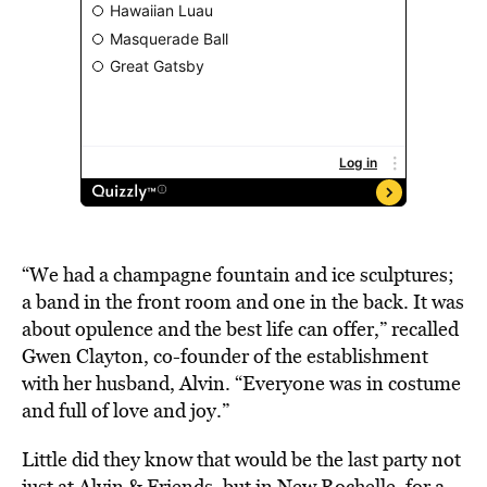
“We had a champagne fountain and ice sculptures;
a band in the front room and one in the back. It was
about opulence and the best life can offer,” recalled
Gwen Clayton, co-founder of the establishment
with her husband, Alvin. “Everyone was in costume
and full of love and joy.”
Little did they know that would be the last party not
just at Alvin & Friends, but in New Rochelle, for a