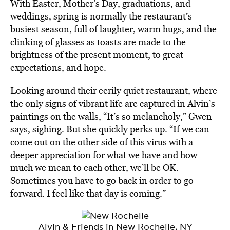
With Easter, Mother’s Day, graduations, and
weddings, spring is normally the restaurant’s
busiest season, full of laughter, warm hugs, and the
clinking of glasses as toasts are made to the
brightness of the present moment, to great
expectations, and hope.
Looking around their eerily quiet restaurant, where
the only signs of vibrant life are captured in Alvin’s
paintings on the walls, “It’s so melancholy,” Gwen
says, sighing. But she quickly perks up. “If we can
come out on the other side of this virus with a
deeper appreciation for what we have and how
much we mean to each other, we’ll be OK.
Sometimes you have to go back in order to go
forward. I feel like that day is coming.”
Alvin & Friends in New Rochelle, NY