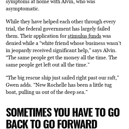
symptoms at home with Alvin, who was
asymptomatic.
While they have helped each other through every
trial, the federal government has largely failed
them. Their application for
stimulus funds
was
denied while a “white friend whose business wasn’t
in jeopardy received significant help,” says Alvin.
“The same people get the money all the time. The
same people get left out all the time.”
“The big rescue ship just sailed right past our raft,”
Gwen adds. “New Rochelle has been a little tug
boat, pulling us out of the deep sea.”
SOMETIMES YOU HAVE TO GO
BACK TO GO FORWARD