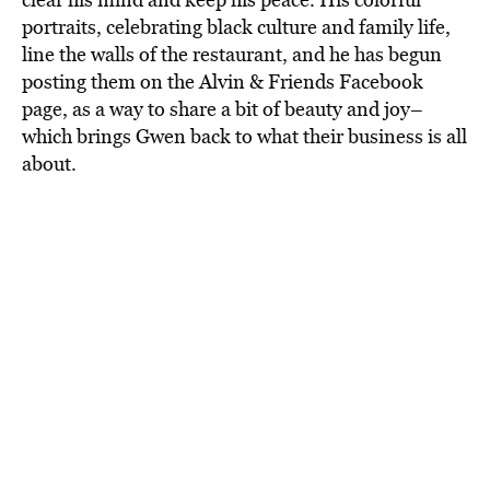
portraits, celebrating black culture and family life,
line the walls of the restaurant, and he has begun
posting them on the Alvin & Friends Facebook
page, as a way to share a bit of beauty and joy–
which brings Gwen back to what their business is all
about.