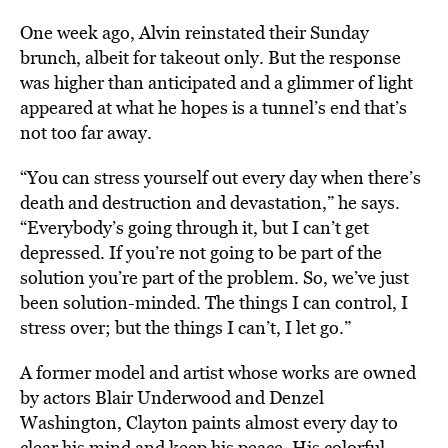
One week ago, Alvin reinstated their Sunday
brunch, albeit for takeout only. But the response
was higher than anticipated and a glimmer of light
appeared at what he hopes is a tunnel’s end that’s
not too far away.
“You can stress yourself out every day when there’s
death and destruction and devastation,” he says.
“Everybody’s going through it, but I can’t get
depressed. If you’re not going to be part of the
solution you’re part of the problem. So, we’ve just
been solution-minded. The things I can control, I
stress over; but the things I can’t, I let go.”
A former model and artist whose works are owned
by actors Blair Underwood and Denzel
Washington, Clayton paints almost every day to
clear his mind and keep his peace. His colorful