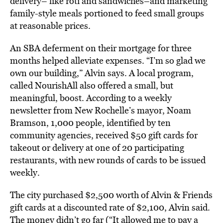
delivery– like roti and sandwiches–and marketing
family-style meals portioned to feed small groups
at reasonable prices.
An SBA deferment on their mortgage for three
months helped alleviate expenses. “I’m so glad we
own our building,” Alvin says. A local program,
called NourishAll also offered a small, but
meaningful, boost. According to a weekly
newsletter from New Rochelle’s mayor, Noam
Bramson, 1,000 people, identified by ten
community agencies, received $50 gift cards for
takeout or delivery at one of 20 participating
restaurants, with new rounds of cards to be issued
weekly.
The city purchased $2,500 worth of Alvin & Friends
gift cards at a discounted rate of $2,100, Alvin said.
The money didn’t go far (“It allowed me to pay a