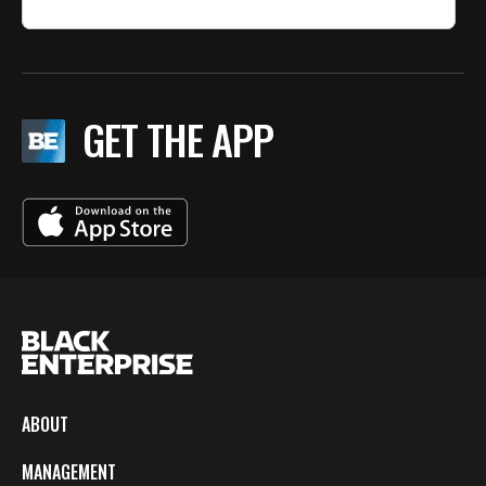
GET THE APP
ABOUT
MANAGEMENT