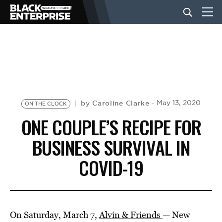
BUSINESS
NEWS
Caroline Clarke
May 13, 2020
by
ON THE CLOCK
LIFESTYLE
ONE COUPLE’S RECIPE FOR
BUSINESS SURVIVAL IN
EVENTS
COVID-19
VIDEOS
On Saturday, March 7,
Alvin & Friends
— New