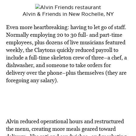
Alvin & Friends in New Rochelle, NY
Even more heartbreaking: having to let go of staff.
Normally employing 20 to 30 full- and part-time
employees, plus dozens of live musicians featured
weekly, the Claytons quickly reduced payroll to
include a full-time skeleton crew of three–a chef, a
dishwasher, and someone to take orders for
delivery over the phone–plus themselves (they are
foregoing any salary).
Alvin reduced operational hours and restructured
the menu, creating more meals geared toward