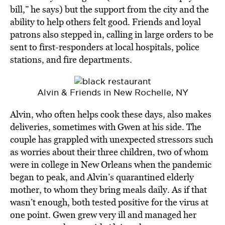
bill,” he says) but the support from the city and the
ability to help others felt good. Friends and loyal
patrons also stepped in, calling in large orders to be
sent to first-responders at local hospitals, police
stations, and fire departments.
Alvin & Friends in New Rochelle, NY
Alvin, who often helps cook these days, also makes
deliveries, sometimes with Gwen at his side. The
couple has grappled with unexpected stressors such
as worries about their three children, two of whom
were in college in New Orleans when the pandemic
began to peak, and Alvin’s quarantined elderly
mother, to whom they bring meals daily. As if that
wasn’t enough, both tested positive for the virus at
one point. Gwen grew very ill and managed her