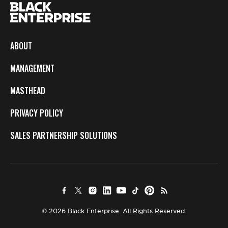
ABOUT
MANAGEMENT
MASTHEAD
PRIVACY POLICY
SALES PARTNERSHIP SOLUTIONS
© 2026 Black Enterprise. All Rights Reserved.