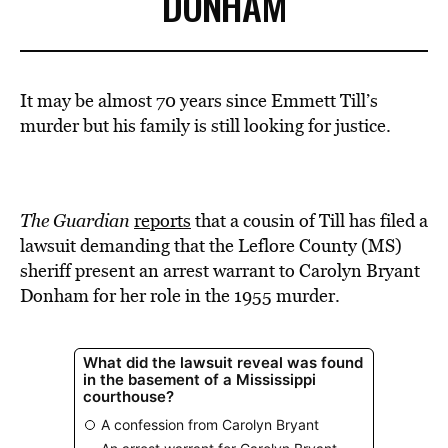
DONHAM
It may be almost 70 years since Emmett Till’s
murder but his family is still looking for justice.
The Guardian
reports
that a cousin of Till has filed a
lawsuit demanding that the Leflore County (MS)
sheriff present an arrest warrant to Carolyn Bryant
Donham for her role in the 1955 murder.