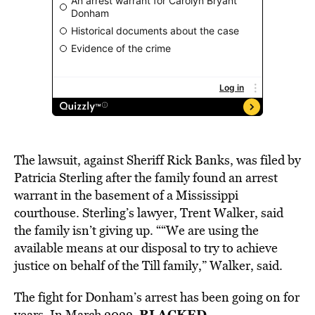
The lawsuit, against Sheriff Rick Banks, was filed by
Patricia Sterling after the family found an arrest
warrant in the basement of a Mississippi
courthouse. Sterling’s lawyer, Trent Walker, said
the family isn’t giving up. ““We are using the
available means at our disposal to try to achieve
justice on behalf of the Till family,” Walker, said.
The fight for Donham’s arrest has been going on for
BLACKED
years. In March 2022,