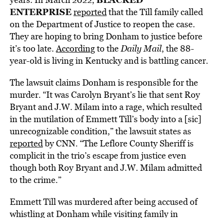
ENTERPRISE
reported
that the Till family called
on the Department of Justice to reopen the case.
They are hoping to bring Donham to justice before
it’s too late.
According
to the
Daily Mail
, the 88-
year-old is living in Kentucky and is battling cancer.
The lawsuit claims Donham is responsible for the
murder. “It was Carolyn Bryant’s lie that sent Roy
Bryant and J.W. Milam into a rage, which resulted
in the mutilation of Emmett Till’s body into a [sic]
unrecognizable condition,” the lawsuit states as
reported
by CNN. “The Leflore County Sheriff is
complicit in the trio’s escape from justice even
though both Roy Bryant and J.W. Milam admitted
to the crime.”
Emmett Till was murdered after being accused of
whistling at Donham while visiting family in