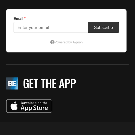
GET THE APP