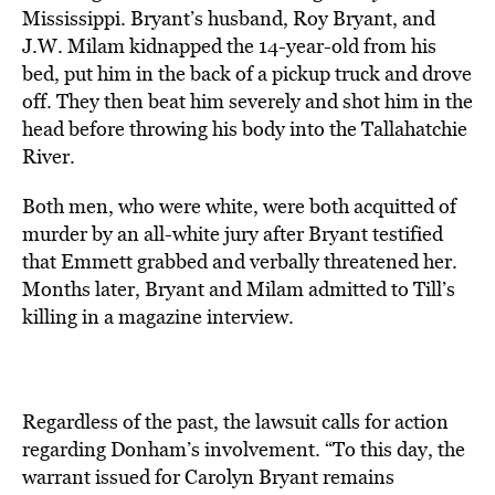
Mississippi. Bryant’s husband, Roy Bryant, and
J.W. Milam kidnapped the 14-year-old from his
bed, put him in the back of a pickup truck and drove
off. They then beat him severely and shot him in the
head before throwing his body into the Tallahatchie
River.
Both men, who were white, were both acquitted of
murder by an all-white jury after Bryant testified
that Emmett grabbed and verbally threatened her.
Months later, Bryant and Milam admitted to Till’s
killing in a magazine interview.
Regardless of the past, the lawsuit calls for action
regarding Donham’s involvement. “To this day, the
warrant issued for Carolyn Bryant remains