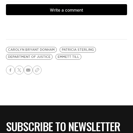
CAROLYN BRYANT DONHAM
PATRICIA STERLING
DEPARTMENT OF JUSTICE
EMMETT TILL
SUBSCRIBE TO NEWSLETTER