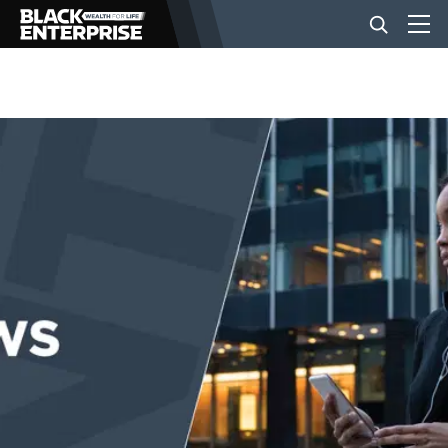
BUSINESS
NEWS
LIFESTYLE
EVENTS
VIDEOS