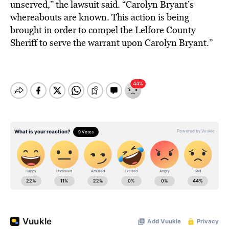
unserved,” the lawsuit said. “Carolyn Bryant’s
whereabouts are known. This action is being
brought in order to compel the Lelfore County
Sheriff to serve the warrant upon Carolyn Bryant.”