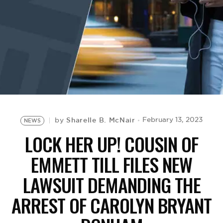
BE EXTRAS
Sharelle B. McNair
February 13, 2023
by
NEWS
LOCK HER UP! COUSIN OF
EMMETT TILL FILES NEW
LAWSUIT DEMANDING THE
ARREST OF CAROLYN BRYANT