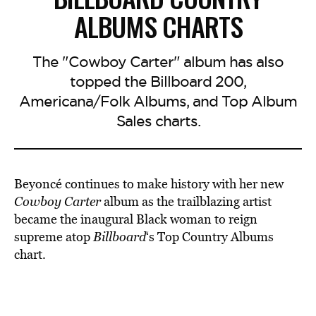
ALBUMS CHARTS
The "Cowboy Carter" album has also
topped the Billboard 200,
Americana/Folk Albums, and Top Album
Sales charts.
Beyoncé continues to make history with her new
Cowboy Carter
album as the trailblazing artist
became the inaugural Black woman to reign
supreme atop
Billboard
‘s Top Country Albums
chart.