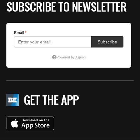
SUBSCRIBE TO NEWSLETTER
GET THE APP