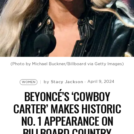
BE EXTRAS
(Photo by Michael Buckner/Billboard via Getty Images)
Stacy Jackson
April 9, 2024
by
WOMEN
BEYONCÉ’S ‘COWBOY
CARTER’ MAKES HISTORIC
NO. 1 APPEARANCE ON
BILLBOARD COUNTRY