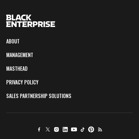
ABOUT
MANAGEMENT
MASTHEAD
PRIVACY POLICY
SALES PARTNERSHIP SOLUTIONS