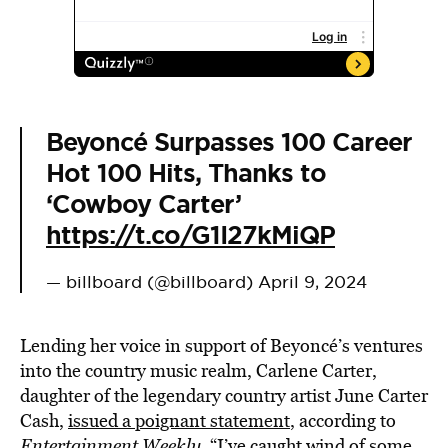
Beyoncé Surpasses 100 Career
Hot 100 Hits, Thanks to
‘Cowboy Carter’
https://t.co/G1I27kMiQP
— billboard (@billboard)
April 9, 2024
Lending her voice in support of Beyoncé’s ventures
into the country music realm, Carlene Carter,
daughter of the legendary country artist June Carter
Cash,
issued a poignant statement
, according to
Entertainment Weekly
. “I’ve caught wind of some