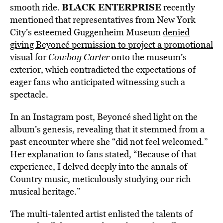
BLACK ENTERPRISE
smooth ride.
recently
mentioned that representatives from New York
City’s esteemed Guggenheim Museum
denied
giving Beyoncé permission to project a promotional
visual
for
Cowboy Carter
onto the museum’s
exterior, which contradicted the expectations of
eager fans who anticipated witnessing such a
spectacle.
In an Instagram post, Beyoncé shed light on the
album’s genesis, revealing that it stemmed from a
past encounter where she “did not feel welcomed.”
Her explanation to fans stated, “Because of that
experience, I delved deeply into the annals of
Country music, meticulously studying our rich
musical heritage.”
The multi-talented artist enlisted the talents of