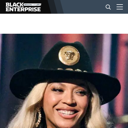
BUSINESS
NEWS
LIFESTYLE
EVENTS
VIDEOS