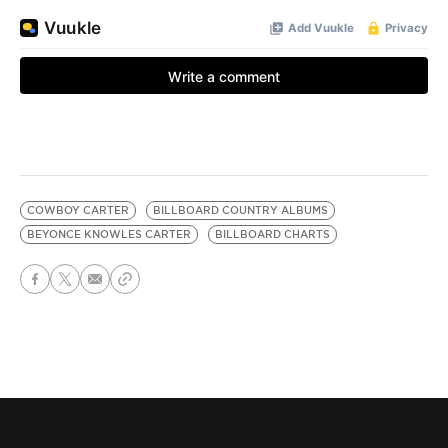
COWBOY CARTER
BILLBOARD COUNTRY ALBUMS
BEYONCE KNOWLES CARTER
BILLBOARD CHARTS