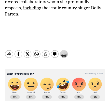
revered collaborators whom she profoundly
respects,
including
the iconic country singer Dolly
Parton.