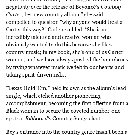
negativity over the release of Beyoncé’s
Cowboy
Carter
, her new country album,” she said,
compelled to question “why anyone would treat a
Carter this way?” Carlene added, “She is an
incredibly talented and creative woman who
obviously wanted to do this because she likes
country music; in my book, she’s one of us Carter
women, and we have always pushed the boundaries
by trying whatever music we felt in our hearts and
taking spirit-driven risks.”
“Texas Hold ‘Em,”
held its own as the album’s lead
single, which etched another pioneering
accomplishment, becoming the first offering from a
Black woman to secure the coveted number-one
spot on
Billboard
‘s Country Songs chart.
Bey’s entrance into the country genre hasn’t been a