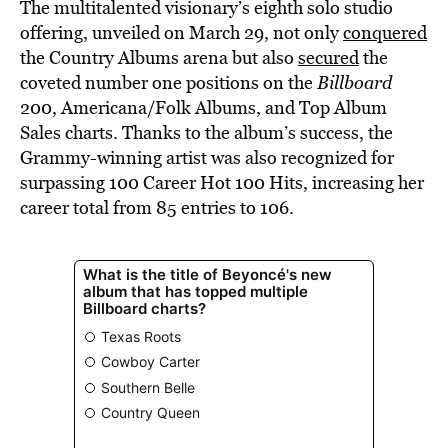
The multitalented visionary’s eighth solo studio
offering, unveiled on March 29, not only
conquered
the Country Albums arena but also
secured
the
coveted number one positions on the
Billboard
200, Americana/Folk Albums, and Top Album
Sales charts. Thanks to the album’s success, the
Grammy-winning artist was also recognized for
surpassing 100 Career Hot 100 Hits, increasing her
career total from 85 entries to 106.