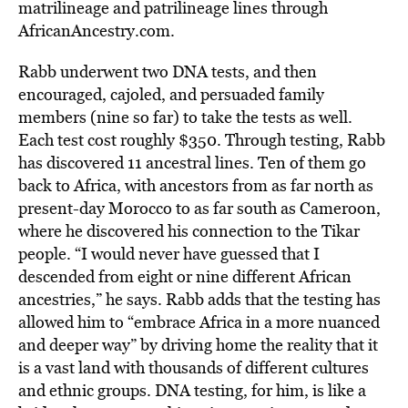
matrilineage and patrilineage lines through
AfricanAncestry.com.
Rabb underwent two DNA tests, and then
encouraged, cajoled, and persuaded family
members (nine so far) to take the tests as well.
Each test cost roughly $350. Through testing, Rabb
has discovered 11 ancestral lines. Ten of them go
back to Africa, with ancestors from as far north as
present-day Morocco to as far south as Cameroon,
where he discovered his connection to the Tikar
people. “I would never have guessed that I
descended from eight or nine different African
ancestries,” he says. Rabb adds that the testing has
allowed him to “embrace Africa in a more nuanced
and deeper way” by driving home the reality that it
is a vast land with thousands of different cultures
and ethnic groups. DNA testing, for him, is like a