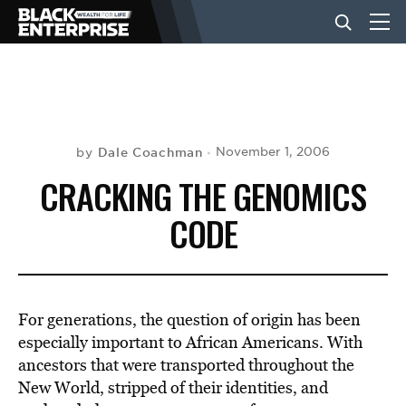
BUSINESS
NEWS
Dale Coachman
November 1, 2006
by
CRACKING THE GENOMICS
LIFESTYLE
CODE
EVENTS
For generations, the question of origin has been
VIDEOS
especially important to African Americans. With
ancestors that were transported throughout the
New World, stripped of their identities, and