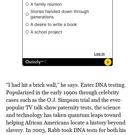
“I had hit a brick wall,” he says. Enter DNA testing.
Popularized in the early 1990s through celebrity
cases such as the O.J. Simpson trial and the ever-
popular TV talk show paternity tests, the science
and technology has taken quantum leaps toward
helping African Americans locate a history beyond
slavery. In 2003, Rabb took DNA tests for both his