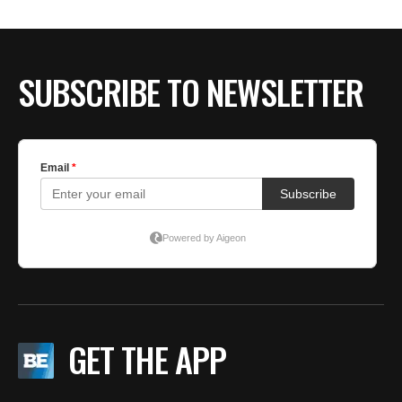
SUBSCRIBE TO NEWSLETTER
GET THE APP