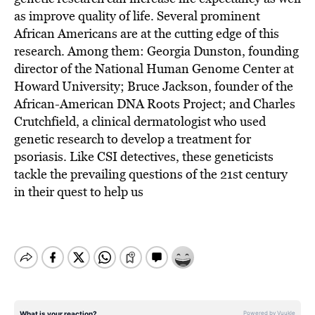
as improve quality of life. Several prominent
African Americans are at the cutting edge of this
research. Among them: Georgia Dunston, founding
director of the National Human Genome Center at
Howard University; Bruce Jackson, founder of the
African-American DNA Roots Project; and Charles
Crutchfield, a clinical dermatologist who used
genetic research to develop a treatment for
psoriasis. Like CSI detectives, these geneticists
tackle the prevailing questions of the 21st century
in their quest to help us