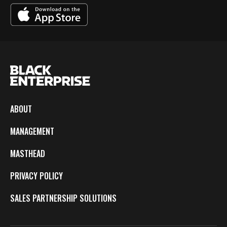
ABOUT
MANAGEMENT
MASTHEAD
PRIVACY POLICY
SALES PARTNERSHIP SOLUTIONS