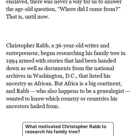
BE EXTRAS
enslaved, there was never a way for us to answer
the age-old question, “Where did I come from?”
That is, until now.
Christopher Rabb, a 36-year-old writer and
entrepreneur, began researching his family tree in
1994 armed with stories that had been handed
down as well as documents from the national
archives in Washington, D.C., that listed his
ancestry as African. But Africa is a big continent,
and Rabb — who also happens to be a genealogist —
wanted to know which country or countries his
ancestors hailed from.