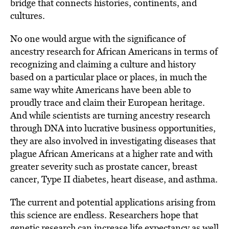
bridge that connects histories, continents, and
cultures.
No one would argue with the significance of
ancestry research for African Americans in terms of
recognizing and claiming a culture and history
based on a particular place or places, in much the
same way white Americans have been able to
proudly trace and claim their European heritage.
And while scientists are turning ancestry research
through DNA into lucrative business opportunities,
they are also involved in investigating diseases that
plague African Americans at a higher rate and with
greater severity such as prostate cancer, breast
cancer, Type II diabetes, heart disease, and asthma.
The current and potential applications arising from
this science are endless. Researchers hope that
genetic research can increase life expectancy as well