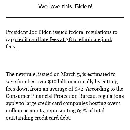
We love this, Biden!
President Joe Biden issued federal regulations to
cap
credit card late fees at $8 to eliminate junk
fees.
The new rule, issued on March 5, is estimated to
save families over $10 billion annually by cutting
fees down from an average of $32. According to the
Consumer Financial Protection Bureau, regulations
apply to large credit card companies hosting over 1
million accounts, representing 95% of total
outstanding credit card debt.