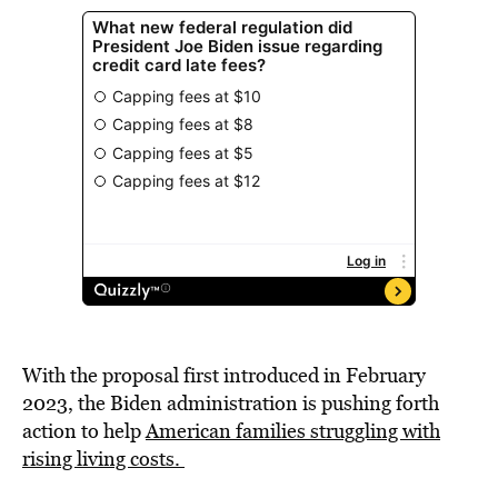
With the proposal first introduced in February
2023, the Biden administration is pushing forth
action to help
American families struggling with
rising living costs.