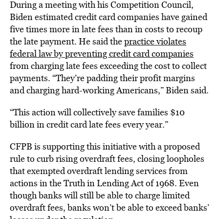
During a meeting with his Competition Council,
Biden estimated credit card companies have gained
five times more in late fees than in costs to recoup
the late payment. He said the
practice violates
federal law by preventing credit card companies
from charging late fees exceeding the cost to collect
payments. “They’re padding their profit margins
and charging hard-working Americans,” Biden said.
“This action will collectively save families $10
billion in credit card late fees every year.”
CFPB is supporting this initiative with a proposed
rule to curb rising overdraft fees, closing loopholes
that exempted overdraft lending services from
actions in the Truth in Lending Act of 1968. Even
though banks will still be able to charge limited
overdraft fees, banks won’t be able to exceed banks’