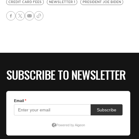
CREDIT CARD FEES
NEWSLETTER 1
PRESIDENT JOE BIDEN
SUBSCRIBE TO NEWSLETTER