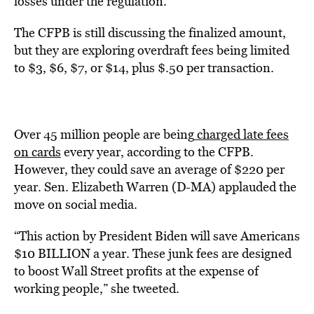
losses under the regulation.
The CFPB is still discussing the finalized amount,
but they are exploring overdraft fees being limited
to $3, $6, $7, or $14, plus $.50 per transaction.
Over 45 million people are being
charged late fees
on cards
every year, according to the CFPB.
However, they could save an average of $220 per
year. Sen. Elizabeth Warren (D-MA) applauded the
move on social media.
“This action by President Biden will save Americans
$10 BILLION a year. These junk fees are designed
to boost Wall Street profits at the expense of
working people,” she tweeted.