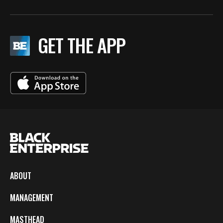
GET THE APP
ABOUT
MANAGEMENT
MASTHEAD