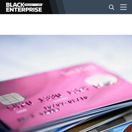
BUSINESS
NEWS
LIFESTYLE
EVENTS
VIDEOS