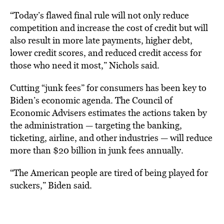
“Today’s flawed final rule will not only reduce
competition and increase the cost of credit but will
also result in more late payments, higher debt,
lower credit scores, and reduced credit access for
those who need it most,” Nichols said.
Cutting “junk fees” for consumers has been key to
Biden’s economic agenda. The Council of
Economic Advisers estimates the actions taken by
the administration — targeting the banking,
ticketing, airline, and other industries — will reduce
more than $20 billion in junk fees annually.
“The American people are tired of being played for
suckers,” Biden said.