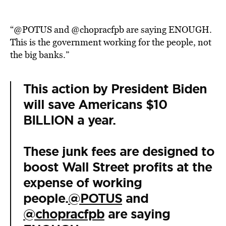
“@POTUS and @chopracfpb are saying ENOUGH.
This is the government working for the people, not
the big banks.”
This action by President Biden
will save Americans $10
BILLION a year.
These junk fees are designed to
boost Wall Street profits at the
expense of working
people.
@POTUS
and
@chopracfpb
are saying