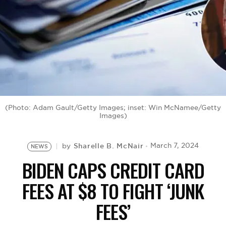
BE EXTRAS
(Photo: Adam Gault/Getty Images; inset: Win McNamee/Getty
Images)
Sharelle B. McNair
March 7, 2024
by
NEWS
BIDEN CAPS CREDIT CARD
FEES AT $8 TO FIGHT ‘JUNK
FEES’