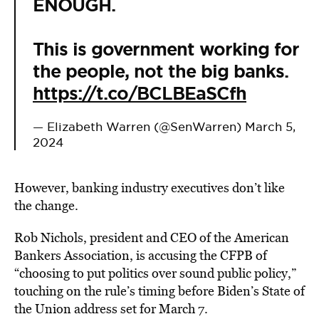
ENOUGH.
This is government working for
the people, not the big banks.
https://t.co/BCLBEaSCfh
— Elizabeth Warren (@SenWarren)
March 5,
2024
However, banking industry executives don’t like
the change.
Rob Nichols, president and CEO of the American
Bankers Association, is accusing the CFPB of
“choosing to put politics over sound public policy,”
touching on the rule’s timing before Biden’s State of
the Union address set for March 7.