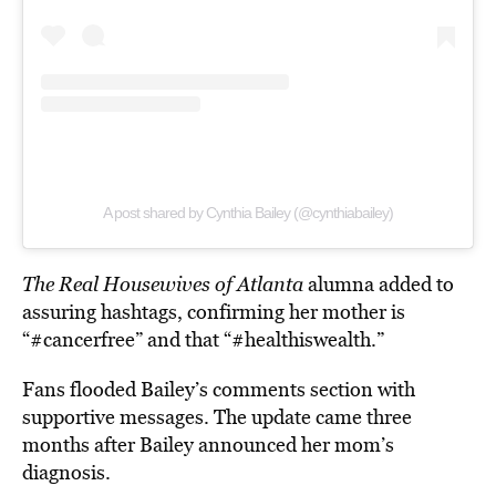
A post shared by Cynthia Bailey (@cynthiabailey)
The Real Housewives of Atlanta
alumna added to
assuring hashtags, confirming her mother is
“#cancerfree” and that “#healthiswealth.”
Fans flooded Bailey’s comments section with
supportive messages. The update came three
months after Bailey announced her mom’s
diagnosis.