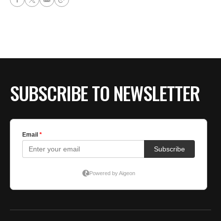
SUBSCRIBE TO NEWSLETTER