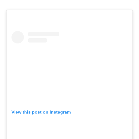
View this post on Instagram