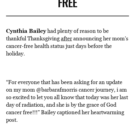
FREE
Cynthia Bailey
had plenty of reason to be
thankful Thanksgiving
after
announcing her mom’s
cancer-free health status just days before the
holiday.
“For everyone that has been asking for an update
on my mom @barbarafmorris cancer journey, i am
so excited to let you all know that today was her last
day of radiation, and she is by the grace of God
cancer free!!!” Bailey captioned her heartwarming
post.