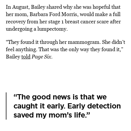
In August, Bailey shared why she was hopeful that
her mom, Barbara Ford Morris, would make a full
recovery from her stage 1 breast cancer scare after
undergoing a lumpectomy.
“They found it through her mammogram. She didn’t
feel anything. That was the only way they found it,”
Bailey
told
Page Six
.
“The good news is that we
caught it early. Early detection
saved my mom’s life.”