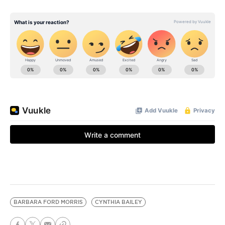
BARBARA FORD MORRIS
CYNTHIA BAILEY