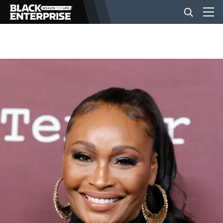
BUSINESS
NEWS
LIFESTYLE
EVENTS
VIDEOS