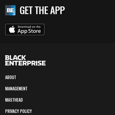
GET THE APP
ABOUT
MANAGEMENT
MASTHEAD
PRIVACY POLICY