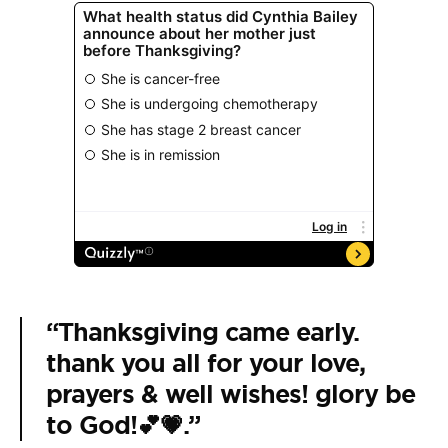
“Thanksgiving came early.
thank you all for your love,
prayers & well wishes! glory be
to God!💕💗.”