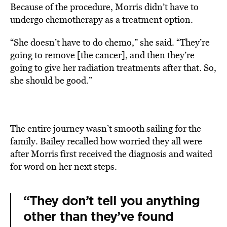
Because of the procedure, Morris didn’t have to
undergo chemotherapy as a treatment option.
“She doesn’t have to do chemo,” she said. “They’re
going to remove [the cancer], and then they’re
going to give her radiation treatments after that. So,
she should be good.”
The entire journey wasn’t smooth sailing for the
family. Bailey recalled how worried they all were
after Morris first received the diagnosis and waited
for word on her next steps.
“They don’t tell you anything
other than they’ve found