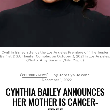
BE EXTRAS
Cynthia Bailey attends the Los Angeles Premiere of "The Tender
Bar" at DGA Theater Complex on October 3, 2021 in Los Angeles.
(Photo: Amy Sussman/FilmMagic)
Jeroslyn JoVonn
by
CELEBRITY NEWS
December 1, 2022
CYNTHIA BAILEY ANNOUNCES
HER MOTHER IS CANCER-