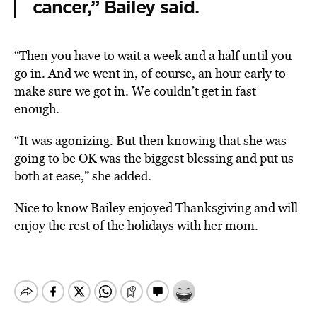
cancer,” Bailey said.
“Then you have to wait a week and a half until you
go in. And we went in, of course, an hour early to
make sure we got in. We couldn’t get in fast
enough.
“It was agonizing. But then knowing that she was
going to be OK was the biggest blessing and put us
both at ease,” she added.
Nice to know Bailey enjoyed Thanksgiving and will
enjoy
the rest of the holidays with her mom.