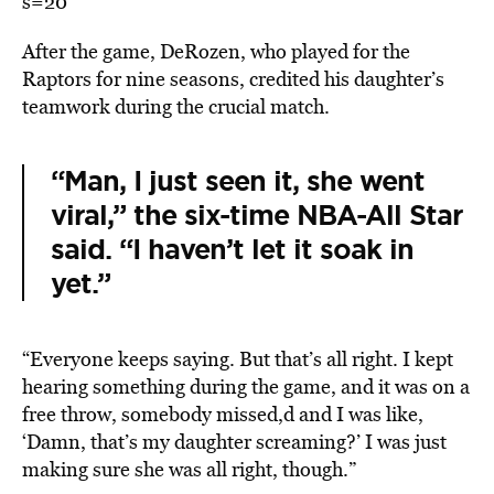
s=20
After the game, DeRozen, who played for the
Raptors for nine seasons, credited his daughter’s
teamwork during the crucial match.
“Man, I just seen it, she went
viral,” the six-time NBA-All Star
said. “I haven’t let it soak in
yet.”
“Everyone keeps saying. But that’s all right. I kept
hearing something during the game, and it was on a
free throw, somebody missed,d and I was like,
‘Damn, that’s my daughter screaming?’ I was just
making sure she was all right, though.”