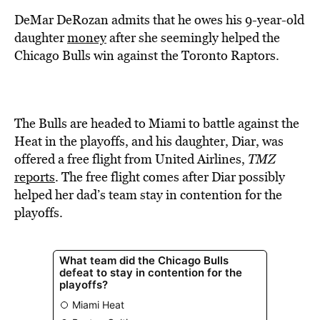
BE EXTRAS
DeMar DeRozan admits that he owes his 9-year-old
daughter
money
after she seemingly helped the
Chicago Bulls win against the Toronto Raptors.
The Bulls are headed to Miami to battle against the
Heat in the playoffs, and his daughter, Diar, was
offered a free flight from United Airlines,
TMZ
reports
. The free flight comes after Diar possibly
helped her dad’s team stay in contention for the
playoffs.