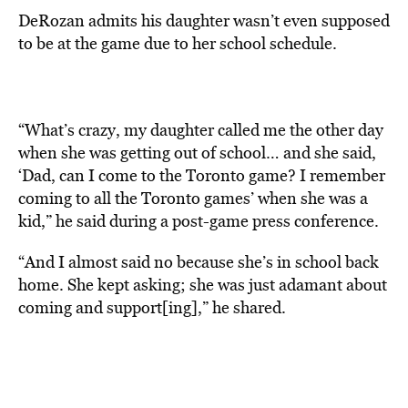
DeRozan admits his daughter wasn’t even supposed
to be at the game due to her school schedule.
“What’s crazy, my daughter called me the other day
when she was getting out of school… and she said,
‘Dad, can I come to the Toronto game? I remember
coming to all the Toronto games’ when she was a
kid,” he said during a post-game press conference.
“And I almost said no because she’s in school back
home. She kept asking; she was just adamant about
coming and support[ing],” he shared.