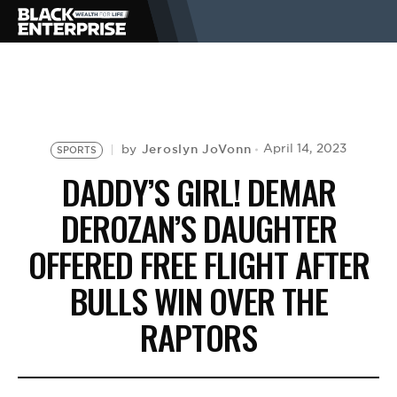
BUSINESS
NEWS
Jeroslyn JoVonn
April 14, 2023
by
SPORTS
DADDY’S GIRL! DEMAR
LIFESTYLE
DEROZAN’S DAUGHTER
OFFERED FREE FLIGHT AFTER
EVENTS
BULLS WIN OVER THE
RAPTORS
VIDEOS