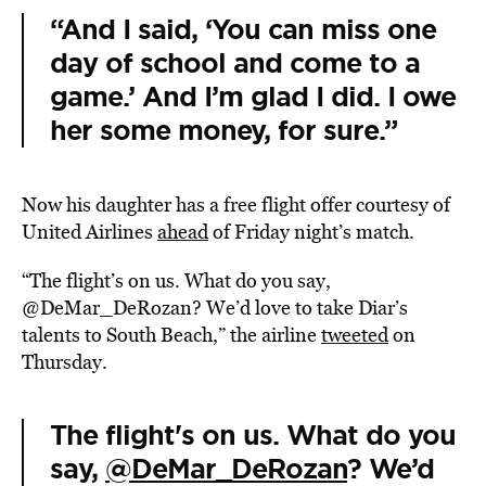
“And I said, ‘You can miss one
day of school and come to a
game.’ And I’m glad I did. I owe
her some money, for sure.”
Now his daughter has a free flight offer courtesy of
United Airlines
ahead
of Friday night’s match.
“The flight’s on us. What do you say,
@DeMar_DeRozan? We’d love to take Diar’s
talents to South Beach,” the airline
tweeted
on
Thursday.
The flight's on us. What do you
say,
@DeMar_DeRozan
? We’d