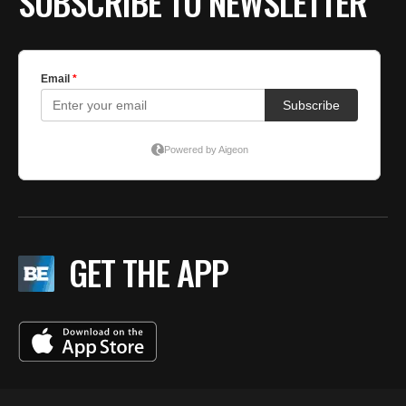
SUBSCRIBE TO NEWSLETTER
GET THE APP