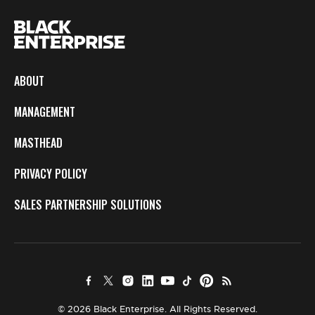
ABOUT
MANAGEMENT
MASTHEAD
PRIVACY POLICY
SALES PARTNERSHIP SOLUTIONS
© 2026 Black Enterprise. All Rights Reserved.