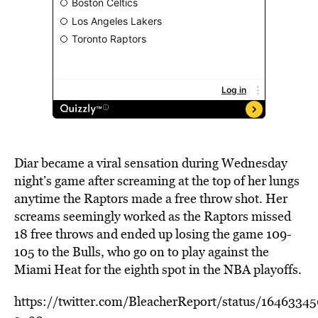
Diar became a viral sensation during Wednesday
night’s game after screaming at the top of her lungs
anytime the Raptors made a free throw shot. Her
screams seemingly worked as the Raptors missed
18 free throws and ended up losing the game 109-
105 to the Bulls, who go on to play against the
Miami Heat for the eighth spot in the NBA playoffs.
https://twitter.com/BleacherReport/status/164633