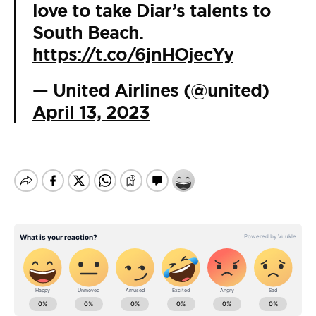
love to take Diar’s talents to
South Beach.
https://t.co/6jnHOjecYy
— United Airlines (@united)
April 13, 2023