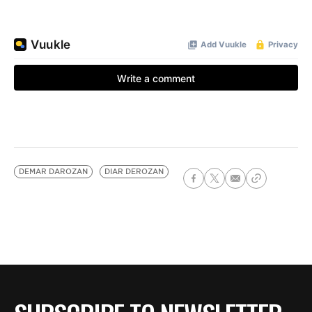
DEMAR DAROZAN
DIAR DEROZAN