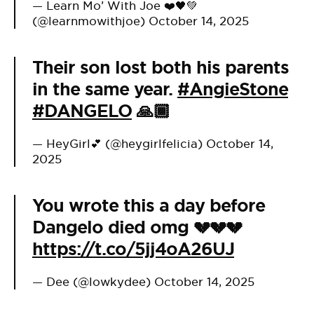
— Learn Mo’ With Joe ❤️🖤💚
(@learnmowithjoe)
October 14, 2025
Their son lost both his parents
in the same year.
#AngieStone
#DANGELO
🙏🏾
— HeyGirl💕 (@heygirlfelicia)
October 14,
2025
You wrote this a day before
Dangelo died omg 💔💔💔
https://t.co/5jj4oA26UJ
— Dee (@lowkydee)
October 14, 2025