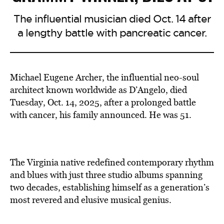
The influential musician died Oct. 14 after
a lengthy battle with pancreatic cancer.
Michael Eugene Archer, the influential neo-soul
architect known worldwide as D’Angelo, died
Tuesday, Oct. 14, 2025, after a prolonged battle
with cancer, his family announced. He was 51.
The Virginia native redefined contemporary rhythm
and blues with just three studio albums spanning
two decades, establishing himself as a generation’s
most revered and elusive musical genius.