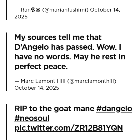
— Ran🧕🏽 (@mariahfushimi)
October 14,
2025
My sources tell me that
D’Angelo has passed. Wow. I
have no words. May he rest in
perfect peace.
— Marc Lamont Hill (@marclamonthill)
October 14, 2025
RIP to the goat mane
#dangelo
#neosoul
pic.twitter.com/ZR12B81YQN