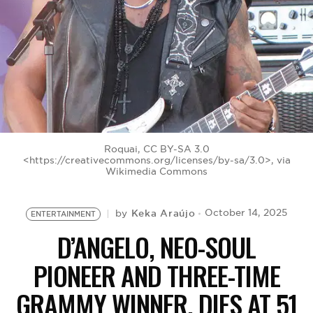
BE EXTRAS
Roquai, CC BY-SA 3.0
<https://creativecommons.org/licenses/by-sa/3.0>, via
Wikimedia Commons
Keka Araújo
October 14, 2025
by
ENTERTAINMENT
D’ANGELO, NEO-SOUL
PIONEER AND THREE-TIME
GRAMMY WINNER, DIES AT 51