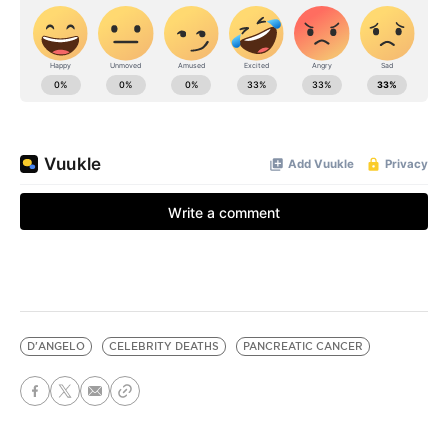
D'ANGELO
CELEBRITY DEATHS
PANCREATIC CANCER