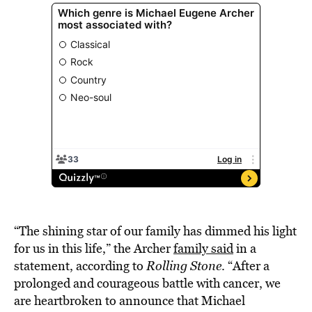
“The shining star of our family has dimmed his light
for us in this life,” the Archer
family said
in a
statement, according to
Rolling Stone
. “After a
prolonged and courageous battle with cancer, we
are heartbroken to announce that Michael