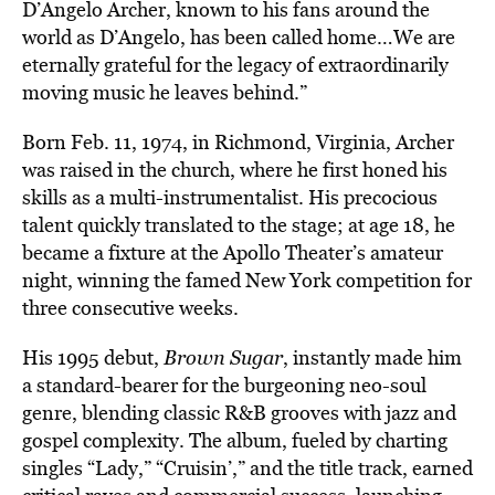
D’Angelo Archer, known to his fans around the
world as D’Angelo, has been called home…We are
eternally grateful for the legacy of extraordinarily
moving music he leaves behind.”
Born Feb. 11, 1974, in Richmond, Virginia, Archer
was raised in the church, where he first honed his
skills as a multi-instrumentalist. His precocious
talent quickly translated to the stage; at age 18, he
became a fixture at the Apollo Theater’s amateur
night, winning the famed New York competition for
three consecutive weeks.
His 1995 debut,
Brown Sugar
, instantly made him
a standard-bearer for the burgeoning neo-soul
genre, blending classic R&B grooves with jazz and
gospel complexity. The album, fueled by charting
singles “Lady,” “Cruisin’,” and the title track, earned