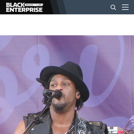
BUSINESS
NEWS
LIFESTYLE
EVENTS
VIDEOS