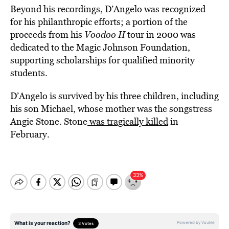
Beyond his recordings, D’Angelo was recognized
for his philanthropic efforts; a portion of the
proceeds from his
Voodoo II
tour in 2000 was
dedicated to the Magic Johnson Foundation,
supporting scholarships for qualified minority
students.
D’Angelo is survived by his three children, including
his son Michael, whose mother was the songstress
Angie Stone. Stone
was tragically killed
in
February.