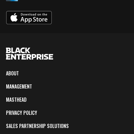
ABOUT
MANAGEMENT
MASTHEAD
PRIVACY POLICY
SALES PARTNERSHIP SOLUTIONS