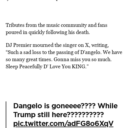
Tributes from the music community and fans
poured in quickly following his death.
DJ Premier mourned the singer on X, writing,
“Such a sad loss to the passing of D’angelo. We have
so many great times. Gonna miss you so much.
Sleep Peacefully D’ Love You KING.”
Dangelo is goneeee???? While
Trump still here??????????
pic.twitter.com/adFG8o6XqV