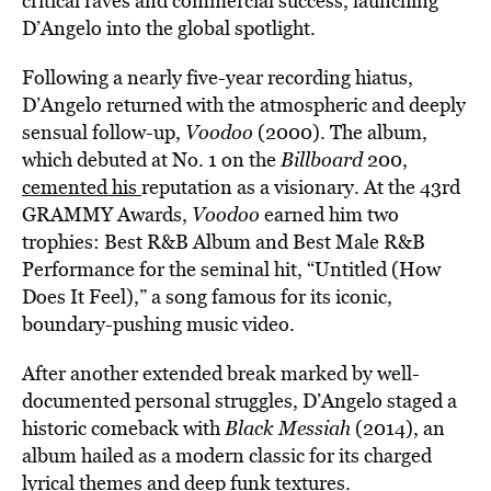
critical raves and commercial success, launching
D’Angelo into the global spotlight.
Following a nearly five-year recording hiatus,
D’Angelo returned with the atmospheric and deeply
sensual follow-up,
Voodoo
(2000). The album,
which debuted at No. 1 on the
Billboard
200,
cemented his
reputation as a visionary. At the 43rd
GRAMMY Awards,
Voodoo
earned him two
trophies: Best R&B Album and Best Male R&B
Performance for the seminal hit, “Untitled (How
Does It Feel),” a song famous for its iconic,
boundary-pushing music video.
After another extended break marked by well-
documented personal struggles, D’Angelo staged a
historic comeback with
Black Messiah
(2014), an
album hailed as a modern classic for its charged
lyrical themes and deep funk textures.