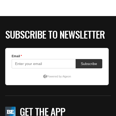
SUBSCRIBE TO NEWSLETTER
GET THE APP