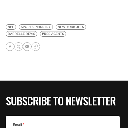
NFL
SPORTS INDUSTRY
NEW YORK JETS
DARRELLE REVIS
FREE AGENTS
SUBSCRIBE TO NEWSLETTER