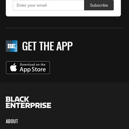
GET THE APP
ABOUT