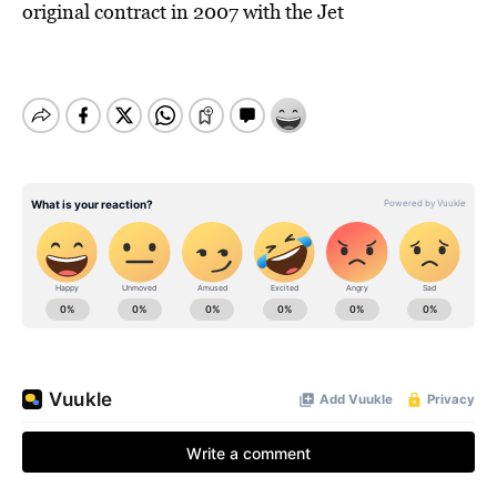
original contract in 2007 with the Jet