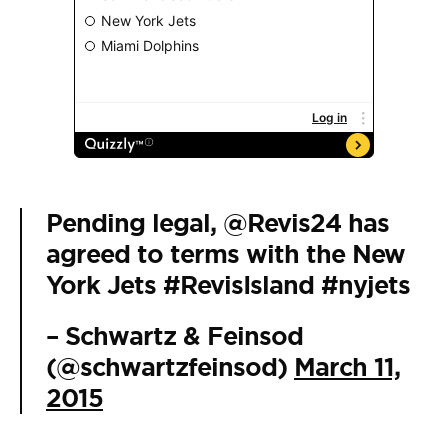
Pending legal,
@Revis24
has
agreed to terms with the New
York Jets
#RevisIsland
#nyjets
– Schwartz & Feinsod
(@schwartzfeinsod)
March 11,
2015