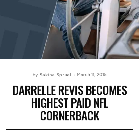
BE EXTRAS
Sakina Spruell
March 11, 2015
by
DARRELLE REVIS BECOMES
HIGHEST PAID NFL
CORNERBACK