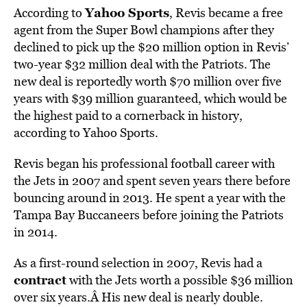
Yahoo Sports
According to
, Revis became a free
agent from the Super Bowl champions after they
declined to pick up the $20 million option in Revis’
two-year $32 million deal with the Patriots. The
new deal is reportedly worth $70 million over five
years with $39 million guaranteed, which would be
the highest paid to a cornerback in history,
according to Yahoo Sports.
Revis began his professional football career with
the Jets in 2007 and spent seven years there before
bouncing around in 2013. He spent a year with the
Tampa Bay Buccaneers before joining the Patriots
in 2014.
As a first-round selection in 2007, Revis had a
contract
with the Jets worth a possible $36 million
over six years.Â His new deal is nearly double.