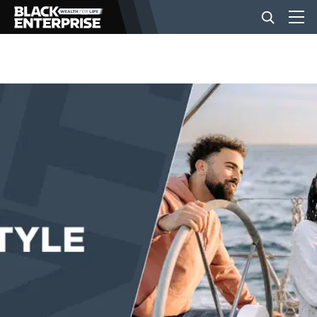
BUSINESS
NEWS
LIFESTYLE
EVENTS
VIDEOS