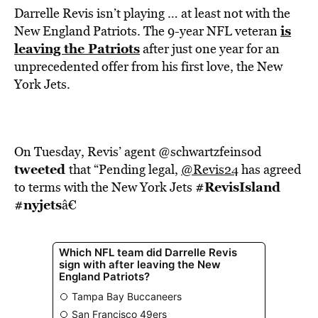
Darrelle Revis isn’t playing … at least not with the
is
New England Patriots. The 9-year NFL veteran
leaving the Patriots
after just one year for an
unprecedented offer from his first love, the New
York Jets.
On Tuesday, Revis’ agent @schwartzfeinsod
tweeted
that “Pending legal,
@Revis24
has agreed
#RevisIsland
to terms with the New York Jets
#nyjets
â€