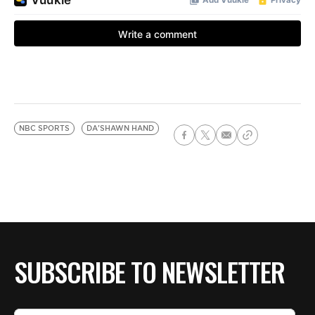
NBC SPORTS
DA'SHAWN HAND
SUBSCRIBE TO NEWSLETTER