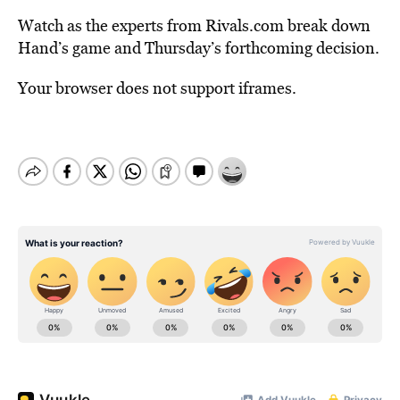
Watch as the experts from Rivals.com break down
Hand’s game and Thursday’s forthcoming decision.
Your browser does not support iframes.