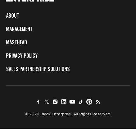
ABOUT
MANAGEMENT
MASTHEAD
PRIVACY POLICY
SALES PARTNERSHIP SOLUTIONS
© 2026 Black Enterprise. All Rights Reserved.
×