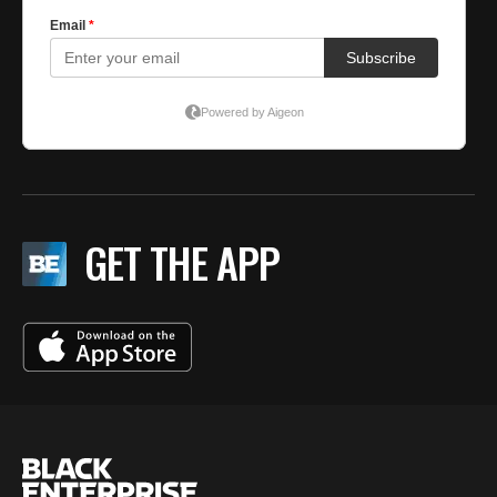
GET THE APP