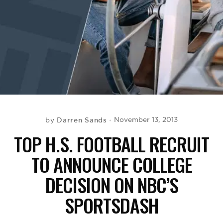
BE EXTRAS
Darren Sands
November 13, 2013
by
TOP H.S. FOOTBALL RECRUIT
TO ANNOUNCE COLLEGE
DECISION ON NBC’S
SPORTSDASH