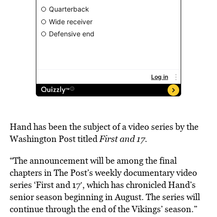
Hand has been the subject of a video series by the
Washington Post titled
First and 17
.
“The announcement will be among the final
chapters in The Post’s weekly documentary video
series ‘First and 17′, which has chronicled Hand’s
senior season beginning in August. The series will
continue through the end of the Vikings’ season.”