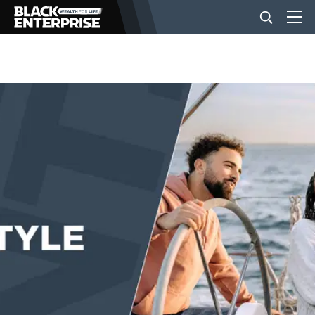
BUSINESS
NEWS
LIFESTYLE
EVENTS
VIDEOS