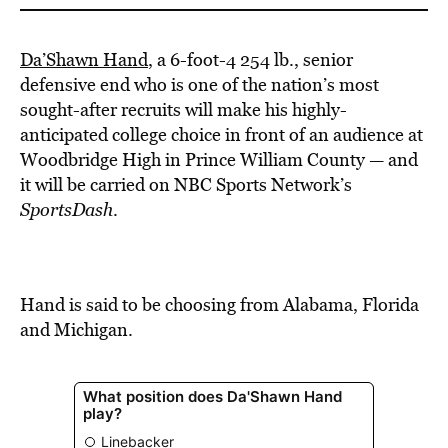
Da’Shawn Hand
, a 6-foot-4 254 lb., senior
defensive end who is one of the nation’s most
sought-after recruits will make his highly-
anticipated college choice in front of an audience at
Woodbridge High in Prince William County — and
it will be carried on NBC Sports Network’s
SportsDash
.
Hand is said to be choosing from Alabama, Florida
and Michigan.