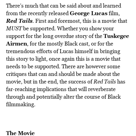
There’s much that can be said about and learned
George Lucas
from the recently released
film,
Red Tails
. First and foremost, this is a movie that
MUST
be supported. Whether you show your
Tuskegee
support for the long overdue story of the
Airmen
, for the mostly Black cast, or for the
tremendous efforts of Lucas himself in bringing
this story to light, once again this is a movie that
needs to be supported. There are however some
critiques that can and should be made about the
movie, but in the end, the success of
Red Tails
has
far-reaching implications that will reverberate
through and potentially alter the course of Black
filmmaking.
The Movie