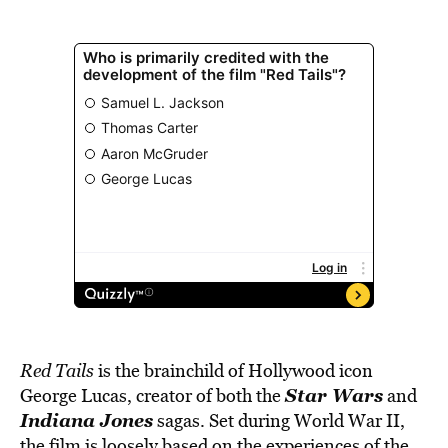
Red Tails
is the brainchild of Hollywood icon
Star Wars
George Lucas, creator of both the
and
Indiana Jones
sagas. Set during World War II,
the film is loosely based on the experiences of the