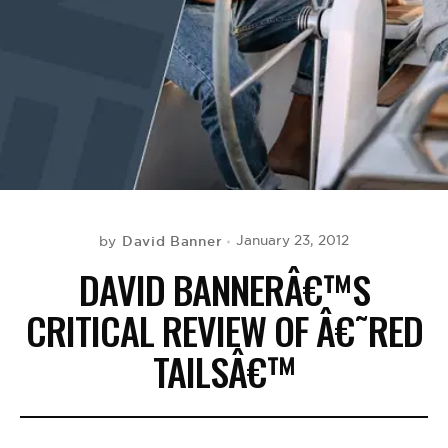
BE EXTRAS
David Banner
January 23, 2012
by
DAVID BANNERÂ€™S
CRITICAL REVIEW OF Â€˜RED
TAILSÂ€™