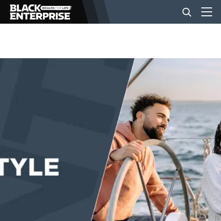
BUSINESS
NEWS
LIFESTYLE
EVENTS
VIDEOS