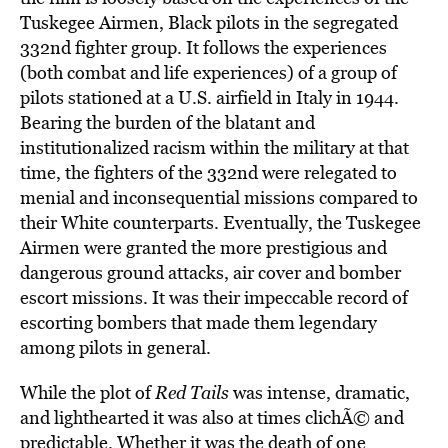
Tuskegee Airmen, Black pilots in the segregated
332nd fighter group. It follows the experiences
(both combat and life experiences) of a group of
pilots stationed at a U.S. airfield in Italy in 1944.
Bearing the burden of the blatant and
institutionalized racism within the military at that
time, the fighters of the 332nd were relegated to
menial and inconsequential missions compared to
their White counterparts. Eventually, the Tuskegee
Airmen were granted the more prestigious and
dangerous ground attacks, air cover and bomber
escort missions. It was their impeccable record of
escorting bombers that made them legendary
among pilots in general.
While the plot of
Red Tails
was intense, dramatic,
and lighthearted it was also at times clichÃ© and
predictable. Whether it was the death of one