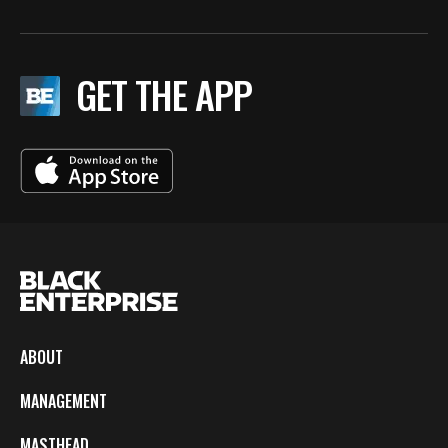
GET THE APP
ABOUT
MANAGEMENT
MASTHEAD