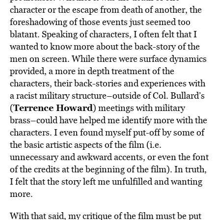
character or the escape from death of another, the
foreshadowing of those events just seemed too
blatant. Speaking of characters, I often felt that I
wanted to know more about the back-story of the
men on screen. While there were surface dynamics
provided, a more in depth treatment of the
characters, their back-stories and experiences with
a racist military structure–outside of Col. Bullard’s
Terrence Howard
(
) meetings with military
brass–could have helped me identify more with the
characters. I even found myself put-off by some of
the basic artistic aspects of the film (i.e.
unnecessary and awkward accents, or even the font
of the credits at the beginning of the film). In truth,
I felt that the story left me unfulfilled and wanting
more.
With that said, my critique of the film must be put