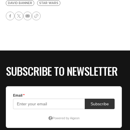
DAVID BANNER
STAR WARS
SUBSCRIBE TO NEWSLETTER