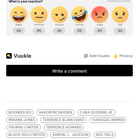
BOONDOCKS
AARON MCGRUDER
CUBA GOODING JR.
INDIANA JONES
TERRENCE BLANCHARD
TUSKEGEE AIRMEN
THOMAS CARTER
TERRENCE HOWARD
BLACK HOLLYWOOD
SAMUEL L. JACKSON
RED TAILS