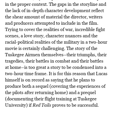
in the proper context. The gaps in the storyline and
the lack of in-depth character development reflect
the shear amount of material the director, writers
and producers attempted to include in the film.
Trying to cover the realities of war, incredible fight
scenes, a love story, character nuances and the
racial-political realities of the military in a two-hour
movie is certainly challenging. The story of the
Tuskegee Airmen themselves–their triumphs, their
tragedies, their battles in combat and their battles
at home–is too great a story to be condensed into a
two-hour time frame. It is for this reason that Lucas
himself is on record as saying that he plans to
produce both a sequel (covering the experiences of
the pilots after returning home) and a prequel
(documenting their flight training at Tuskegee
University) if
Red Tails
proves to be successful.