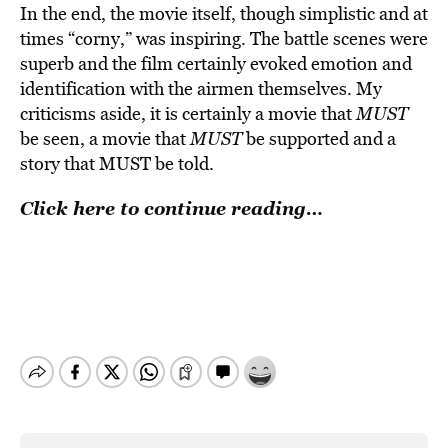
In the end, the movie itself, though simplistic and at
times “corny,” was inspiring. The battle scenes were
superb and the film certainly evoked emotion and
identification with the airmen themselves. My
criticisms aside, it is certainly a movie that
MUST
be seen, a movie that
MUST
be supported and a
story that MUST be told.
Click here to continue reading…