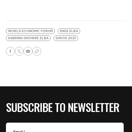
WORLD ECONOMIC FORUM
IDRIS ELBA
SABRINA DHOWRE ELBA
DAVOS 2023
SUBSCRIBE TO NEWSLETTER