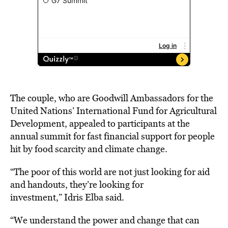
The couple, who are Goodwill Ambassadors for the
United Nations’ International Fund for Agricultural
Development, appealed to participants at the
annual summit for fast financial support for people
hit by food scarcity and climate change.
“The poor of this world are not just looking for aid
and handouts, they’re looking for
investment,”
Idris
Elba said.
“We understand the power and change that can