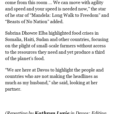
come from this room … We can move with agility
and speed and your speed is needed now,” the star
of he star of “Mandela: Long Walk to Freedom” and
“Beasts of No Nation” added.
Sabrina Dhowre Elba highlighted food crises in
Somalia, Haiti, Sudan and other countries, focusing
on the plight of small-scale farmers without access
to the resources they need and yet produce a third
of the planet’s food.
“We are here at Davos to highlight the people and
countries who are not making the headlines as
much as my husband,” she said, looking at her
partner.
Kathryn Lurie
(Reporting by
in Davos; Editing