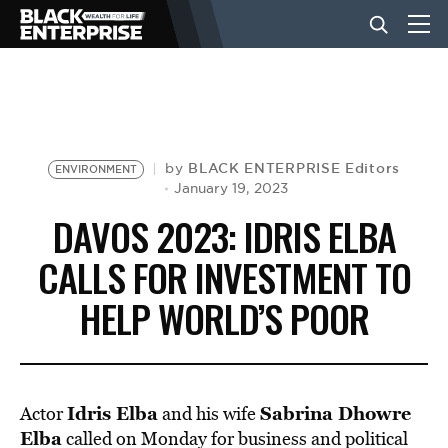
BUSINESS
NEWS
BLACK ENTERPRISE Editors
by
ENVIRONMENT
January 19, 2023
DAVOS 2023: IDRIS ELBA
LIFESTYLE
CALLS FOR INVESTMENT TO
HELP WORLD’S POOR
EVENTS
VIDEOS
Idris
Elba
Sabrina Dhowre
Actor
and his wife
Elba
called on Monday for business and political