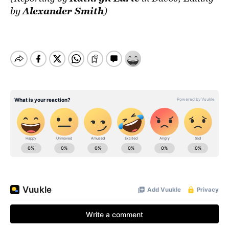
Alexander Smith
by
)