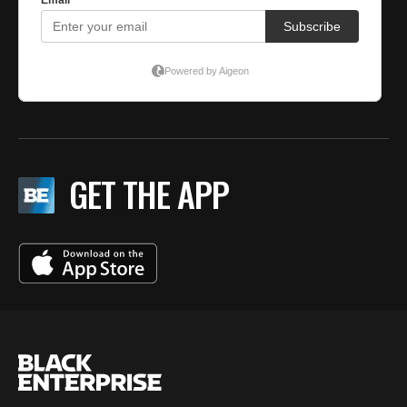
GET THE APP