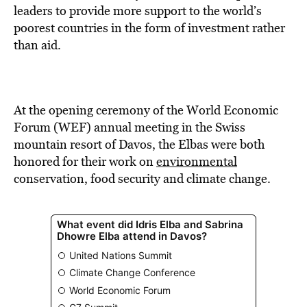
BE EXTRAS
leaders to provide more support to the world’s
poorest countries in the form of investment rather
than aid.
At the opening ceremony of the World Economic
Forum (WEF) annual meeting in the Swiss
mountain resort of Davos, the Elbas were both
honored for their work on
environmental
conservation, food security and climate change.