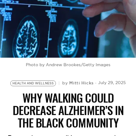
BE EXTRAS
Photo by Andrew Brookes/Getty Images
Mitti Hicks
July 29, 2025
by
HEALTH AND WELLNESS
WHY WALKING COULD
DECREASE ALZHEIMER’S IN
THE BLACK COMMUNITY