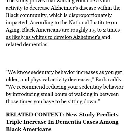
The study proves that walking could be a vital
activity to decrease Alzheimer’s disease within the
Black community, which is disproportionately
impacted. According to the National Institute on
Aging, Black Americans are roughly
1.5 to 2 times
as likely as whites to develop Alzheimer’s
and
related dementias.
“We know sedentary behavior increases as you get
older, and physical activity decreases,” Barha adds.
“We recommend reducing your sedentary behavior
by introducing small bouts of walking in between
those times you have to be sitting down.”
RELATED CONTENT:
New Study Predicts
Triple Increase In Dementia Cases Among
Black Americans