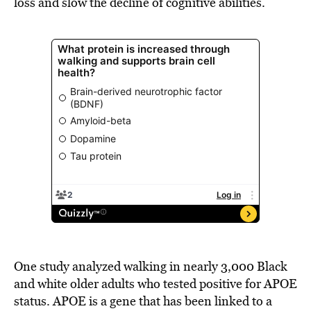
loss and slow the decline of cognitive abilities.
One study analyzed walking in nearly 3,000 Black
and white older adults who tested positive for APOE
status. APOE is a gene that has been linked to a