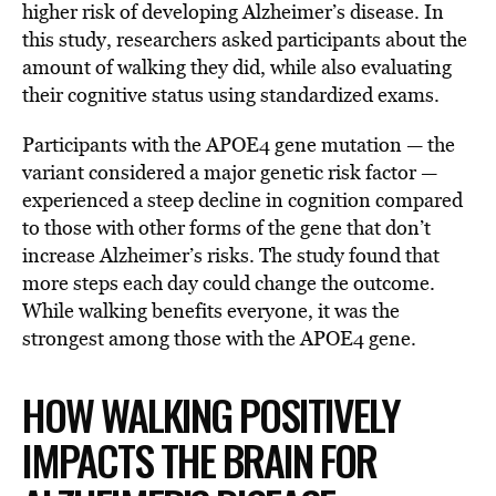
higher risk of developing Alzheimer’s disease. In
this study, researchers asked participants about the
amount of walking they did, while also evaluating
their cognitive status using standardized exams.
Participants with the APOE4 gene mutation — the
variant considered a major genetic risk factor —
experienced a steep decline in cognition compared
to those with other forms of the gene that don’t
increase Alzheimer’s risks. The study found that
more steps each day could change the outcome.
While walking benefits everyone, it was the
strongest among those with the APOE4 gene.
HOW WALKING POSITIVELY
IMPACTS THE BRAIN FOR