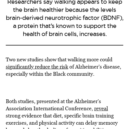
Researchers say walking appears to keep
the brain healthier because the levels
brain-derived neurotrophic factor (BDNF),
a protein that’s known to support the
health of brain cells, increases.
Two new studies show that walking more could
significantly reduce the risk
of Alzheimer’s disease,
especially within the Black community.
Both studies, presented at the Alzheimer’s
Association International Conference,
reveal
strong evidence that diet, specific brain training
exercises, and physical activity can delay memory