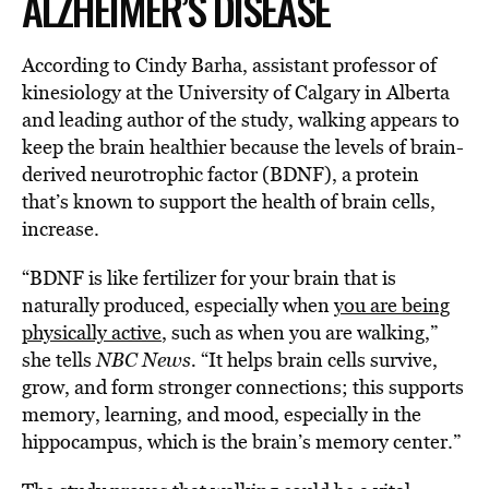
ALZHEIMER’S DISEASE
According to Cindy Barha, assistant professor of
kinesiology at the University of Calgary in Alberta
and leading author of the study, walking appears to
keep the brain healthier because the levels of brain-
derived neurotrophic factor (BDNF), a protein
that’s known to support the health of brain cells,
increase.
“BDNF is like fertilizer for your brain that is
naturally produced, especially when
you are being
physically active
, such as when you are walking,”
she tells
NBC News.
“It helps brain cells survive,
grow, and form stronger connections; this supports
memory, learning, and mood, especially in the
hippocampus, which is the brain’s memory center.”