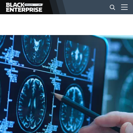
BUSINESS
NEWS
LIFESTYLE
EVENTS
VIDEOS