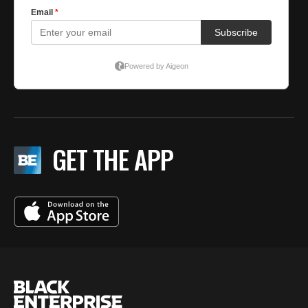
GET THE APP