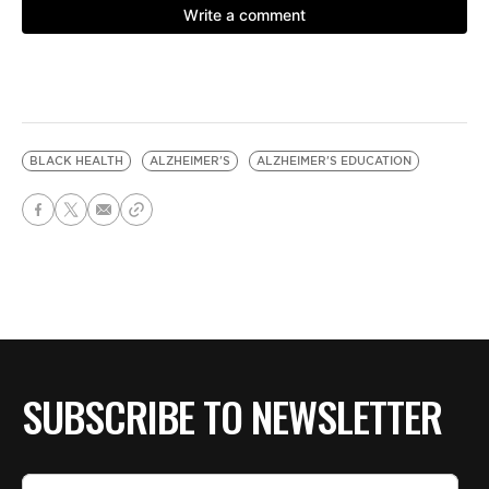
BLACK HEALTH
ALZHEIMER'S
ALZHEIMER'S EDUCATION
SUBSCRIBE TO NEWSLETTER