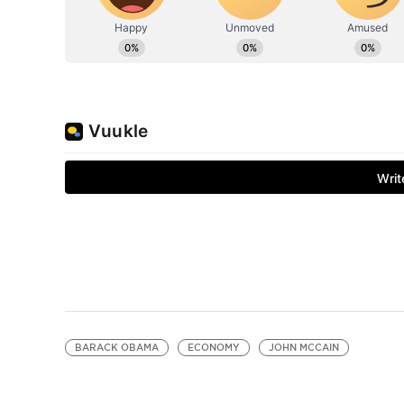
BARACK OBAMA
ECONOMY
JOHN MCCAIN