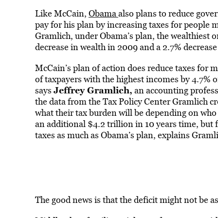
Like McCain,
Obama
also plans to reduce gove
pay for his plan by increasing taxes for peopl
Gramlich, under Obama’s plan, the wealthiest 
decrease in wealth in 2009 and a 2.7% decrease
McCain’s plan of action does reduce taxes for mi
of taxpayers with the highest incomes by 4.7% 
Jeffrey Gramlich
,
says
an accounting profess
the data from the Tax Policy Center Gramlich c
what their tax burden will be depending on who 
an additional $4.2 trillion in 10 years time, but
taxes as much as Obama’s plan, explains Gramli
The good news is that the deficit might not be a