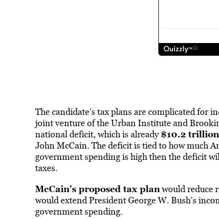
The candidate’s tax plans are complicated for in
joint venture of the Urban Institute and Brooki
$10.2 trillion
national deficit, which is already
John McCain. The deficit is tied to how much Am
government spending is high then the deficit wi
taxes.
McCain’s proposed tax plan
would reduce re
would extend President George W. Bush’s income
government spending.