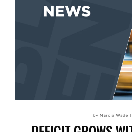
Marcia Wade T
by
DEFICIT GROWS W