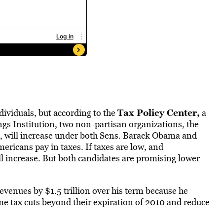
Tax Policy Center,
dividuals, but according to the
a
ngs Institution, two non-partisan organizations, the
, will increase under both Sens. Barack Obama and
ericans pay in taxes. If taxes are low, and
ll increase. But both candidates are promising lower
venues by $1.5 trillion over his term because he
 tax cuts beyond their expiration of 2010 and reduce