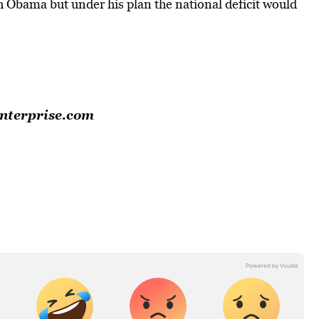
h Obama but under his plan the national deficit would
Enterprise.com