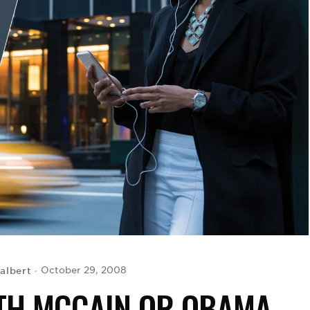
albert
October 29, 2008
ITH MCCAIN OR OBAMA