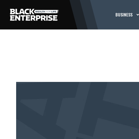
BUSINESS