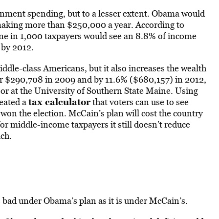
rnment spending, but to a lesser extent. Obama would
e making more than $250,000 a year. According to
one in 1,000 taxpayers would see an 8.8% of income
 by 2012.
ddle-class Americans, but it also increases the wealth
or $290,708 in 2009 and by 11.6% ($680,157) in 2012,
or at the University of Southern State Maine. Using
tax calculator
reated a
that voters can use to see
won the election. McCain’s plan will cost the country
 for middle-income taxpayers it still doesn’t reduce
ch.
s bad under Obama’s plan as it is under McCain’s.