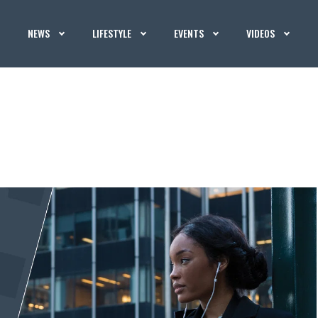
NEWS
LIFESTYLE
EVENTS
VIDEOS