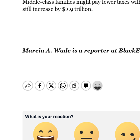
Middle-class families might pay fewer taxes wit
still increase by $2.9 trillion.
Marcia A. Wade is a reporter at Black