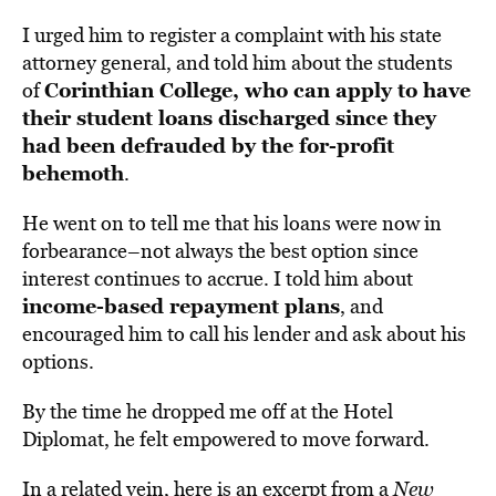
I urged him to register a complaint with his state
attorney general, and told him about the students
Corinthian College, who can apply to have
of
their student loans discharged since they
had been defrauded by the for-profit
behemoth
.
He went on to tell me that his loans were now in
forbearance–not always the best option since
interest continues to accrue. I told him about
income-based repayment plans
, and
encouraged him to call his lender and ask about his
options.
By the time he dropped me off at the Hotel
Diplomat, he felt empowered to move forward.
In a related vein, here is an excerpt from a
New