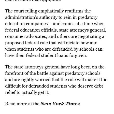
The court ruling emphatically reaffirms the
administration’s authority to rein in predatory
education companies – and comes at a time when
federal education officials, state attorneys general,
consumer advocates, and others are negotiating a
proposed federal rule that will dictate how and
when students who are defrauded by schools can
have their federal student loans forgiven.
The state attorneys general have long been on the
forefront of the battle against predatory schools
and are rightly worried that the rule will make it too
difficult for defrauded students who deserve debt
relief to actually get it.
New York Times
Read more at the
.