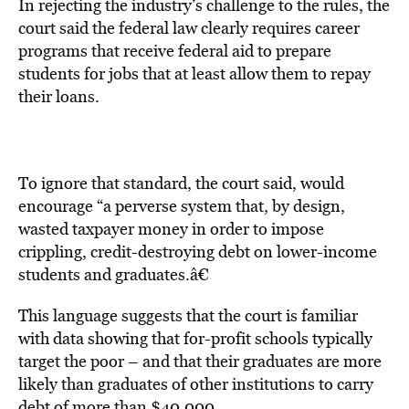
In rejecting the industry’s challenge to the rules, the
court said the federal law clearly requires career
programs that receive federal aid to prepare
students for jobs that at least allow them to repay
their loans.
To ignore that standard, the court said, would
encourage “a perverse system that, by design,
wasted taxpayer money in order to impose
crippling, credit-destroying debt on lower-income
students and graduates.â€
This language suggests that the court is familiar
with data showing that for-profit schools typically
target the poor – and that their graduates are more
likely than graduates of other institutions to carry
debt of more than $40,000.