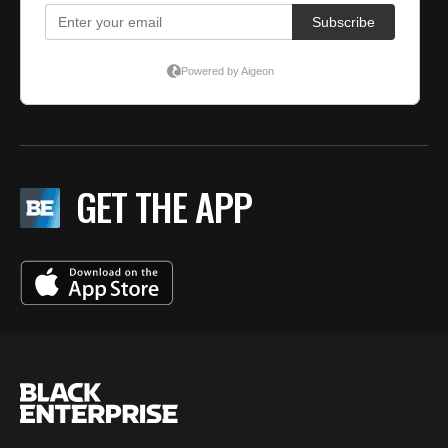
GET THE APP