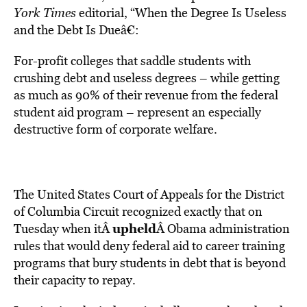
York Times
editorial, “When the Degree Is Useless
and the Debt Is Dueâ€:
For-profit colleges that saddle students with
crushing debt and useless degrees – while getting
as much as 90% of their revenue from the federal
student aid program – represent an especially
destructive form of corporate welfare.
The United States Court of Appeals for the District
of Columbia Circuit recognized exactly that on
upheld
Tuesday when itÂ
Â Obama administration
rules that would deny federal aid to career training
programs that bury students in debt that is beyond
their capacity to repay.