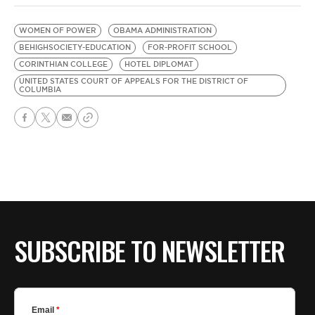
WOMEN OF POWER
OBAMA ADMINISTRATION
BEHIGHSOCIETY-EDUCATION
FOR-PROFIT SCHOOL
CORINTHIAN COLLEGE
HOTEL DIPLOMAT
UNITED STATES COURT OF APPEALS FOR THE DISTRICT OF
COLUMBIA
SUBSCRIBE TO NEWSLETTER