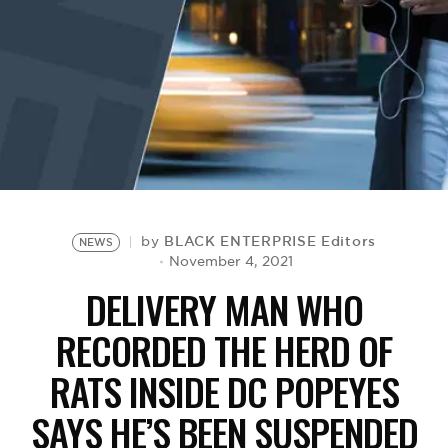
BE EXTRAS
BLACK ENTERPRISE Editors
by
NEWS
November 4, 2021
DELIVERY MAN WHO
RECORDED THE HERD OF
RATS INSIDE DC POPEYES
SAYS HE’S BEEN SUSPENDED