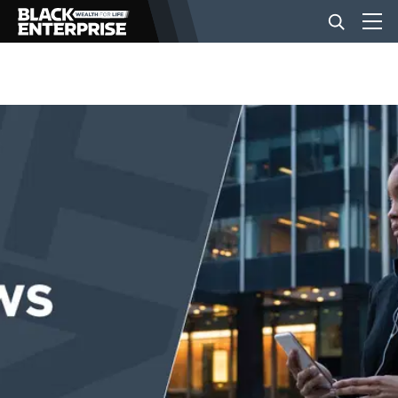
BUSINESS
NEWS
LIFESTYLE
EVENTS
VIDEOS