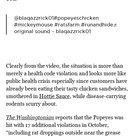
@blaqazzrick01
#popeyeschicken
#mickeymouse
#ratsfarm
#runandhide
♬
original sound – blaqazzrick01
Clearly from the video, the situation is more than
merely a health code violation and looks more like
public health crisis especially since customers have
already been eating their tasty chicken sandwiches,
smothered in
Hottie Sauce
, while disease-carrying
rodents scurry about.
The Washingtonian
reports that the Popeyes was
hit with 17 additional violations in October,
“including rat droppings outside near the grease