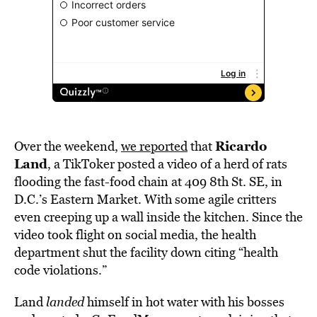
Ricardo
Over the weekend,
we reported
that
Land
, a TikToker posted a video of a herd of rats
flooding the fast-food chain at 409 8th St. SE, in
D.C.’s Eastern Market. With some agile critters
even creeping up a wall inside the kitchen. Since the
video took flight on social media, the health
department shut the facility down citing “health
code violations.”
Land
landed
himself in hot water with his bosses