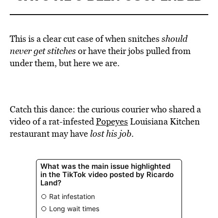
This is a clear cut case of when snitches
should
never get stitches
or have their jobs pulled from
under them, but here we are.
Catch this dance: the curious courier who shared a
video of a rat-infested
Popeyes
Louisiana Kitchen
restaurant may have
lost his job
.