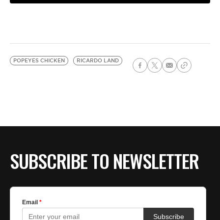
POPEYES CHICKEN
RICARDO LAND
SUBSCRIBE TO NEWSLETTER