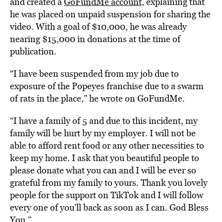
and created a
GoFundMe account,
explaining that
he was placed on unpaid suspension for sharing the
video. With a goal of $10,000, he was already
nearing $15,000 in donations at the time of
publication.
“I have been suspended from my job due to
exposure of the Popeyes franchise due to a swarm
of rats in the place,” he wrote on GoFundMe.
“I have a family of 5 and due to this incident, my
family will be hurt by my employer. I will not be
able to afford rent food or any other necessities to
keep my home. I ask that you beautiful people to
please donate what you can and I will be ever so
grateful from my family to yours. Thank you lovely
people for the support on TikTok and I will follow
every one of you’ll back as soon as I can. God Bless
You.”