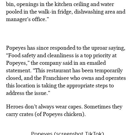
bin, openings in the kitchen ceiling and water
pooled in the walk-in fridge, dishwashing area and
manager’s office.”
Popeyes has since responded to the uproar saying,
“Food safety and cleanliness is a top priority at
Popeyes,” the company said in an emailed
statement. “This restaurant has been temporarily
closed, and the Franchisee who owns and operates
this location is taking the appropriate steps to
address the issue.”
Heroes don’t always wear capes. Sometimes they
carry crates (of Popeyes chicken).
Popeyes (screenshot TikTok)