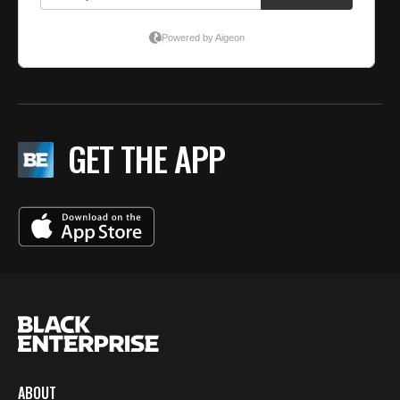
GET THE APP
ABOUT