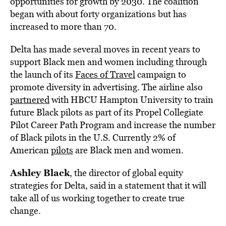
opportunities for growth by 2030. The coalition
began with about forty organizations but has
increased to more than 70.
Delta has made several moves in recent years to
support Black men and women including through
the launch of its
Faces of Travel
campaign to
promote diversity in advertising. The airline also
partnered
with HBCU Hampton University to train
future Black pilots as part of its Propel Collegiate
Pilot Career Path Program and increase the number
of Black pilots in the U.S. Currently 2% of
American
pilots
are Black men and women.
Ashley Black
, the director of global equity
strategies for Delta, said in a statement that it will
take all of us working together to create true
change.