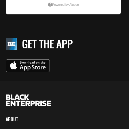
GET THE APP
ABOUT