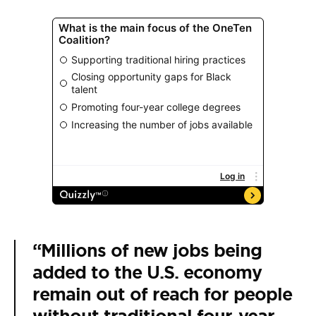
“Millions of new jobs being
added to the U.S. economy
remain out of reach for people