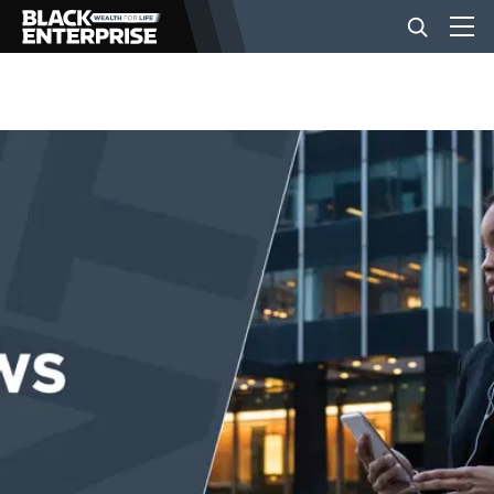
BUSINESS
NEWS
LIFESTYLE
EVENTS
VIDEOS