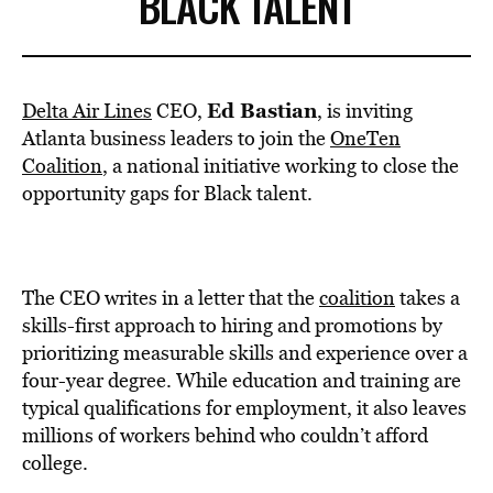
BLACK TALENT
Ed Bastian
Delta Air Lines
CEO,
, is inviting
Atlanta business leaders to join the
OneTen
Coalition
, a national initiative working to close the
opportunity gaps for Black talent.
The CEO writes in a letter that the
coalition
takes a
skills-first approach to hiring and promotions by
prioritizing measurable skills and experience over a
four-year degree. While education and training are
typical qualifications for employment, it also leaves
millions of workers behind who couldn’t afford
college.