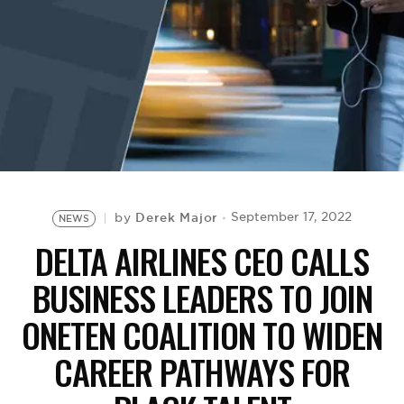
BE EXTRAS
Derek Major
September 17, 2022
by
NEWS
DELTA AIRLINES CEO CALLS
BUSINESS LEADERS TO JOIN
ONETEN COALITION TO WIDEN
CAREER PATHWAYS FOR