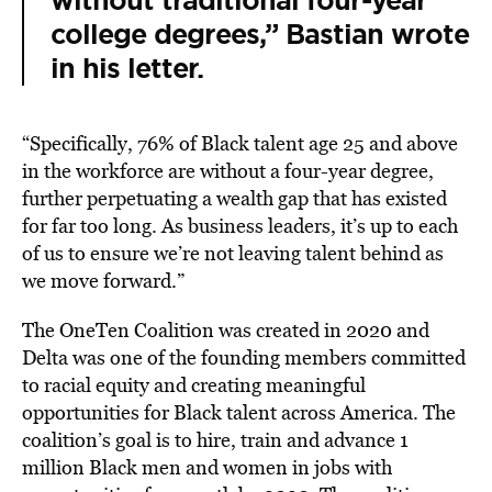
without traditional four-year
college degrees,” Bastian wrote
in his letter.
“Specifically, 76% of Black talent age 25 and above
in the workforce are without a four-year degree,
further perpetuating a wealth gap that has existed
for far too long. As business leaders, it’s up to each
of us to ensure we’re not leaving talent behind as
we move forward.”
The OneTen Coalition was created in 2020 and
Delta was one of the founding members committed
to racial equity and creating meaningful
opportunities for Black talent across America. The
coalition’s goal is to hire, train and advance 1
million Black men and women in jobs with