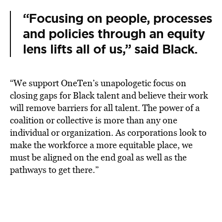
“Focusing on people, processes
and policies through an equity
lens lifts all of us,” said Black.
“We support OneTen’s unapologetic focus on
closing gaps for Black talent and believe their work
will remove barriers for all talent. The power of a
coalition or collective is more than any one
individual or organization. As corporations look to
make the workforce a more equitable place, we
must be aligned on the end goal as well as the
pathways to get there.”