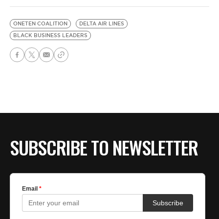
ONETEN COALITION
DELTA AIR LINES
BLACK BUSINESS LEADERS
SUBSCRIBE TO NEWSLETTER