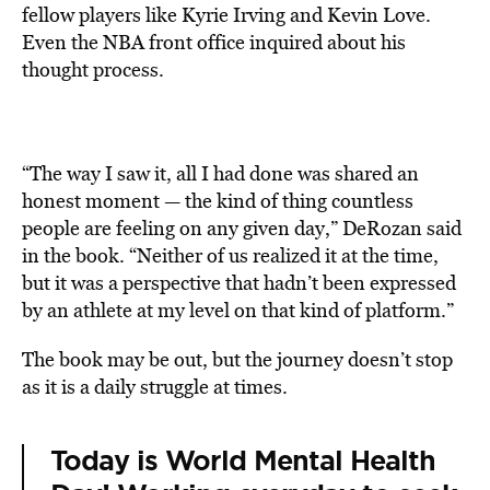
fellow players like Kyrie Irving and Kevin Love.
Even the NBA front office inquired about his
thought process.
“The way I saw it, all I had done was shared an
honest moment — the kind of thing countless
people are feeling on any given day,” DeRozan said
in the book. “Neither of us realized it at the time,
but it was a perspective that hadn’t been expressed
by an athlete at my level on that kind of platform.”
The book may be out, but the journey doesn’t stop
as it is a daily struggle at times.
Today is World Mental Health