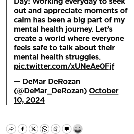
Day! Working everyday to seek
out and appreciate moments of
calm has been a big part of my
mental health journey. Let’s
create a world where everyone
feels safe to talk about their
mental health struggles.
pic.twitter.com/xUNeAe0Fjf
— DeMar DeRozan
(@DeMar_DeRozan)
October
10, 2024