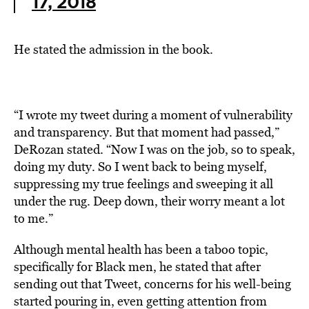
17, 2018
He stated the admission in the book.
“I wrote my tweet during a moment of vulnerability
and transparency. But that moment had passed,”
DeRozan stated. “Now I was on the job, so to speak,
doing my duty. So I went back to being myself,
suppressing my true feelings and sweeping it all
under the rug. Deep down, their worry meant a lot
to me.”
Although mental health has been a taboo topic,
specifically for Black men, he stated that after
sending out that Tweet, concerns for his well-being
started pouring in, even getting attention from