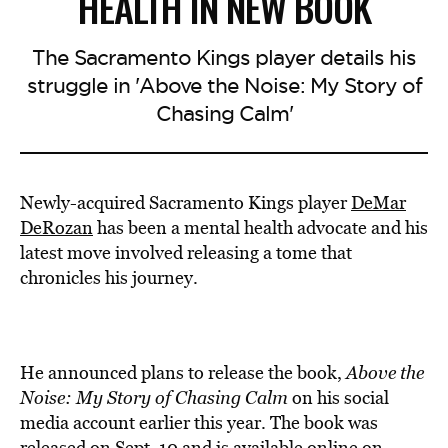
HEALTH IN NEW BOOK
The Sacramento Kings player details his
struggle in 'Above the Noise: My Story of
Chasing Calm'
Newly-acquired Sacramento Kings player
DeMar
DeRozan
has been a mental health advocate and his
latest move involved releasing a tome that
chronicles his journey.
He announced plans to release the book,
Above the
Noise: My Story of Chasing Calm
on his social
media account earlier this year. The book was
released
on Sept. 10 and is available online on