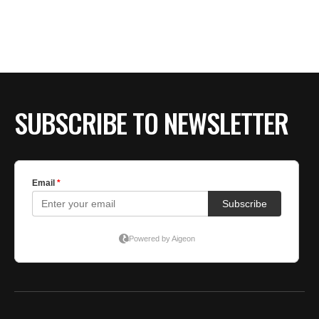
SUBSCRIBE TO NEWSLETTER