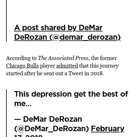
A post shared by DeMar
DeRozan (@demar_derozan)
According to
The Associated Press
, the former
Chicago Bulls
player
admitted
that this journey
started after he sent out a Tweet in 2018.
This depression get the best of
me…
— DeMar DeRozan
(@DeMar_DeRozan)
February