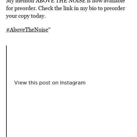
My memoir ABOVE THE NOISE is now available
for preorder. Check the link in my bio to preorder
your copy today.
#AboveTheNoise
“
View this post on Instagram