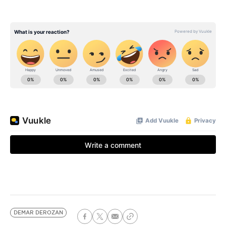
DEMAR DEROZAN