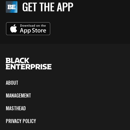
GET THE APP
ABOUT
MANAGEMENT
MASTHEAD
PRIVACY POLICY