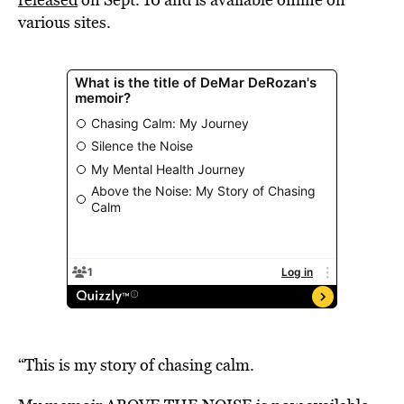
various sites.
“This is my story of chasing calm.