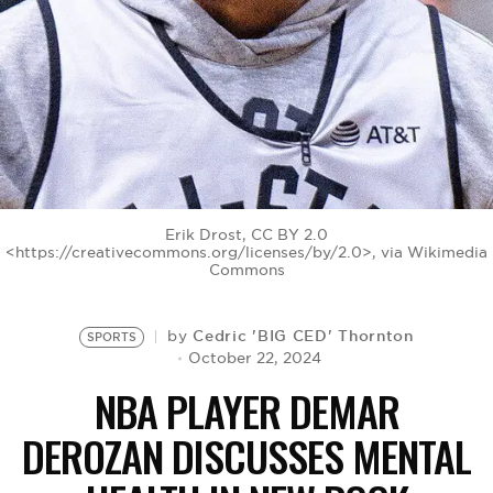
BE EXTRAS
Erik Drost, CC BY 2.0
<https://creativecommons.org/licenses/by/2.0>, via Wikimedia
Commons
Cedric 'BIG CED' Thornton
by
SPORTS
October 22, 2024
NBA PLAYER DEMAR
DEROZAN DISCUSSES MENTAL