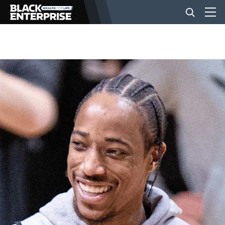
BUSINESS
NEWS
LIFESTYLE
EVENTS
VIDEOS