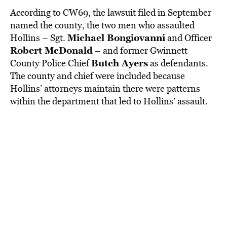
According to CW69, the lawsuit filed in September
named the county, the two men who assaulted
Michael Bongiovanni
Hollins – Sgt.
and Officer
Robert McDonald
– and former Gwinnett
Butch Ayers
County Police Chief
as defendants.
The county and chief were included because
Hollins’ attorneys maintain there were patterns
within the department that led to Hollins’ assault.