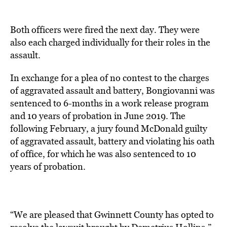
Both officers were fired the next day. They were
also each charged individually for their roles in the
assault.
In exchange for a plea of no contest to the charges
of aggravated assault and battery, Bongiovanni was
sentenced to 6-months in a work release program
and 10 years of probation in June 2019. The
following February, a jury found McDonald guilty
of aggravated assault, battery and violating his oath
of office, for which he was also sentenced to 10
years of probation.
“We are pleased that Gwinnett County has opted to