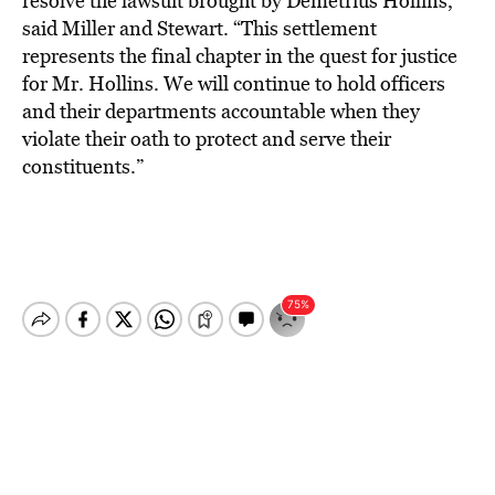
resolve the lawsuit brought by Demetrius Hollins,”
said Miller and Stewart. “This settlement
represents the final chapter in the quest for justice
for Mr. Hollins. We will continue to hold officers
and their departments accountable when they
violate their oath to protect and serve their
constituents.”