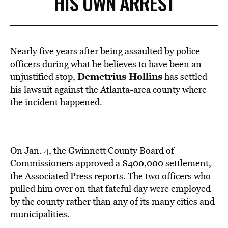
HIS OWN ARREST
Nearly five years after being assaulted by police
officers during what he believes to have been an
Demetrius Hollins
unjustified stop,
has settled
his lawsuit against the Atlanta-area county where
the incident happened.
On Jan. 4, the Gwinnett County Board of
Commissioners approved a $400,000 settlement,
the Associated Press
reports
. The two officers who
pulled him over on that fateful day were employed
by the county rather than any of its many cities and
municipalities.