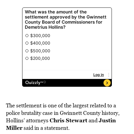
The settlement is one of the largest related to a
police brutality case in Gwinnett County history,
Chris Stewart
Justin
Hollins’ attorneys
and
Miller
said in a statement.