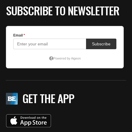
SUBSCRIBE TO NEWSLETTER
GET THE APP