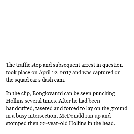
The traffic stop and subsequent arrest in question
took place on April 12, 2017 and was captured on
the squad car’s dash cam.
In the clip, Bongiovanni can be seen punching
Hollins several times. After he had been
handcuffed, tasered and forced to lay on the ground
in a busy intersection, McDonald ran up and
stomped then 22-year-old Hollins in the head.