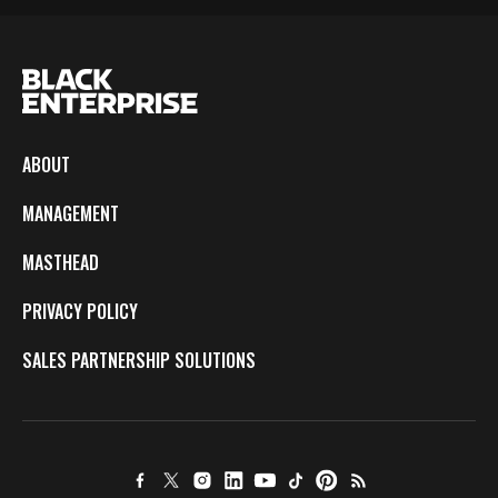
ABOUT
MANAGEMENT
MASTHEAD
PRIVACY POLICY
SALES PARTNERSHIP SOLUTIONS