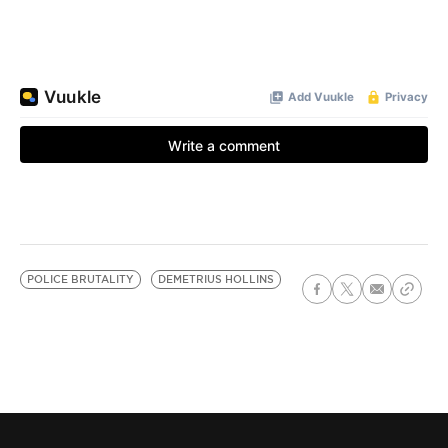
POLICE BRUTALITY
DEMETRIUS HOLLINS