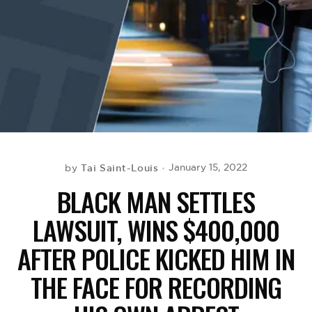
BE EXTRAS
Tai Saint-Louis
January 15, 2022
by
BLACK MAN SETTLES
LAWSUIT, WINS $400,000
AFTER POLICE KICKED HIM IN
THE FACE FOR RECORDING