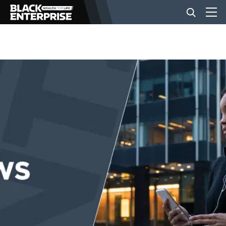
BUSINESS
NEWS
LIFESTYLE
EVENTS
VIDEOS