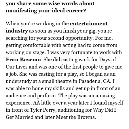
you share some wise words about
manifesting your ideal career?
entertainment
When you’re working in the
industry
as soon as you finish your gig, you’re
searching for your second opportunity. For me,
getting comfortable with acting had to come from
working on stage. I was very fortunate to work with
Fran Bascom
. She did casting work for Days of
Our Lives and was one of the first people to give me
a job. She was casting for a play, so I began as an
understudy at a small theatre in Pasadena, CA. I
was able to hone my skills and get up in front of an
audience and perform. The play was an amazing
experience. AÂ little over a year later I found myself
in front of Tyler Perry, auditioning for Why Did I
Get Married and later Meet the Browns.