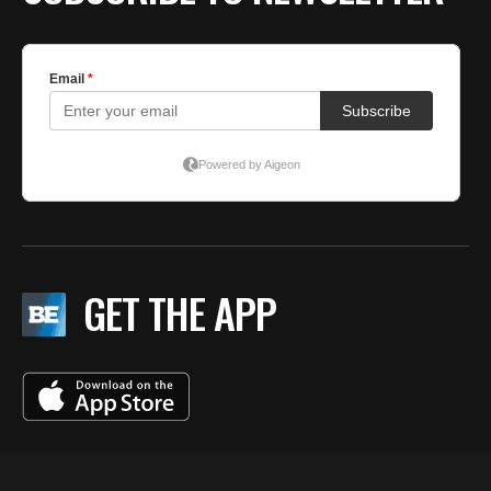
GET THE APP