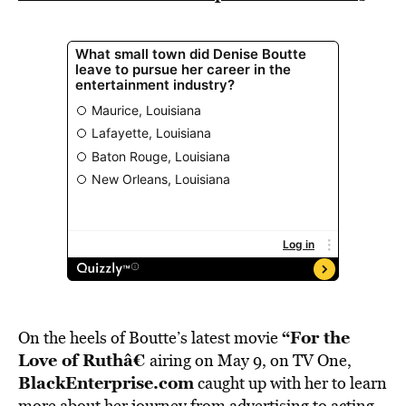
“
For the
On the heels of Boutte’s latest movie
Love of Ruthâ€
airing on May 9, on TV One,
BlackEnterprise.com
caught up with her to learn
more about her journey from advertising to acting.