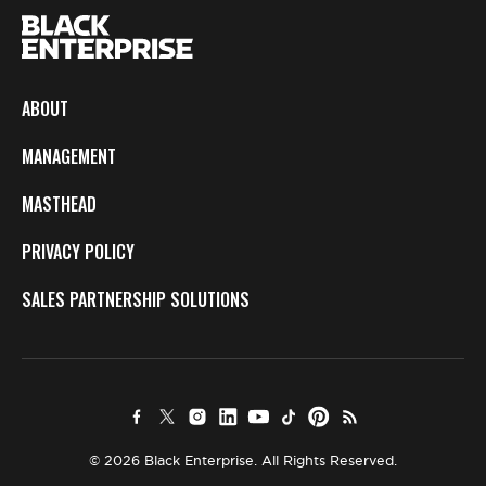
ABOUT
MANAGEMENT
MASTHEAD
PRIVACY POLICY
SALES PARTNERSHIP SOLUTIONS
© 2026 Black Enterprise. All Rights Reserved.