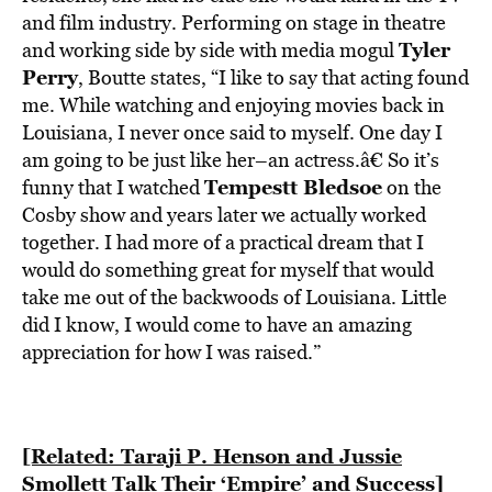
BE EXTRAS
and film industry. Performing on stage in theatre
Tyler
and working side by side with media mogul
Perry
, Boutte states, “I like to say that acting found
me. While watching and enjoying movies back in
Louisiana, I never once said to myself. One day I
am going to be just like her–an actress.â€ So it’s
Tempestt Bledsoe
funny that I watched
on the
Cosby show and years later we actually worked
together. I had more of a practical dream that I
would do something great for myself that would
take me out of the backwoods of Louisiana. Little
did I know, I would come to have an amazing
appreciation for how I was raised.”
[Related: Taraji P. Henson and Jussie
Smollett Talk Their ‘Empire’ and Success]