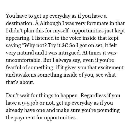
You have to get up everyday as if you have a
destination. Â Although I was very fortunate in that
I didn’t plan this for myself–opportunities just kept
appearing. I listened to the voice inside that kept
saying “Why not? Try it.â€ So I got on set, it felt
very natural and I was intrigued. At times it was
uncomfortable. But I always say, even if you’re
fearful of something; if it gives you that excitement
and awakens something inside of you, see what
that’s about.
Don’t wait for things to happen. Regardless if you
have a 9-5 job or not, get up everyday as if you
already have one and make sure you’re pounding
the payment for opportunities.