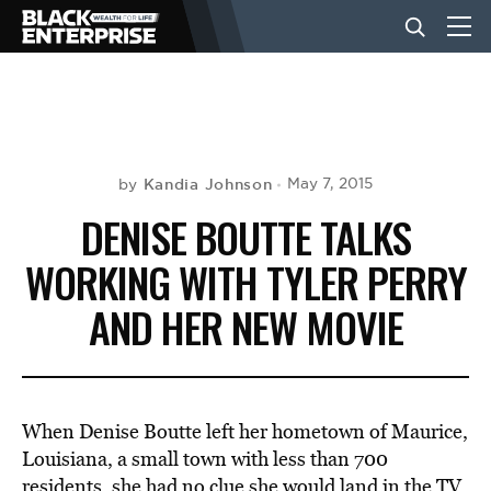
BUSINESS
NEWS
Kandia Johnson
May 7, 2015
by
DENISE BOUTTE TALKS
LIFESTYLE
WORKING WITH TYLER PERRY
AND HER NEW MOVIE
EVENTS
VIDEOS
When Denise Boutte left her hometown of Maurice,
Louisiana, a small town with less than 700
residents, she had no clue she would land in the TV