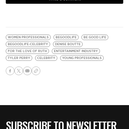
WOMEN PROFESSIONALS
BEGOODLIFE
BE GOOD LIFE
BEGOODLIFE-CELEBRITY
DENISE BOUTTE
FOR THE LOVE OF RUTH
ENTERTAINMENT INDUSTRY
TYLER PERRY
CELEBRITY
YOUNG PROFESSIONALS
SUBSCRIBE TO NEWSLETTER