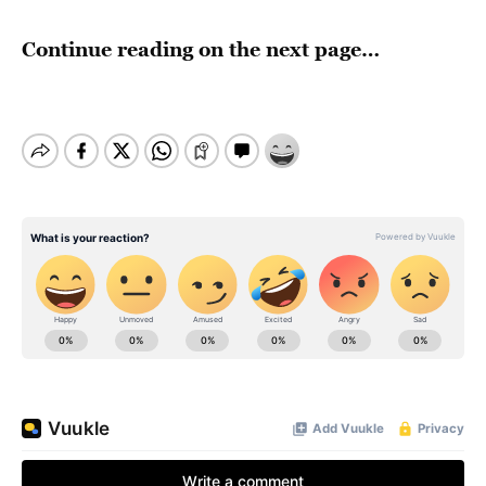
Continue reading on the next page…