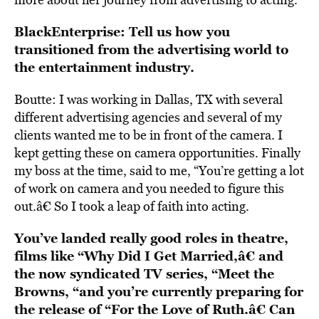
BlackEnterprise: Tell us how you
transitioned from the advertising world to
the entertainment industry.
Boutte: I was working in Dallas, TX with several
different advertising agencies and several of my
clients wanted me to be in front of the camera. I
kept getting these on camera opportunities. Finally
my boss at the time, said to me, “You’re getting a lot
of work on camera and you needed to figure this
out.â€ So I took a leap of faith into acting.
You’ve landed really good roles in theatre,
films like “Why Did I Get Married,â€ and
the now syndicated TV series, “Meet the
Browns, “and you’re currently preparing for
the release of “For the Love of Ruth.â€ Can