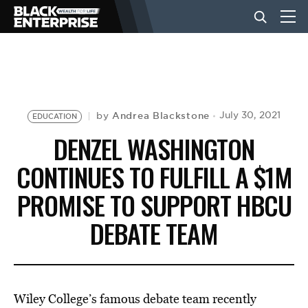
BUSINESS
NEWS
Andrea Blackstone
July 30, 2021
by
EDUCATION
DENZEL WASHINGTON
LIFESTYLE
CONTINUES TO FULFILL A $1M
PROMISE TO SUPPORT HBCU
EVENTS
DEBATE TEAM
VIDEOS
Wiley College’s famous debate team recently