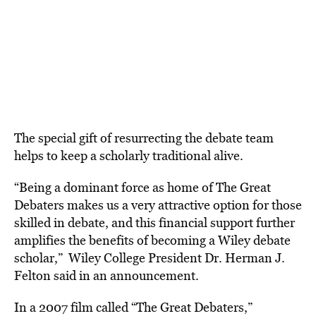
The special gift of resurrecting the debate team
helps to keep a scholarly traditional alive.
“Being a dominant force as home of The Great
Debaters makes us a very attractive option for those
skilled in debate, and this financial support further
amplifies the benefits of becoming a Wiley debate
scholar,” Wiley College President Dr. Herman J.
Felton said in an announcement.
In a 2007 film called “The Great Debaters,”