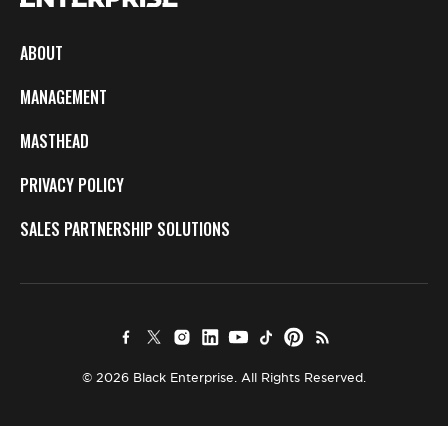
ABOUT
MANAGEMENT
MASTHEAD
PRIVACY POLICY
SALES PARTNERSHIP SOLUTIONS
© 2026 Black Enterprise. All Rights Reserved.
×