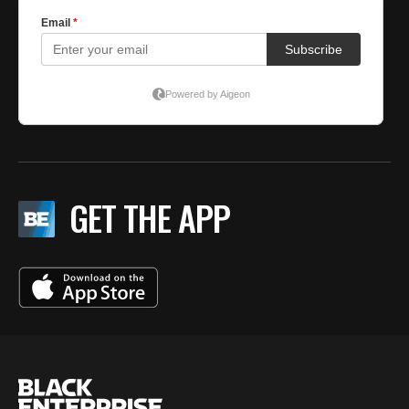
GET THE APP