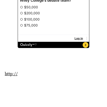
http://