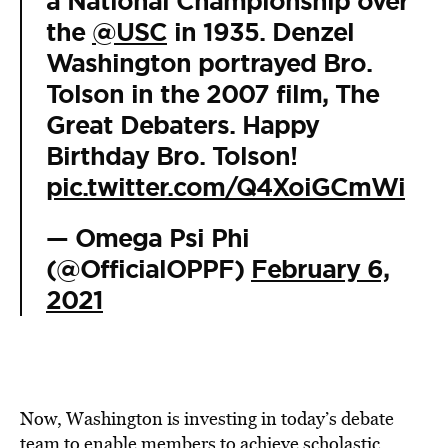
a National Championship over
the
@USC
in 1935. Denzel
Washington portrayed Bro.
Tolson in the 2007 film, The
Great Debaters. Happy
Birthday Bro. Tolson!
pic.twitter.com/Q4XoiGCmWi
— Omega Psi Phi
(@OfficialOPPF)
February 6,
2021
Now, Washington is investing in today’s debate
team to enable members to achieve scholastic