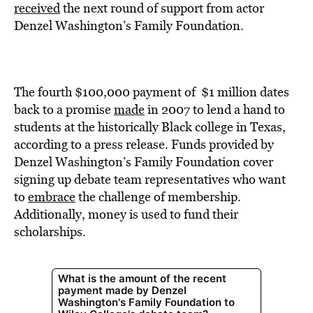
BE EXTRAS
received
the next round of support from actor
Denzel Washington’s Family Foundation.
The fourth $100,000 payment of $1 million dates
back to a promise
made
in 2007 to lend a hand to
students at the historically Black college in Texas,
according to a press release. Funds provided by
Denzel Washington’s Family Foundation cover
signing up debate team representatives who want
to
embrace
the challenge of membership.
Additionally, money is used to fund their
scholarships.