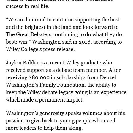
success in real life.
“We are honored to continue supporting the best
and the brightest in the land and look forward to
The Great Debaters continuing to do what they do
best: win,” Washington said in 2018, according to
Wiley College’s press release.
Jaylon Bolden is a recent Wiley graduate who
received support as a debate team member. After
receiving $80,000 in scholarships from Denzel
Washington’s Family Foundation, the ability to
keep the Wiley debate legacy going is an experience
which made a permanent impact.
Washington’s generosity speaks volumes about his
passion to give back to young people who need
more leaders to help them along.