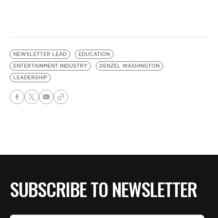
NEWSLETTER LEAD
EDUCATION
ENTERTAINMENT INDUSTRY
DENZEL WASHINGTON
LEADERSHIP
SUBSCRIBE TO NEWSLETTER