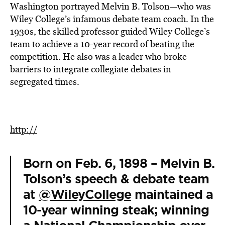
Washington portrayed Melvin B. Tolson—who was
Wiley College’s infamous debate team coach. In the
1930s, the skilled professor guided Wiley College’s
team to achieve a 10-year record of beating the
competition. He also was a leader who broke
barriers to integrate collegiate debates in
segregated times.
http://
Born on Feb. 6, 1898 – Melvin B.
Tolson’s speech & debate team
at
@WileyCollege
maintained a
10-year winning steak; winning