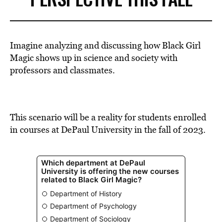
Imagine analyzing and discussing how
Black Girl
Magic
shows up in science and society
with
professors and classmates.
This scenario will be a reality for students enrolled
in courses at DePaul University in the fall of 2023.