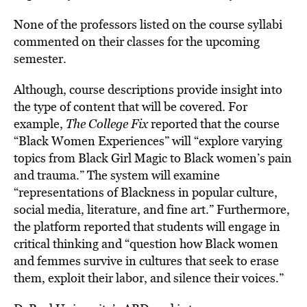
None of the professors listed on the course syllabi
commented on their classes for the upcoming
semester.
Although, course descriptions provide insight into
the type of content that will be covered. For
example,
The College Fix
reported that the course
“Black Women Experiences” will “explore varying
topics from Black Girl Magic to Black women’s pain
and trauma.” The system will examine
“representations of Blackness in popular culture,
social media, literature, and fine art.” Furthermore,
the platform reported that students will engage in
critical thinking and “question how Black women
and femmes survive in cultures that seek to erase
them, exploit their labor, and silence their voices.”