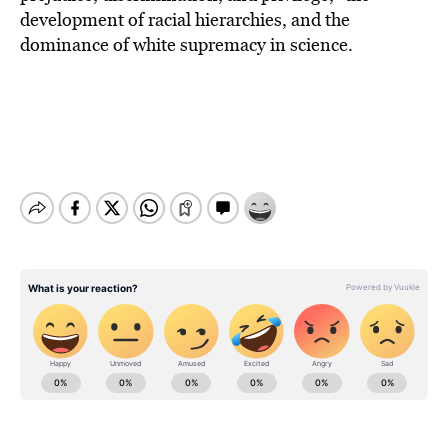
development of racial hierarchies, and the
dominance of white supremacy in science.