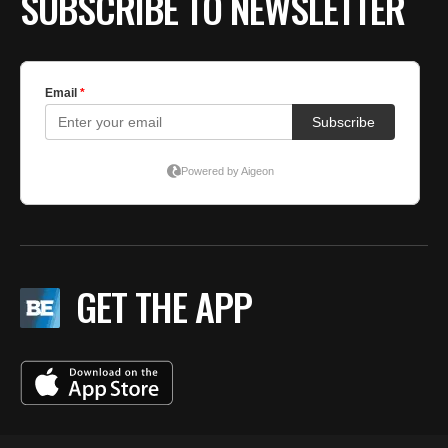
SUBSCRIBE TO NEWSLETTER
GET THE APP