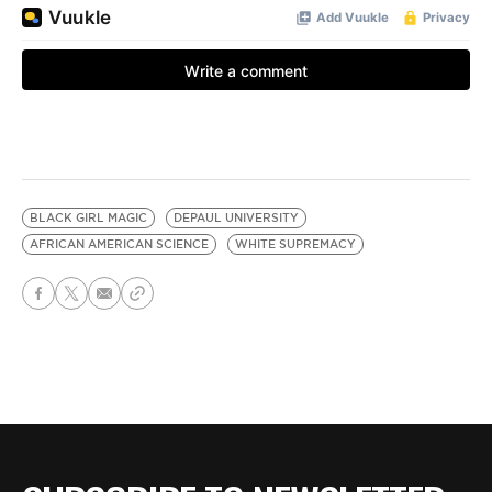
BLACK GIRL MAGIC
DEPAUL UNIVERSITY
AFRICAN AMERICAN SCIENCE
WHITE SUPREMACY