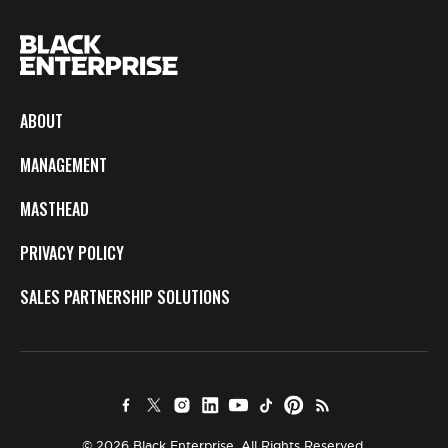
ABOUT
MANAGEMENT
MASTHEAD
PRIVACY POLICY
SALES PARTNERSHIP SOLUTIONS
© 2026 Black Enterprise. All Rights Reserved.