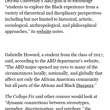
DePaul University’s ABD goal is to encourage
“students to explore the Black experience from a
variety of theoretical and disciplinary perspectives
including but not limited to historical, artistic,
sociological, anthropological, and philosophical
approaches,” its
website
notes.
Gabrielle Howard, a student from the class of 2017,
said, according to the ABD department’s website,
“The ABD major opened my eyes to many of the
circumstances locally, nationally, and globally that
affect not only the African American community
but all parts of the African and Black
Diaspora
.”
The College Fix
said other courses would look at
“dynamic connections between stereotypes,
prejudice, discrimination, and privilege,” the