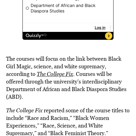
The courses will focus on the link between Black
Girl Magic, science, and white supremacy,
according to
The College Fix
. Courses will be
offered through the university’s interdisciplinary
Department of African and Black Diaspora Studies
(ABD).
The College Fix
reported some of the course titles to
include “Race and Racism,” “Black Women
Experiences,” “Race, Science, and White
Supremacy,” and “Black Feminist Theory.”