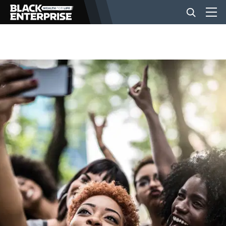
BUSINESS
NEWS
LIFESTYLE
EVENTS
VIDEOS