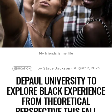
BE EXTRAS
My friends is my life
Stacy Jackson
August 2, 2023
by
EDUCATION
DEPAUL UNIVERSITY TO
EXPLORE BLACK EXPERIENCE
FROM THEORETICAL
PERSPECTIVE THIS FALL