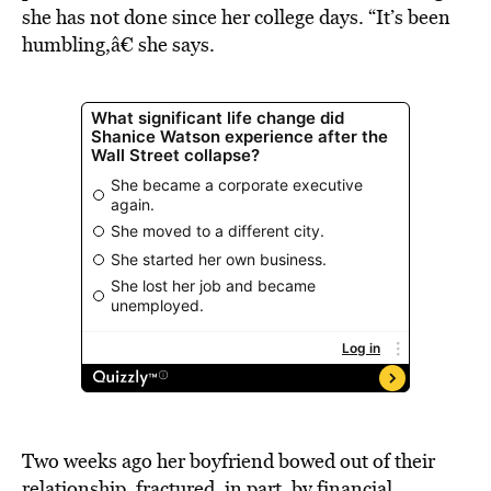
she has not done since her college days. “It’s been
humbling,â€ she says.
Two weeks ago her boyfriend bowed out of their
relationship, fractured, in part, by financial