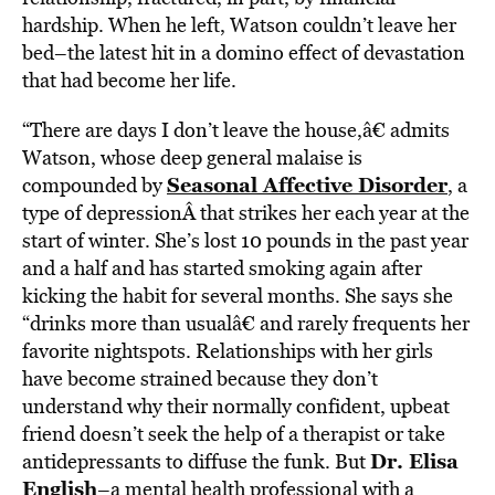
hardship. When he left, Watson couldn’t leave her
bed–the latest hit in a domino effect of devastation
that had become her life.
“There are days I don’t leave the house,â€ admits
Watson, whose deep general malaise is
Seasonal Affective Disorder
compounded by
, a
type of depressionÂ that strikes her each year at the
start of winter. She’s lost 10 pounds in the past year
and a half and has started smoking again after
kicking the habit for several months. She says she
“drinks more than usualâ€ and rarely frequents her
favorite nightspots. Relationships with her girls
have become strained because they don’t
understand why their normally confident, upbeat
friend doesn’t seek the help of a therapist or take
Dr. Elisa
antidepressants to diffuse the funk. But
English
–a mental health professional with a