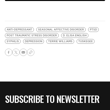
ANTI-DEPRESSANT
SEASONAL AFFECTIVE DISORDER
PTSD
POST TRAUMATIC STRESS DISORDER
D. ELISA ENGLISH
SYPHILIS
DEPRESSION
TERRIE WILLIAMS
TUSKEGEE
SUBSCRIBE TO NEWSLETTER