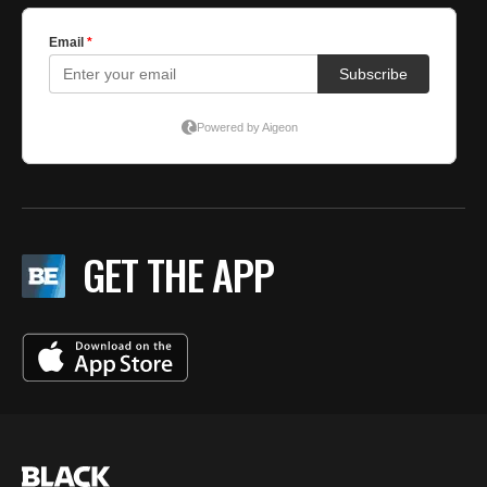
GET THE APP