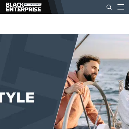
BUSINESS
NEWS
LIFESTYLE
EVENTS
VIDEOS