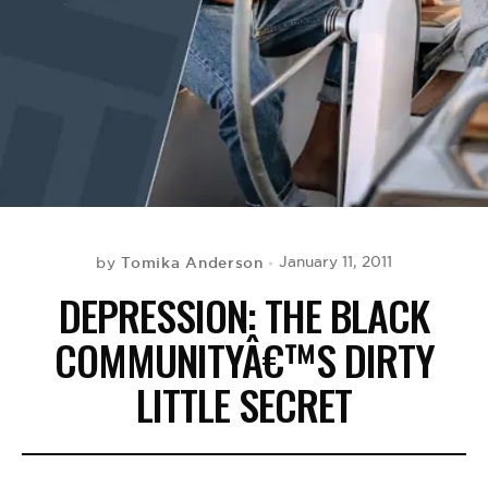
BE EXTRAS
Tomika Anderson
January 11, 2011
by
DEPRESSION: THE BLACK
COMMUNITYÂ€™S DIRTY
LITTLE SECRET