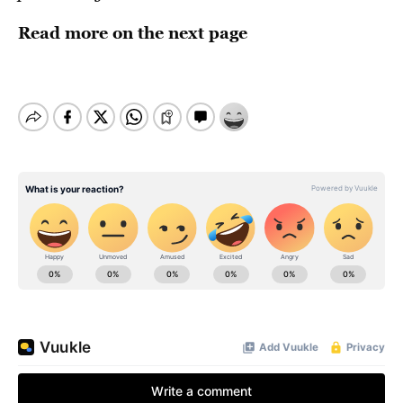
Read more on the next page