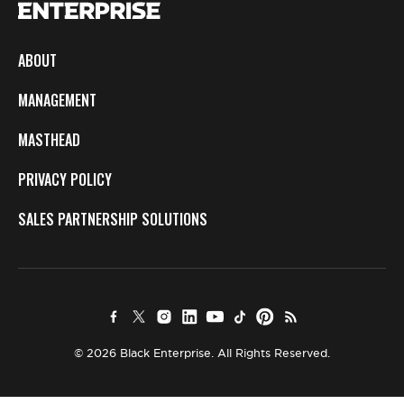
ABOUT
MANAGEMENT
MASTHEAD
PRIVACY POLICY
SALES PARTNERSHIP SOLUTIONS
© 2026 Black Enterprise. All Rights Reserved.