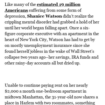
estimated 19 million
Like many of the
Americans
suffering from some form of
Shanice Watson
depression,
didn’t realize the
crippling mental disorder had grabbed a hold of her
until her world began falling apart. Once a six-
figure corporate executive with an apartment in the
heart of New York City, Watson has had to get by
on mostly unemployment insurance since she
found herself jobless in the wake of Wall Street’s
collapse two years ago–her savings, IRA funds and
other rainy-day accounts all but dried up.
Unable to continue paying rent on her nearly
$2,000 a month one-bedroom apartment in
midtown Manhattan, the 31-year-old now shares a
place in Harlem with two roommates, something