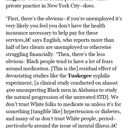
private practice in New York City–does.
“First, there’s the obvious–if you’re unemployed it’s
very likely you feel you don’t have the health
insurance necessary to help pay for these
services,â€ says English, who reports more than
half of her clients are unemployed or otherwise
struggling financially. “Then, there’s the less
obvious: Black people tend to have a lot of fears
around medication. [This is the] residual effect of
Tuskegee
devastating studies like the
syphilis
experiment, [a clinical study conducted on almost
400 unsuspecting Black men in Alabama to study
the natural progression of the untreated STD]. We
don’t trust White folks to medicate us unless it’s for
something [tangible like] hypertension or diabetes,
and many of us don’t trust White people, period–
particularly
around the issue of mental illness.â€