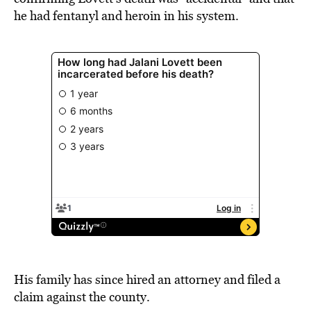
he had fentanyl and heroin in his system.
His family has since hired an attorney and filed a
claim against the county.