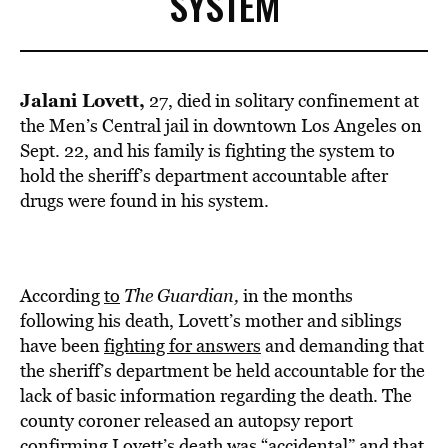
SYSTEM
Jalani Lovett,
27, died in solitary confinement at
the Men’s Central jail in downtown Los Angeles on
Sept. 22, and his family is fighting the system to
hold the sheriff’s department accountable after
drugs were found in his system.
According
to
T
he Guardian,
in the months
following his death, Lovett’s mother and siblings
have been
fighting for answers
and demanding that
the sheriff’s department be held accountable for the
lack of basic information regarding the death. The
county coroner released an autopsy report
confirming Lovett’s death was “accidental” and that