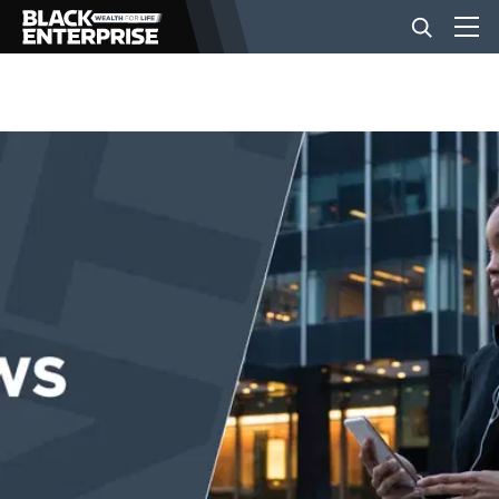
BUSINESS
NEWS
LIFESTYLE
EVENTS
VIDEOS