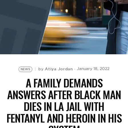
BE EXTRAS
Atiya Jordan
January 18, 2022
by
NEWS
A FAMILY DEMANDS
ANSWERS AFTER BLACK MAN
DIES IN LA JAIL WITH
FENTANYL AND HEROIN IN HIS