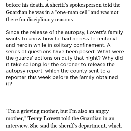
before his death. A sheriff’s spokesperson told the
Guardian he was in a “one-man cell” and was not
there for disciplinary reasons.
Since the release of the autopsy, Lovett’s family
wants to know how he had access to fentanyl
and heroin while in solitary confinement. A
series of questions have been posed: What were
the guards’ actions on duty that night? Why did
it take so long for the coroner to release the
autopsy report, which the county sent to a
reporter this week before the family obtained
it?
“I’m a grieving mother, but I’m also an angry
Terry Lovett
mother,”
told the Guardian in an
interview. She said the sheriff’s department, which