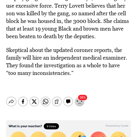
use excessive force. Terry Lovett believes that her
son was killed by the gang, so named after the cell
block he was housed in, the 3000 block. She claims
that at least 19 young Black and brown men have
been beaten to death by the deputies.
Skeptical about the updated coroner reports, the
family will hire an independent medical examiner.
They found the investigation as a whole to have
“too many inconsistencies.”