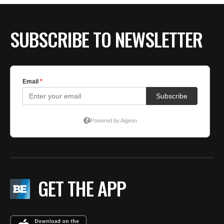
SUBSCRIBE TO NEWSLETTER
GET THE APP