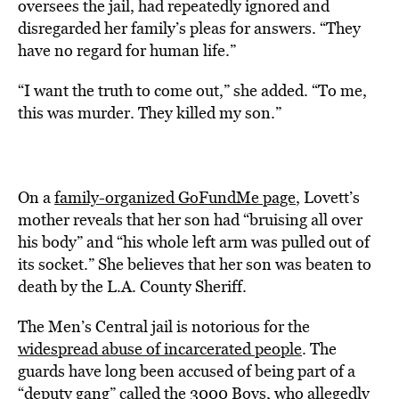
oversees the jail, had repeatedly ignored and
disregarded her family’s pleas for answers. “They
have no regard for human life.”
“I want the truth to come out,” she added. “To me,
this was murder. They killed my son.”
On a
family-organized GoFundMe page
, Lovett’s
mother reveals that her son had “bruising all over
his body” and “his whole left arm was pulled out of
its socket.” She believes that her son was beaten to
death by the L.A. County Sheriff.
The Men’s Central jail is notorious for the
widespread abuse of incarcerated people
. The
guards have long been accused of being part of a
“deputy gang” called the 3000 Boys, who allegedly