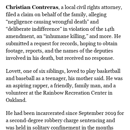
Christian Contreras
, a local civil rights attorney,
filed a claim on behalf of the family, alleging
“negligence causing wrongful death” and
“deliberate indifference” in violation of the 14th
amendment, an “inhumane killing,” and more. He
submitted a request for records, hoping to obtain
footage, reports, and the names of the deputies
involved in his death, but received no response.
Lovett, one of six siblings, loved to play basketball
and baseball as a teenager, his mother said. He was
an aspiring rapper, a friendly, family man, and a
volunteer at the Rainbow Recreation Center in
Oakland.
He had been incarcerated since September 2019 for
a second-degree robbery charge sentencing and
was held in solitary confinement in the months