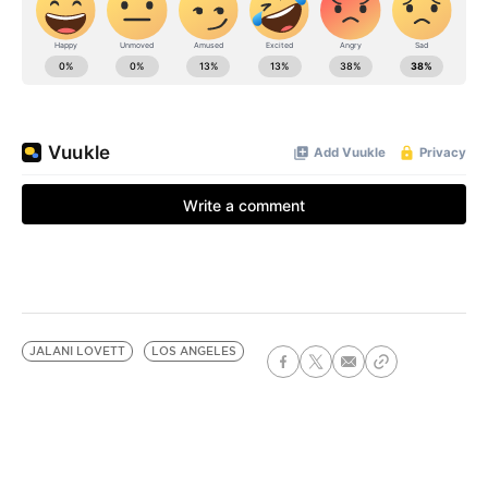
JALANI LOVETT
LOS ANGELES