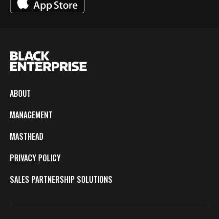
ABOUT
MANAGEMENT
MASTHEAD
PRIVACY POLICY
SALES PARTNERSHIP SOLUTIONS