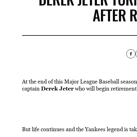
AFTER 
At the end of this Major League Baseball season,
Derek Jeter
captain
who will begin retirement
But life continues and the Yankees legend is tak