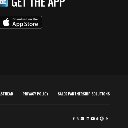
GET THE APP
ASTHEAD
PRIVACY POLICY
SALES PARTNERSHIP SOLUTIONS