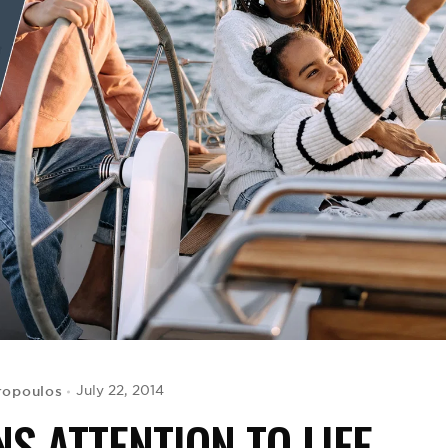
ropoulos
July 22, 2014
S ATTENTION TO LIFE