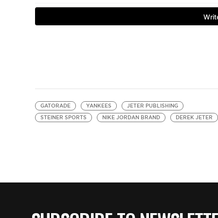
GATORADE
YANKEES
JETER PUBLISHING
STEINER SPORTS
NIKE JORDAN BRAND
DEREK JETER