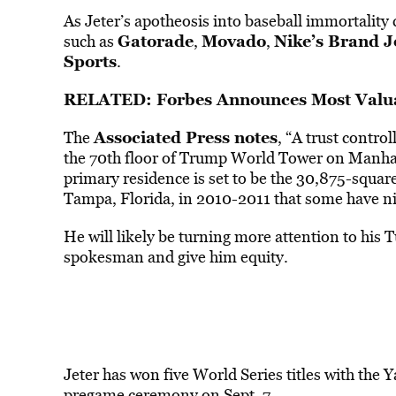
As Jeter’s apotheosis into baseball immortality 
Gatorade
Movado
Nike’s Brand 
such as
,
,
Sports
.
RELATED: Forbes Announces Most Valua
Associated Press
notes
The
, “A trust contro
the 70th floor of Trump World Tower on Manhatt
primary residence is set to be the 30,875-squar
Tampa, Florida, in 2010-2011 that some have ni
He will likely be turning more attention to his
spokesman and give him equity.
Jeter has won five World Series titles with the
pregame ceremony on Sept. 7.