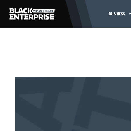
BUSINESS