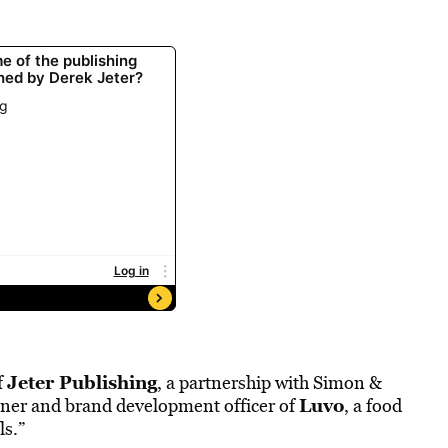
Jeter Publishing
f
, a partnership with Simon &
Luvo
tner and brand development officer of
, a food
ls.”