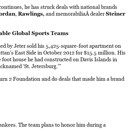
continues, he has struck deals with national brands
Jordan
Rawlings,
Steiner
,
and memorabiliaÂ dealer
ble Global Sports Teams
lled by Jeter sold his 5,425-square-foot apartment on
an’s East Side in October 2012 for $15.5 million. His
e foot house he had constructed on Davis Islands in
cknamed ‘St. Jetersburg.'”
 Turn 2 Foundation and do deals that made him a brand
 Yankees. The team plans to honor him during a