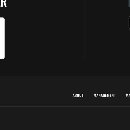
ER
ABOUT
MANAGEMENT
M