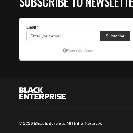
SUBSCRIBE TO NEWSLETT
© 2026 Black Enterprise. All Rights Reserved.