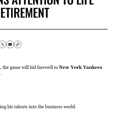
RETIREMENT
New York Yankees
 the game will bid farewell to
.
ing his talents into the business world.