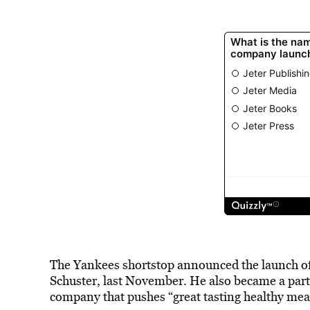
The Yankees shortstop announced the launch o
Schuster, last November. He also became a par
company that pushes “great tasting healthy mea