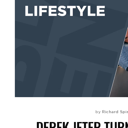
Richard Spi
by
DEREK JETER TURN