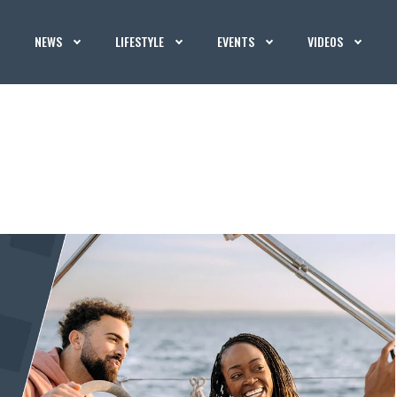
NEWS
LIFESTYLE
EVENTS
VIDEOS