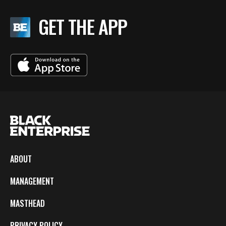
GET THE APP
ABOUT
MANAGEMENT
MASTHEAD
PRIVACY POLICY