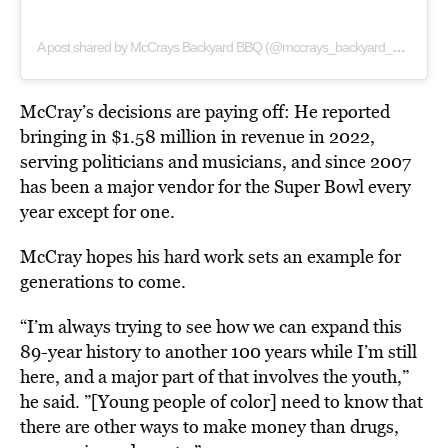
A post shared by McCrays Backyard BBQ (@mccrays_backyard_bbq)
McCray’s decisions are paying off: He reported
bringing in $1.58 million in revenue in 2022,
serving politicians and musicians, and since 2007
has been a major vendor for the Super Bowl every
year except for one.
McCray hopes his hard work sets an example for
generations to come.
“I’m always trying to see how we can expand this
89-year history to another 100 years while I’m still
here, and a major part of that involves the youth,”
he said. ”[Young people of color] need to know that
there are other ways to make money than drugs,