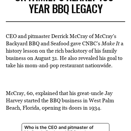
YEAR BBQ LEGACY
CEO and pitmaster Derrick McCray of McCray’s
Backyard BBQ and Seafood
gave
CNBC’s
Make It
a
history lesson on the rich backstory of his family
business on August 31. He also revealed his goal to
take his mom-and-pop restaurant nationwide.
McCray, 60, explained that his great-uncle Jay
Harvey started the BBQ business in West Palm
Beach, Florida, opening its doors in 1934.