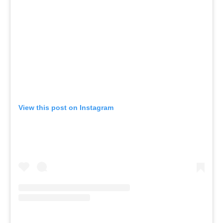
View this post on Instagram