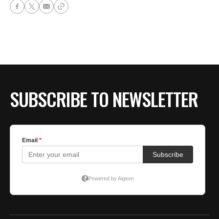
SUBSCRIBE TO NEWSLETTER