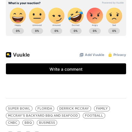
SUPER BOWL
FLORIDA
DERRICK MCCRAY
FAMILY
MCCRAY'S BACKYARD BBQ AND SEAFOOD
FOOTBALL
CNBC
BBQ
BUSINESS