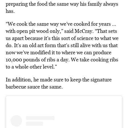
preparing the food the same way his family always
has.
“We cook the same way we’ve cooked for years …
with open pit wood only,” said McCray. “That sets
us apart because it’s this sort of science to what we
do. It’s an old art form that’s still alive with us that
now we’ve modified it to where we can produce
10,000 pounds of ribs a day. We take cooking ribs
to a whole other level.”
In addition, he
made
sure to keep the signature
barbecue sauce the same.