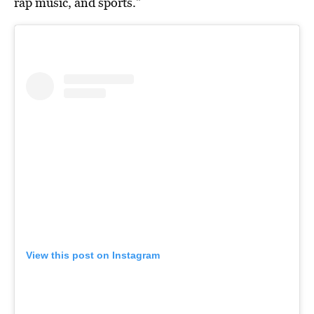
rap music, and sports.”
View this post on Instagram