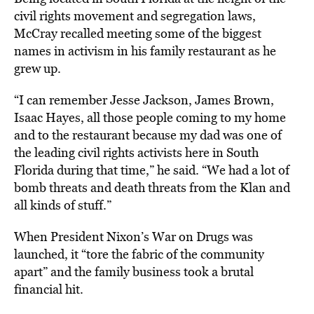
civil rights movement and segregation laws,
McCray recalled meeting some of the biggest
names in activism in his family restaurant as he
grew up.
“I can remember Jesse Jackson, James Brown,
Isaac Hayes, all those people coming to my home
and to the restaurant because my dad was one of
the leading civil rights activists here in South
Florida during that time,” he said. “We had a lot of
bomb threats and death threats from the Klan and
all kinds of stuff.”
When President Nixon’s War on Drugs was
launched, it “tore the fabric of the community
apart” and the family business took a brutal
financial hit.