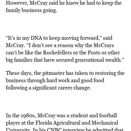
However, McCray said he knew he had to keep the
family business going.
“It’s in my DNA to keep moving forward,” said
McCray. “I don’t see a reason why the McCrays
can’t be like the Rockefellers or the Posts or other
big families that have secured generational wealth.”
These days, the pitmaster has taken to restoring the
business through hard work and good food
following a significant career change.
In the 1980s, McCray was a student and football
player at the Florida Agricultural and Mechanical
University.
In his CNBC interview he admitted that