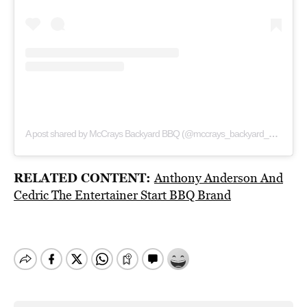
A post shared by McCrays Backyard BBQ (@mccrays_backyard_bbq)
RELATED CONTENT:
Anthony Anderson And
Cedric The Entertainer Start BBQ Brand