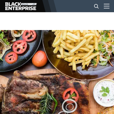
BUSINESS
NEWS
LIFESTYLE
EVENTS
VIDEOS