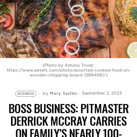
BE EXTRAS
(Photo by Antony Trivet:
https://www.pexels.com/photo/assorted-cooked-food-on-
wooden-chopping-board-12884061/)
Mary Spiller
September 2, 2023
by
BUSINESS
BOSS BUSINESS: PITMASTER
DERRICK MCCRAY CARRIES
ON FAMILY’S NEARLY 100-