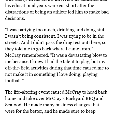
his educational years were cut short after the
distractions of being an athlete led him to make bad
decisions.
“I was partying too much, drinking and doing stuff.
I wasn’t being consistent. I was trying to be in the
streets. And I didn’t pass the drug test out there, so
they told me to go back where I came from,”
McCray remembered. “It was a devastating blow to
me because I knew I had the talent to play, but my
off-the-field activities during that time caused me to
not make it in something I love doing: playing
football.”
The life-altering event caused McCray to head back
home and take over McCray’s Backyard BBQ and
Seafood. He made many business changes that
were for the better, and he made sure to keep