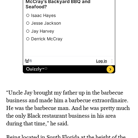
“Uncle Jay brought my father up in the barbecue
business and made him a barbecue extraordinaire.
He was the barbecue man. And he was pretty much
the only Black restaurant business in his area
during that time,” he said.
Being
located
in South Florida at the height of the