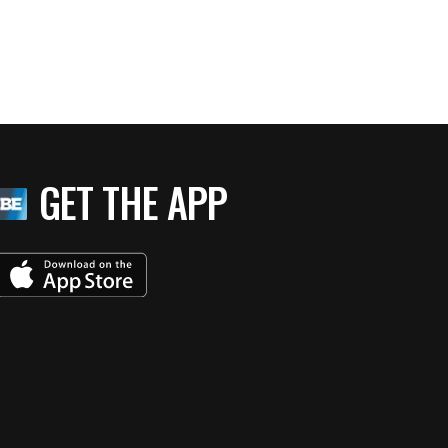
GET THE APP