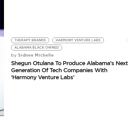
THERAPY BRANDS
HARMONY VENTURE LABS
ALABAMA BLACK OWNED
Sidnee Michelle
by
Shegun Otulana To Produce Alabama’s Next
Generation Of Tech Companies With
‘Harmony Venture Labs’