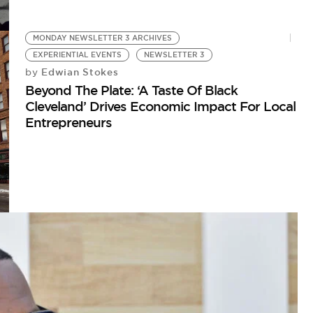
MONDAY NEWSLETTER 3 ARCHIVES
EXPERIENTIAL EVENTS
NEWSLETTER 3
Edwian Stokes
by
Beyond The Plate: ‘A Taste Of Black
Cleveland’ Drives Economic Impact For Local
Entrepreneurs