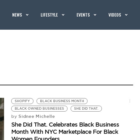
NEWS
LIFESTYLE
EVENTS
VIDEOS
SHOPIFY
BLACK BUSINESS MONTH
BLACK OWNED BUSINESSES
SHE DID THAT.
Sidnee Michelle
by
She Did That. Celebrates Black Business
Month With NYC Marketplace For Black
Women Founders