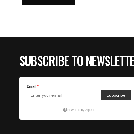
SUBSCRIBE TO NEWSLETT