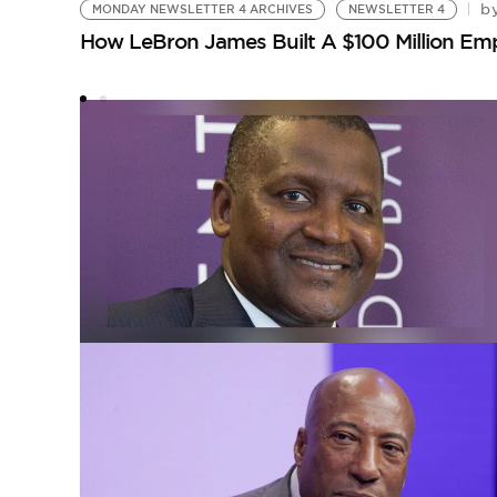
b
MONDAY NEWSLETTER 4 ARCHIVES
NEWSLETTER 4
How LeBron James Built A $100 Million E