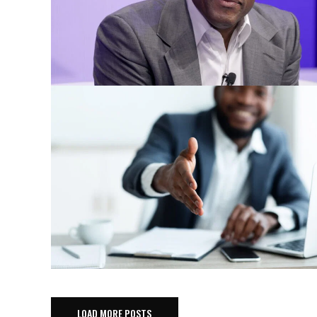
LOAD MORE POSTS