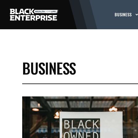
BUSINESS
BUSINESS