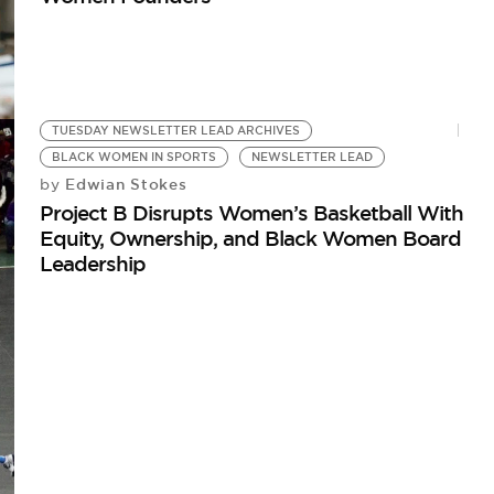
TUESDAY NEWSLETTER LEAD ARCHIVES
BLACK WOMEN IN SPORTS
NEWSLETTER LEAD
Edwian Stokes
by
Project B Disrupts Women’s Basketball With
Equity, Ownership, and Black Women Board
Leadership