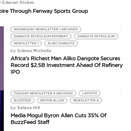
Edwian Stokes
y
mpire Through Fenway Sports Group
WEDNESDAY NEWSLETTER 1 ARCHIVES
DANGOTE PETROLEUM REFINERY
DANGOTE PETROLEUM
NEWSLETTER 1
ALIKO DANGOTE
Sidnee Michelle
by
Africa’s Richest Man Aliko Dangote Secures
Record $2.5B Investment Ahead Of Refinery
IPO
TUESDAY NEWSLETTER 4 ARCHIVES
LAYOFFS
BUZZFEED
BRYON ALLEN
NEWSLETTER 4
Selena Hill
by
Media Mogul Byron Allen Cuts 35% Of
BuzzFeed Staff