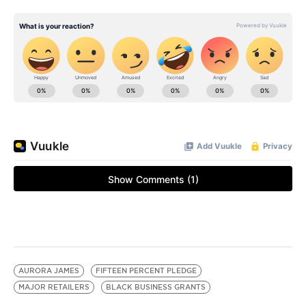
AURORA JAMES
FIFTEEN PERCENT PLEDGE
MAJOR RETAILERS
BLACK BUSINESS GRANTS