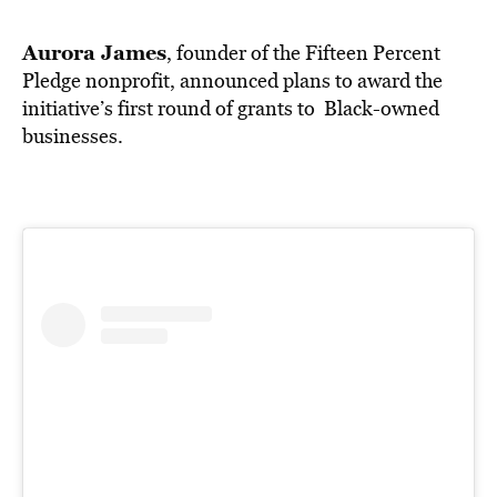
BE EXTRAS
Aurora James
, founder of the Fifteen Percent
Pledge nonprofit, announced plans to award the
initiative’s first round of grants to Black-owned
businesses.