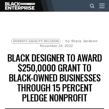
BUSINESS
NEWS
Stacy Jackson
by
DIVERSITY, EQUALITY, INCLUSION
November 24, 2022
BLACK DESIGNER TO AWARD
LIFESTYLE
$250,0000 GRANT TO
BLACK-OWNED BUSINESSES
EVENTS
THROUGH 15 PERCENT
VIDEOS
PLEDGE NONPROFIT