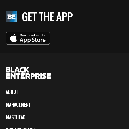
GET THE APP
ABOUT
MANAGEMENT
MASTHEAD