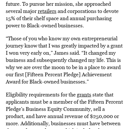
future. To pursue her mission, she approached
several major
retailers
and corporations to devote
15% of their shelf space and annual purchasing
power to Black-owned businesses.
“T
hose of you who know my own entrepreneurial
journey know that I was greatly impacted by a grant
I won very early on,” James said. “It changed my
business and subsequently changed my life. This is
why we are over the moon to be in a place to award
our first [Fifteen Percent Pledge] Achievement
Award for Black-owned businesses.”
Eligibility requirements for the
grants
state that
applicants must be a member of the Fifteen Percent
Pledge’s Business Equity Community, sell a
product, and have annual revenue of $250,000 or
more. Additionally, businesses must have between