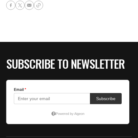
SUBSCRIBE TO NEWSLETTER