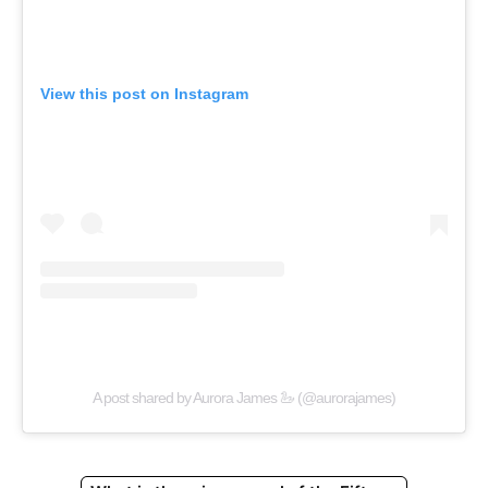
View this post on Instagram
A post shared by Aurora James 🦢 (@aurorajames)