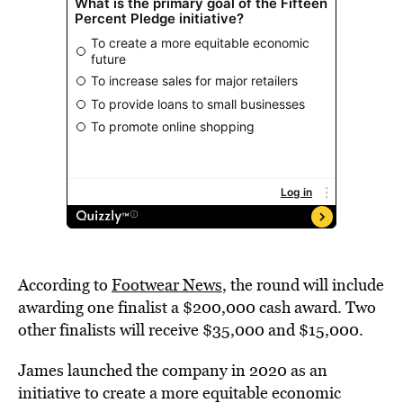
According to
Footwear News
, the round will include
awarding one finalist a $200,000 cash award. Two
other finalists will receive $35,000 and $15,000.
James launched the company in 2020 as an
initiative to create a more equitable economic