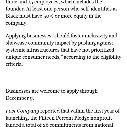
three and 15 employees, which includes the
founder. At least one person who self-identifies as
Black must have 50% or more equity in the
company.
Applying businesses “should foster inclusivity and
showcase community impact by pushing against
systemic infrastructures that have not prioritized
unique consumer needs,” according to the eligibility
criteria.
Businesses are welcome to
apply
through
December 9.
Fast Company
reported that within the first year of
launching, the Fifteen Percent Pledge nonprofit
landed a total of 26 commitments from national