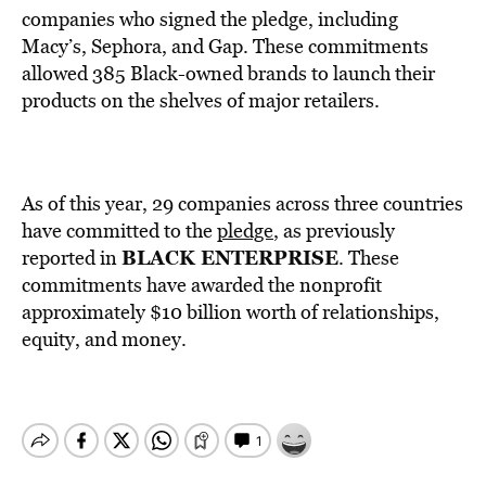
companies who signed the pledge, including
Macy’s, Sephora, and Gap. These commitments
allowed 385 Black-owned brands to launch their
products on the shelves of major retailers.
As of this year, 29 companies across three countries
have committed to the
pledge
, as previously
BLACK ENTERPRISE
reported in
. These
commitments have awarded the nonprofit
approximately $10 billion worth of relationships,
equity, and money.