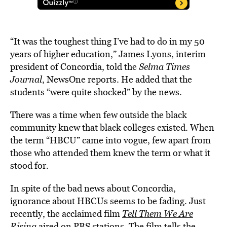
“It was the toughest thing I’ve had to do in my 50
years of higher education,” James Lyons, interim
president of Concordia, told the
Selma Times
Journal
, NewsOne reports. He added that the
students “were quite shocked” by the news.
There was a time when few outside the black
community knew that black colleges existed. When
the term “HBCU” came into vogue, few apart from
those who attended them knew the term or what it
stood for.
In spite of the bad news about Concordia,
ignorance about HBCUs seems to be fading. Just
recently, the acclaimed film
Tell Them We Are
Rising
aired on PBS stations. The film tells the