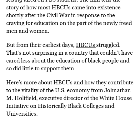
story of how most
HBCUs
came into existence
shortly after the Civil War in response to the
craving for education on the part of the newly freed
men and women.
But from their earliest days,
HBCUs
struggled.
That’s not surprising in a country that couldn’t have
cared less about the education of black people and
so did little to support them.
Here’s more about HBCUs and how they contribute
to the vitality of the U.S. economy from Johnathan
M. Holifield, executive director of the White House
Initiative on Historically Black Colleges and
Universities.