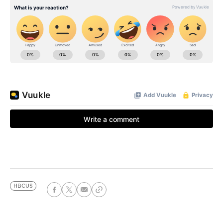
HBCUS