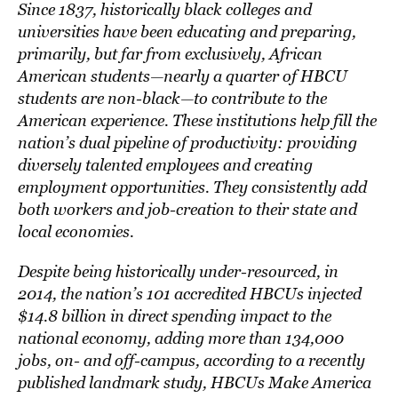
Since 1837, historically black colleges and
universities have been educating and preparing,
primarily, but far from exclusively, African
American students—nearly a quarter of HBCU
students are non-black—to contribute to the
American experience. These institutions help fill the
nation’s dual pipeline of productivity: providing
diversely talented employees and creating
employment opportunities. They consistently add
both workers and job-creation to their state and
local economies.
Despite being historically under-resourced, in
2014, the nation’s 101 accredited HBCUs injected
$14.8 billion in direct spending impact to the
national economy, adding more than 134,000
jobs, on- and off-campus, according to a recently
published landmark study,
HBCUs Make America