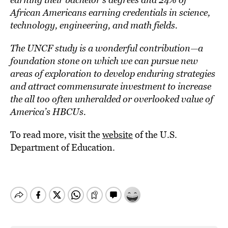
African Americans earning credentials in science,
technology, engineering, and math fields.
The UNCF study is a wonderful contribution—a
foundation stone on which we can pursue new
areas of exploration to develop enduring strategies
and attract commensurate investment to increase
the all too often unheralded or overlooked value of
America’s HBCUs.
To read more, visit the
website
of the U.S.
Department of Education.