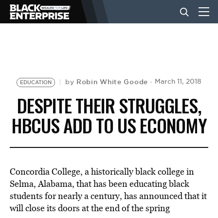
BUSINESS
NEWS
Robin White Goode
March 11, 2018
by
EDUCATION
DESPITE THEIR STRUGGLES,
LIFESTYLE
HBCUS ADD TO US ECONOMY
EVENTS
Concordia College, a historically black college in
VIDEOS
Selma, Alabama, that has been educating black
students for nearly a century, has announced that it
will close its doors at the end of the spring