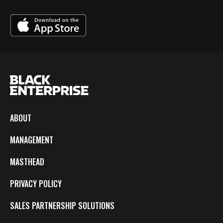
ABOUT
MANAGEMENT
MASTHEAD
PRIVACY POLICY
SALES PARTNERSHIP SOLUTIONS