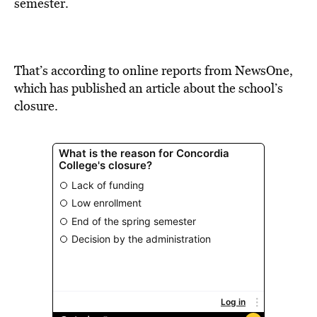
BE EXTRAS
semester.
That’s according to online reports from NewsOne,
which has published an article about the school’s
closure.