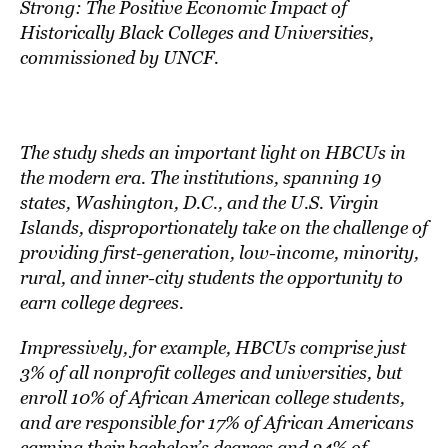
Strong: The Positive Economic Impact of
Historically Black Colleges and Universities
,
commissioned by
UNCF
.
The study sheds an important light on HBCUs in
the modern era. The institutions, spanning 19
states, Washington, D.C., and the U.S. Virgin
Islands, disproportionately take on the challenge of
providing first-generation, low-income, minority,
rural, and inner-city students the opportunity to
earn college degrees.
Impressively, for example, HBCUs comprise just
3% of all nonprofit colleges and universities, but
enroll 10% of African American college students,
and are responsible for 17% of African Americans
earning their bachelor’s degrees and 24% of