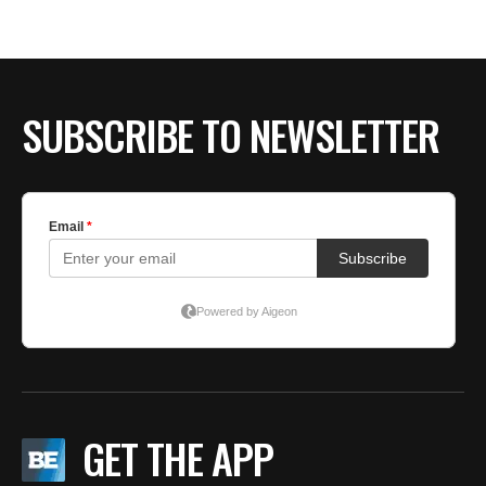
SUBSCRIBE TO NEWSLETTER
GET THE APP