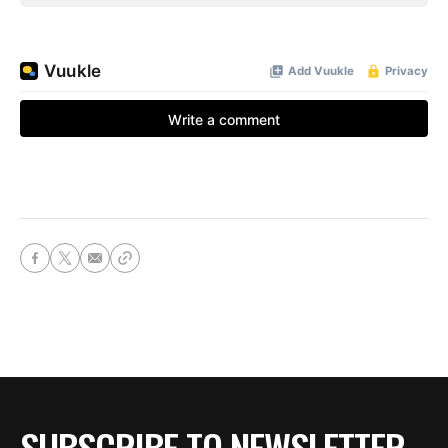
SUBSCRIBE TO NEWSLETTER