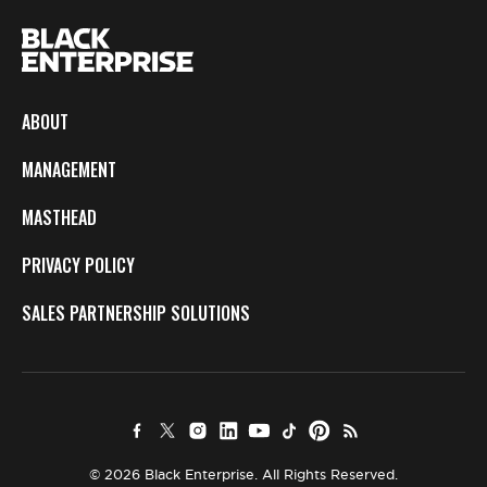
ABOUT
MANAGEMENT
MASTHEAD
PRIVACY POLICY
SALES PARTNERSHIP SOLUTIONS
© 2026 Black Enterprise. All Rights Reserved.