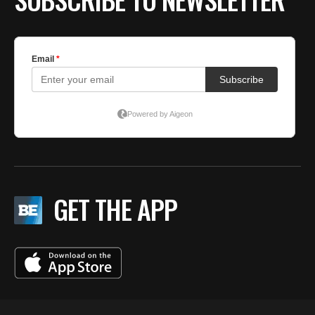
GET THE APP