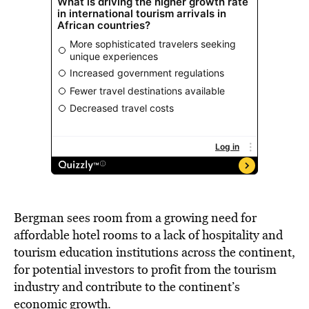
Bergman sees room from a growing need for
affordable hotel rooms to a lack of hospitality and
tourism education institutions across the continent,
for potential investors to profit from the tourism
industry and contribute to the continent’s
economic growth.