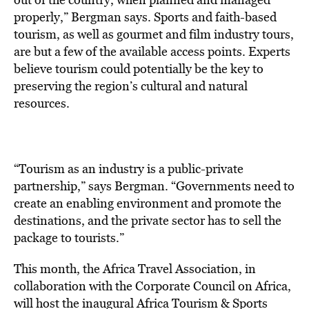
properly,” Bergman says. Sports and faith-based
tourism, as well as gourmet and film industry tours,
are but a few of the available access points. Experts
believe tourism could potentially be the key to
preserving the region’s cultural and natural
resources.
“Tourism as an industry is a public-private
partnership,” says Bergman. “Governments need to
create an enabling environment and promote the
destinations, and the private sector has to sell the
package to tourists.”
This month, the Africa Travel Association, in
collaboration with the Corporate Council on Africa,
will host the inaugural Africa Tourism & Sports