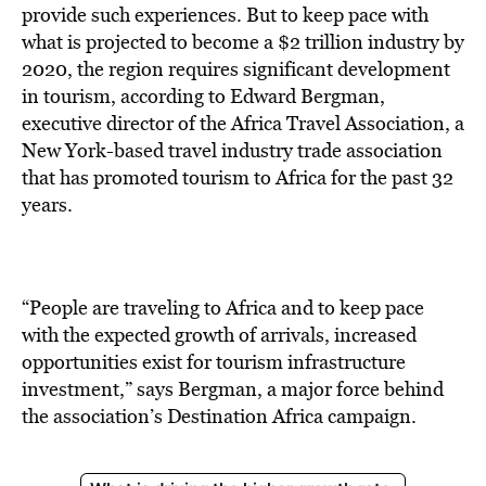
BE EXTRAS
provide such experiences. But to keep pace with
what is projected to become a $2 trillion industry by
2020, the region requires significant development
in tourism, according to Edward Bergman,
executive director of the Africa Travel Association, a
New York-based travel industry trade association
that has promoted tourism to Africa for the past 32
years.
“People are traveling to Africa and to keep pace
with the expected growth of arrivals, increased
opportunities exist for tourism infrastructure
investment,” says Bergman, a major force behind
the association’s Destination Africa campaign.