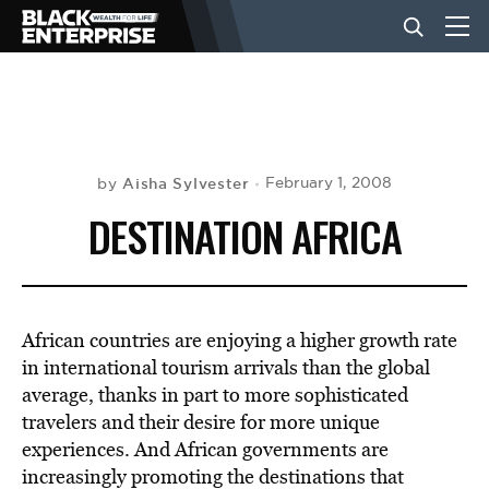
BUSINESS
NEWS
Aisha Sylvester
February 1, 2008
by
DESTINATION AFRICA
LIFESTYLE
EVENTS
African countries are enjoying a higher growth rate
in international tourism arrivals than the global
average, thanks in part to more sophisticated
VIDEOS
travelers and their desire for more unique
experiences. And African governments are
increasingly promoting the destinations that