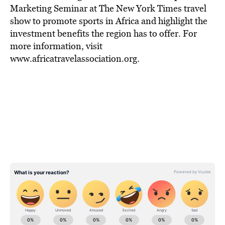
Marketing Seminar at The New York Times travel
show to promote sports in Africa and highlight the
investment benefits the region has to offer. For
more information, visit
www.africatravelassociation.org.