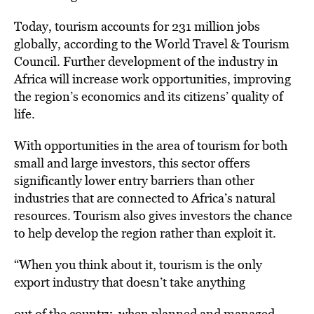
Today, tourism accounts for 231 million jobs
globally, according to the World Travel & Tourism
Council. Further development of the industry in
Africa will increase work opportunities, improving
the region’s economics and its citizens’ quality of
life.
With opportunities in the area of tourism for both
small and large investors, this sector offers
significantly lower entry barriers than other
industries that are connected to Africa’s natural
resources. Tourism also gives investors the chance
to help develop the region rather than exploit it.
“When you think about it, tourism is the only
export industry that doesn’t take anything
out of the country, when planned and managed