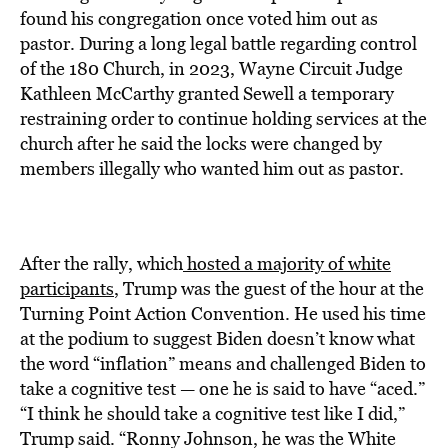
found his congregation once voted him out as
pastor. During a long legal battle regarding control
of the 180 Church, in 2023, Wayne Circuit Judge
Kathleen McCarthy granted Sewell a temporary
restraining order to continue holding services at the
church after he said the locks were changed by
members illegally who wanted him out as pastor.
After the rally, which
hosted a majority of white
participants
, Trump was the guest of the hour at the
Turning Point Action Convention. He used his time
at the podium to suggest Biden doesn’t know what
the word “inflation” means and challenged Biden to
take a cognitive test — one he is said to have “aced.”
“I think he should take a cognitive test like I did,”
Trump said. “Ronny Johnson, he was the White