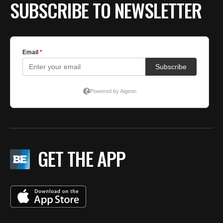
SUBSCRIBE TO NEWSLETTER
GET THE APP