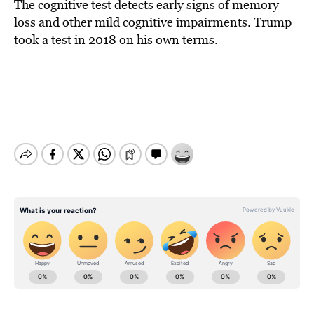
The cognitive test detects early signs of memory
loss and other mild cognitive impairments. Trump
took a test in 2018 on his own terms.