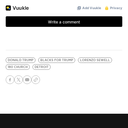
DONALD TRUMP
BLACKS FOR TRUMP
LORENZO SEWELL
180 CHURCH
DETROIT