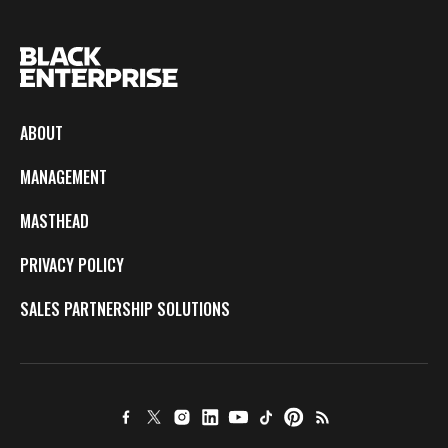
ABOUT
MANAGEMENT
MASTHEAD
PRIVACY POLICY
SALES PARTNERSHIP SOLUTIONS