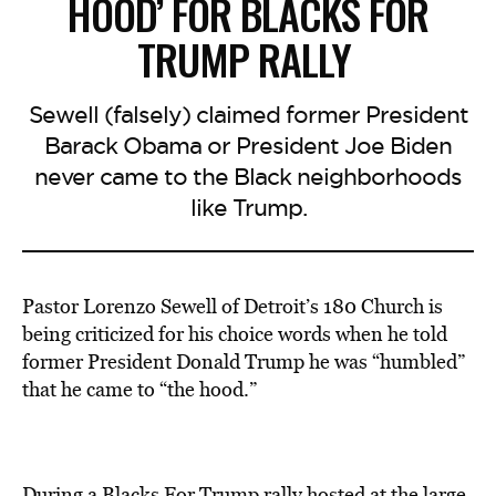
HOOD’ FOR BLACKS FOR
TRUMP RALLY
Sewell (falsely) claimed former President
Barack Obama or President Joe Biden
never came to the Black neighborhoods
like Trump.
Pastor Lorenzo Sewell of Detroit’s 180 Church is
being criticized for his choice words when he told
former President Donald Trump he was “humbled”
that he came to “the hood.”
During a Blacks For Trump rally hosted at the large