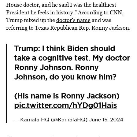
House doctor, and he said I was the healthiest
President he feels in history.” According to CNN,
Trump mixed up the
doctor’s name
and was
referring to Texas Republican Rep. Ronny Jackson.
Trump: I think Biden should
take a cognitive test. My doctor
Ronny Johnson. Ronny
Johnson, do you know him?
(His name is Ronny Jackson)
pic.twitter.com/hYDg01Hais
— Kamala HQ (@KamalaHQ)
June 15, 2024