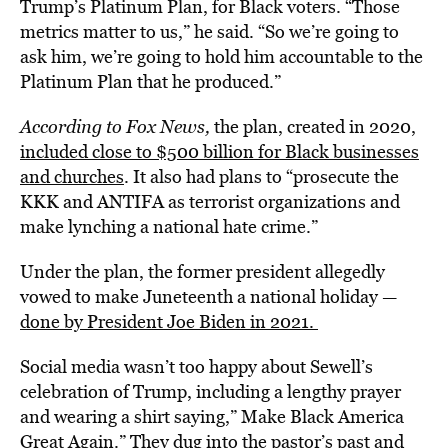
Trump’s Platinum Plan, for Black voters. “Those
metrics matter to us,” he said. “So we’re going to
ask him, we’re going to hold him accountable to the
Platinum Plan that he produced.”
According to Fox News,
the plan, created in 2020,
included close to $500 billion for Black businesses
and churches
. It also had plans to “prosecute the
KKK and ANTIFA as terrorist organizations and
make lynching a national hate crime.”
Under the plan, the former president allegedly
vowed to make Juneteenth a national holiday —
done by President Joe Biden in 2021.
Social media wasn’t too happy about Sewell’s
celebration of Trump, including a lengthy prayer
and wearing a shirt saying,” Make Black America
Great Again.” They dug into the pastor’s past and