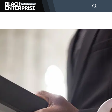
BUSINESS
NEWS
LIFESTYLE
EVENTS
VIDEOS