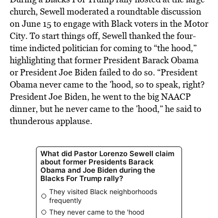
church, Sewell moderated a roundtable discussion
on June 15 to engage with Black voters in the Motor
City. To start things off, Sewell thanked the four-
time indicted politician for coming to “the hood,”
highlighting that former President Barack Obama
or President Joe Biden failed to do so. “President
Obama never came to the ’hood, so to speak, right?
President Joe Biden, he went to the big NAACP
dinner, but he never came to the ’hood,” he said to
thunderous applause.