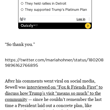
“So thank you.”
https://twitter.com/marlahohner/status/180208
9896162766895
After his comments went viral on social media,
Sewell was
interviewed on “Fox & Friends First” to
discuss how Trump’s visit “means so much” to the
community
— since he couldn’t remember the last
time a President laid out a concrete plan, like