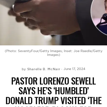
BE EXTRAS
(Photo: SeventyFour/Getty Images; Inset: Joe Raedle/Getty
Images)
Sharelle B. McNair
June 17, 2024
by
PASTOR LORENZO SEWELL
SAYS HE’S ‘HUMBLED’
DONALD TRUMP VISITED ‘THE