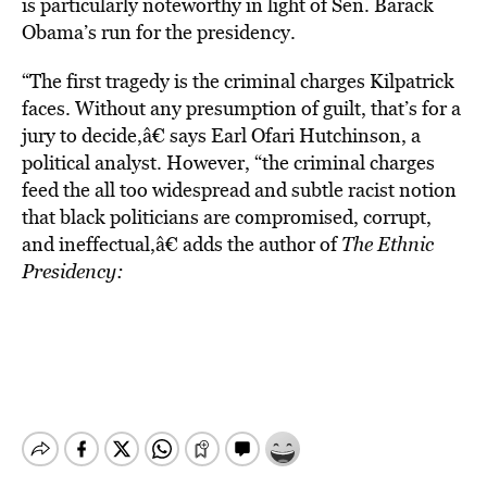
is particularly noteworthy in light of Sen. Barack
Obama’s run for the presidency.
“The first tragedy is the criminal charges Kilpatrick
faces. Without any presumption of guilt, that’s for a
jury to decide,â€ says Earl Ofari Hutchinson, a
political analyst. However, “the criminal charges
feed the all too widespread and subtle racist notion
that black politicians are compromised, corrupt,
and ineffectual,â€ adds the author of
The Ethnic
Presidency: