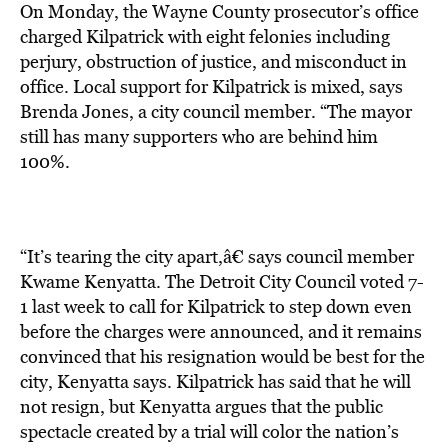
On Monday, the Wayne County prosecutor’s office
charged Kilpatrick with eight felonies including
perjury, obstruction of justice, and misconduct in
office. Local support for Kilpatrick is mixed, says
Brenda Jones, a city council member. “The mayor
still has many supporters who are behind him
100%.
“It’s tearing the city apart,â€ says council member
Kwame Kenyatta. The Detroit City Council voted 7-
1 last week to call for Kilpatrick to step down even
before the charges were announced, and it remains
convinced that his resignation would be best for the
city, Kenyatta says. Kilpatrick has said that he will
not resign, but Kenyatta argues that the public
spectacle created by a trial will color the nation’s