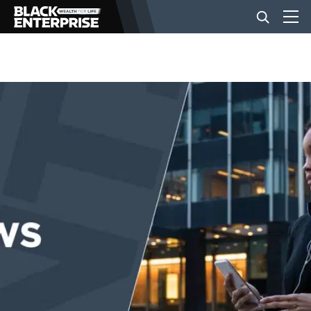
BUSINESS
NEWS
LIFESTYLE
EVENTS
VIDEOS