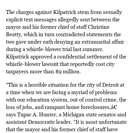
The charges against Kilpatrick stem from sexually
explicit text messages allegedly sent between the
mayor and his former chief of staff Christine
Beatty, which in turn contradicted statements the
two gave under oath denying an extramarital affair
during a whistle-blower trial last summer.
Kilpatrick approved a confidential settlement of the
whistle-blower lawsuit that reportedly cost city
taxpayers more than $9 million.
“This is a horrible situation for the city of Detroit at
a time when we are facing a myriad of problems
with our education system, out of control crime, the
loss of jobs, and rampant home foreclosures,â€
says Tupac A. Hunter, a Michigan state senator and
assistant Democratic leader. “It is most unfortunate
that the mayor and his former chief of staff have