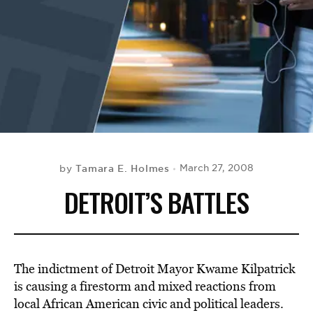
BE EXTRAS
Tamara E. Holmes
March 27, 2008
by
DETROIT’S BATTLES
The indictment of Detroit Mayor Kwame Kilpatrick
is causing a firestorm and mixed reactions from
local African American civic and political leaders.