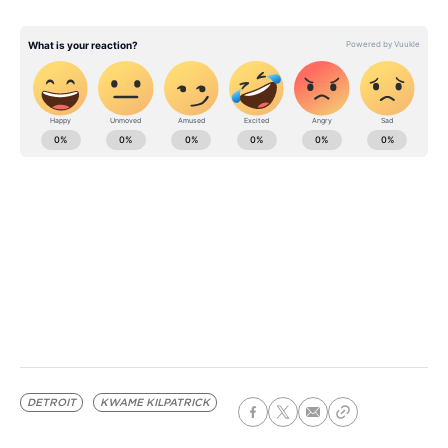
DETROIT
KWAME KILPATRICK