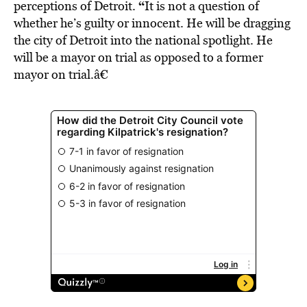
“
perceptions of Detroit.
It is not a question of
whether he’s guilty or innocent. He will be dragging
the city of Detroit into the national spotlight. He
will be a mayor on trial as opposed to a former
mayor on trial.â€