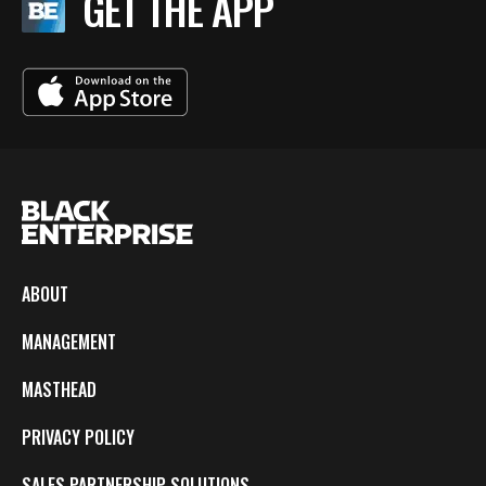
GET THE APP
ABOUT
MANAGEMENT
MASTHEAD
PRIVACY POLICY
SALES PARTNERSHIP SOLUTIONS