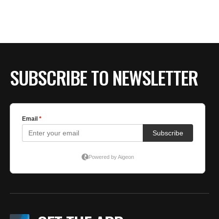
SUBSCRIBE TO NEWSLETTER