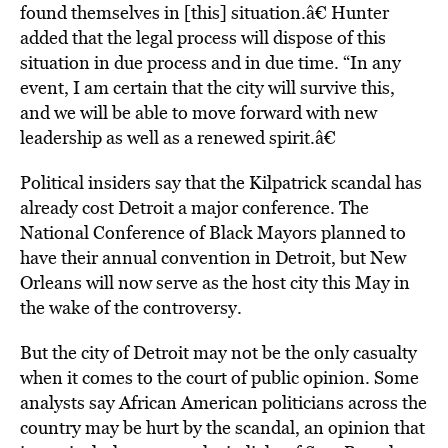
found themselves in [this] situation.â€ Hunter
added that the legal process will dispose of this
situation in due process and in due time. “In any
event, I am certain that the city will survive this,
and we will be able to move forward with new
leadership as well as a renewed spirit.â€
Political insiders say that the Kilpatrick scandal has
already cost Detroit a major conference. The
National Conference of Black Mayors planned to
have their annual convention in Detroit, but New
Orleans will now serve as the host city this May in
the wake of the controversy.
But the city of Detroit may not be the only casualty
when it comes to the court of public opinion. Some
analysts say African American politicians across the
country may be hurt by the scandal, an opinion that