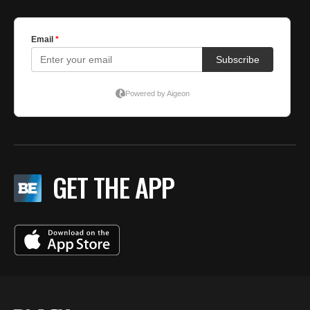
GET THE APP