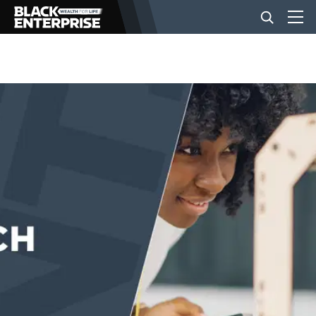
BUSINESS
NEWS
LIFESTYLE
EVENTS
VIDEOS