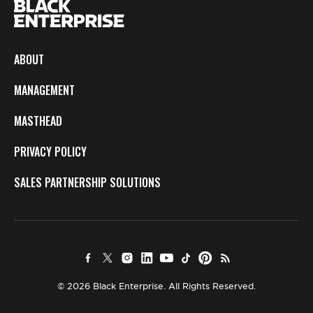
ABOUT
MANAGEMENT
MASTHEAD
PRIVACY POLICY
SALES PARTNERSHIP SOLUTIONS
© 2026 Black Enterprise. All Rights Reserved.