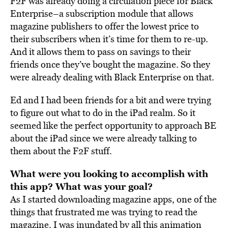
F2F was already doing a circulation piece for Black
Enterprise–a subscription module that allows
magazine publishers to offer the lowest price to
their subscribers when it’s time for them to re-up.
And it allows them to pass on savings to their
friends once they’ve bought the magazine. So they
were already dealing with Black Enterprise on that.
Ed and I had been friends for a bit and were trying
to figure out what to do in the iPad realm. So it
seemed like the perfect opportunity to approach BE
about the iPad since we were already talking to
them about the F2F stuff.
What were you looking to accomplish with
this app? What was your goal?
As I started downloading magazine apps, one of the
things that frustrated me was trying to read the
magazine. I was inundated by all this animation