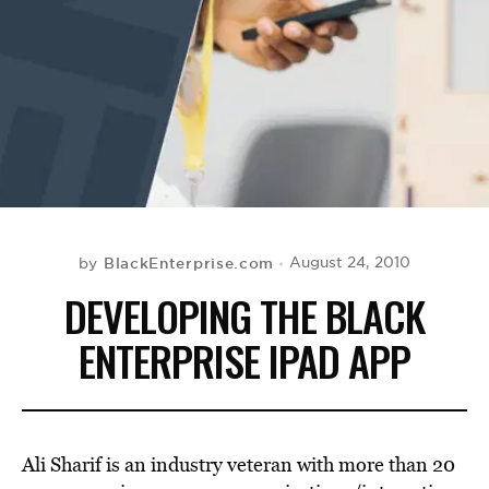
BE EXTRAS
BlackEnterprise.com
August 24, 2010
by
DEVELOPING THE BLACK
ENTERPRISE IPAD APP
Ali Sharif is an industry veteran with more than 20