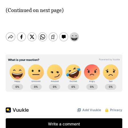
(Continued on next page)