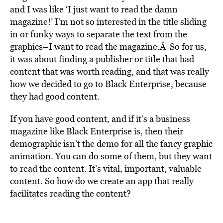
and I was like ‘I just want to read the damn
magazine!’ I’m not so interested in the title sliding
in or funky ways to separate the text from the
graphics–I want to read the magazine.Â So for us,
it was about finding a publisher or title that had
content that was worth reading, and that was really
how we decided to go to Black Enterprise, because
they had good content.
If you have good content, and if it’s a business
magazine like Black Enterprise is, then their
demographic isn’t the demo for all the fancy graphic
animation. You can do some of them, but they want
to read the content. It’s vital, important, valuable
content. So how do we create an app that really
facilitates reading the content?