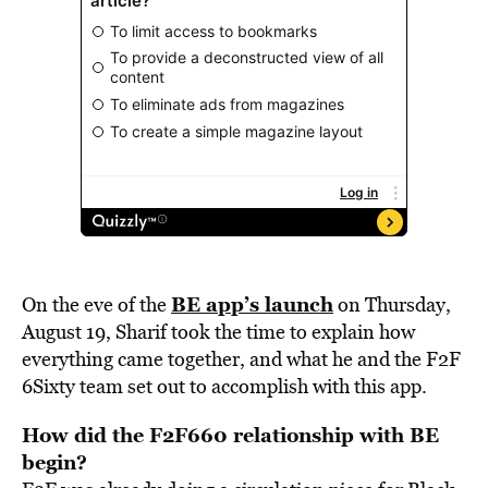
BE app’s launch
On the eve of the
on Thursday,
August 19, Sharif took the time to explain how
everything came together, and what he and the F2F
6Sixty team set out to accomplish with this app.
How did the F2F660 relationship with BE
begin?