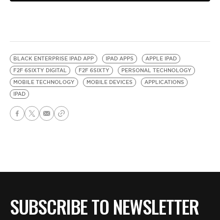
BLACK ENTERPRISE IPAD APP
IPAD APPS
APPLE IPAD
F2F 6SIXTY DIGITAL
F2F 6SIXTY
PERSONAL TECHNOLOGY
MOBILE TECHNOLOGY
MOBILE DEVICES
APPLICATIONS
IPAD
SUBSCRIBE TO NEWSLETTER