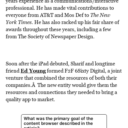
years experience as a communications/interactive
professional. He has made vital contributions to
everyone from AT&T and Mos Def to
The New
York Times
. He has also racked up his fair share of
awards throughout these years, including a few
from The Society of Newspaper Design.
Soon after the iPad debuted, Sharif and longtime
Ed Young
friend
formed F2F 6Sixty Digital, a joint
venture that combined the resources of both their
companies.Â The new entity would give them the
resources and connections they needed to bring a
quality app to market.