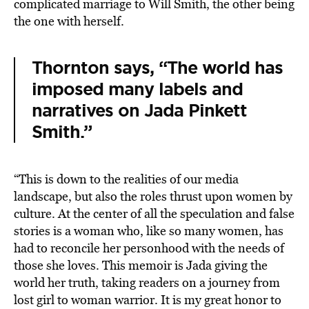
complicated marriage to Will Smith, the other being
the one with herself.
Thornton says, “The world has
imposed many labels and
narratives on Jada Pinkett
Smith.”
“This is down to the realities of our media
landscape, but also the roles thrust upon women by
culture. At the center of all the speculation and false
stories is a woman who, like so many women, has
had to reconcile her personhood with the needs of
those she loves. This memoir is Jada giving the
world her truth, taking readers on a journey from
lost girl to woman warrior. It is my great honor to