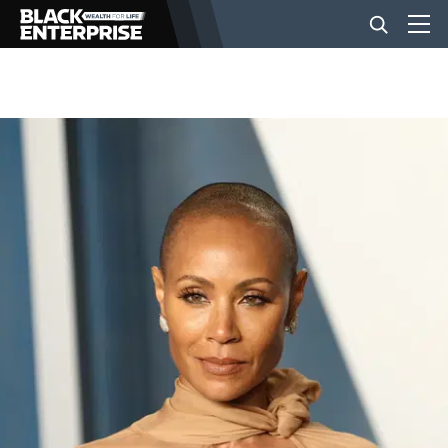
BUSINESS
NEWS
LIFESTYLE
EVENTS
VIDEOS