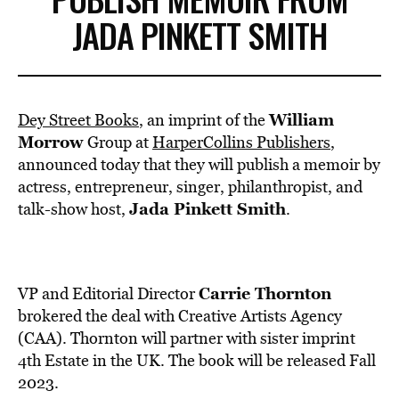
JADA PINKETT SMITH
William
Dey Street Books
, an imprint of the
Morrow
Group at
HarperCollins Publishers
,
announced today that they will publish a memoir by
actress, entrepreneur, singer, philanthropist, and
Jada Pinkett Smith
talk-show host,
.
Carrie Thornton
VP and Editorial Director
brokered the deal with Creative Artists Agency
(CAA). Thornton will partner with sister imprint
4th Estate in the UK. The book will be released Fall
2023.