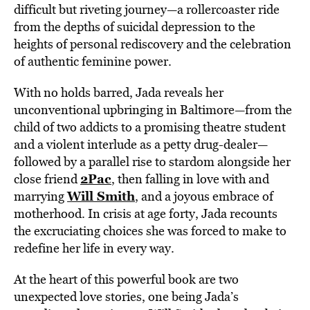
difficult but riveting journey—a rollercoaster ride
from the depths of suicidal depression to the
heights of personal rediscovery and the celebration
of authentic feminine power.
With no holds barred, Jada reveals her
unconventional upbringing in Baltimore—from the
child of two addicts to a promising theatre student
and a violent interlude as a petty drug-dealer—
followed by a parallel rise to stardom alongside her
2Pac
close friend
, then falling in love with and
Will Smith
marrying
, and a joyous embrace of
motherhood. In crisis at age forty, Jada recounts
the excruciating choices she was forced to make to
redefine her life in every way.
At the heart of this powerful book are two
unexpected love stories, one being Jada’s