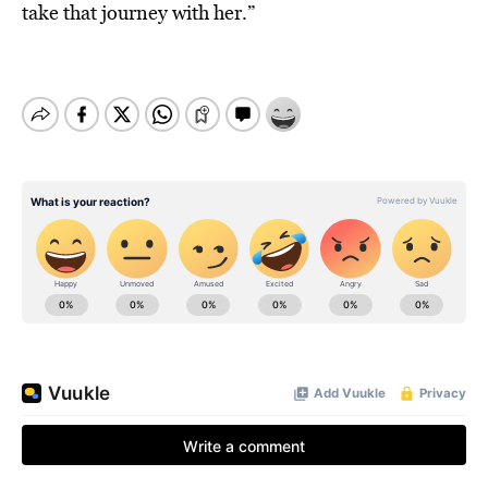
take that journey with her.”