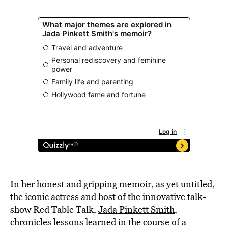
In her honest and gripping memoir, as yet untitled,
the iconic actress and host of the innovative talk-
show Red Table Talk,
Jada Pinkett Smith
,
chronicles lessons learned in the course of a