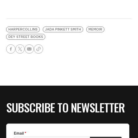
HARPERCOLLINS
JADA PINKETT SMITH
MEMOIR
DEY STREET BOOKS
SUBSCRIBE TO NEWSLETTER