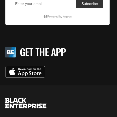
GET THE APP