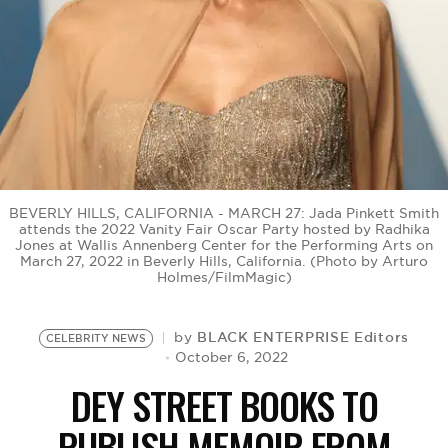
BE EXTRAS
BEVERLY HILLS, CALIFORNIA - MARCH 27: Jada Pinkett Smith
attends the 2022 Vanity Fair Oscar Party hosted by Radhika
Jones at Wallis Annenberg Center for the Performing Arts on
March 27, 2022 in Beverly Hills, California. (Photo by Arturo
Holmes/FilmMagic)
BLACK ENTERPRISE Editors
by
CELEBRITY NEWS
October 6, 2022
DEY STREET BOOKS TO
PUBLISH MEMOIR FROM