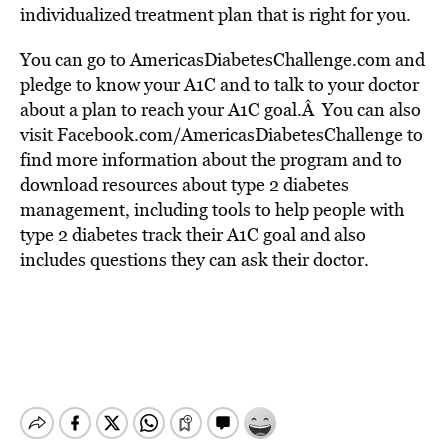
individualized treatment plan that is right for you.
You can go to AmericasDiabetesChallenge.com and
pledge to know your A1C and to talk to your doctor
about a plan to reach your A1C goal.Â You can also
visit Facebook.com/AmericasDiabetesChallenge to
find more information about the program and to
download resources about type 2 diabetes
management, including tools to help people with
type 2 diabetes track their A1C goal and also
includes questions they can ask their doctor.