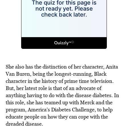
She also has the distinction of her character, Anita
Van Buren, being the longest-running, Black
character in the history of prime time television.
But, her latest role is that of an advocate of
anything having to do with the disease diabetes. In
this role, she has teamed up with Merck and the
program, America’s Diabetes Challenge, to help
educate people on how they can cope with the
dreaded disease.