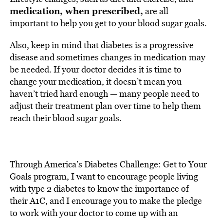
medication, when prescribed,
are all
important to help you get to your blood sugar goals.
Also, keep in mind that diabetes is a progressive
disease and sometimes changes in medication may
be needed. If your doctor decides it is time to
change your medication, it doesn’t mean you
haven’t tried hard enough — many people need to
adjust their treatment plan over time to help them
reach their blood sugar goals.
Through America’s Diabetes Challenge: Get to Your
Goals program, I want to encourage people living
with type 2 diabetes to know the importance of
their A1C, and I encourage you to make the pledge
to work with your doctor to come up with an