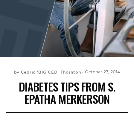
BE EXTRAS
Cedric 'BIG CED' Thornton
October 27, 2014
by
DIABETES TIPS FROM S.
EPATHA MERKERSON