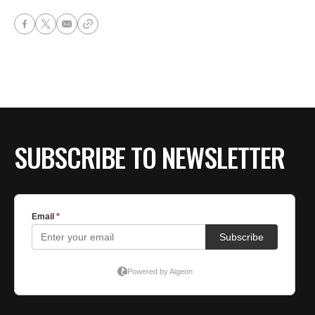
SUBSCRIBE TO NEWSLETTER