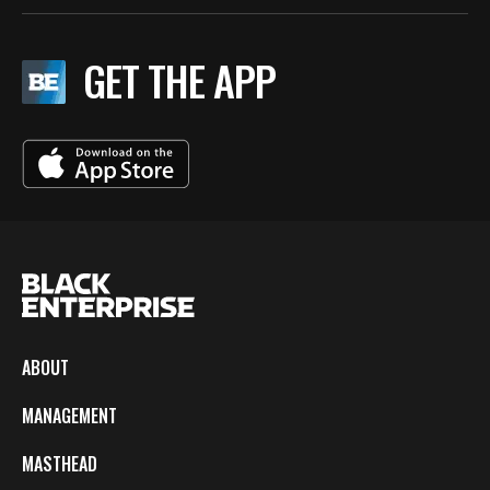
GET THE APP
ABOUT
MANAGEMENT
MASTHEAD