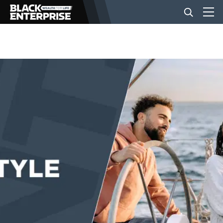
BUSINESS
NEWS
LIFESTYLE
EVENTS
VIDEOS