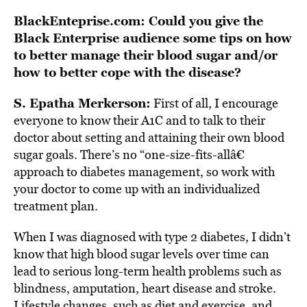
BlackEnteprise.com: Could you give the
Black Enterprise audience some tips on how
to better manage their blood sugar and/or
how to better cope with the disease?
S. Epatha Merkerson:
First of all, I encourage
everyone to know their A1C and to talk to their
doctor about setting and attaining their own blood
sugar goals. There’s no “one-size-fits-allâ€
approach to diabetes management, so work with
your doctor to come up with an individualized
treatment plan.
When I was diagnosed with type 2 diabetes, I didn’t
know that high blood sugar levels over time can
lead to serious long-term health problems such as
blindness, amputation, heart disease and stroke.
Lifestyle changes, such as diet and exercise, and