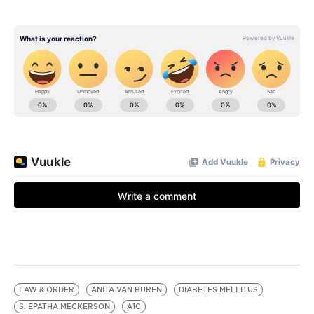
LAW & ORDER
ANITA VAN BUREN
DIABETES MELLITUS
S. EPATHA MECKERSON
A1C