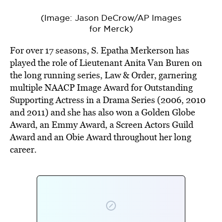
(Image: Jason DeCrow/AP Images
for Merck)
For over 17 seasons, S. Epatha Merkerson has
played the role of Lieutenant Anita Van Buren on
the long running series, Law & Order, garnering
multiple NAACP Image Award for Outstanding
Supporting Actress in a Drama Series (2006, 2010
and 2011) and she has also won a Golden Globe
Award, an Emmy Award, a Screen Actors Guild
Award and an Obie Award throughout her long
career.