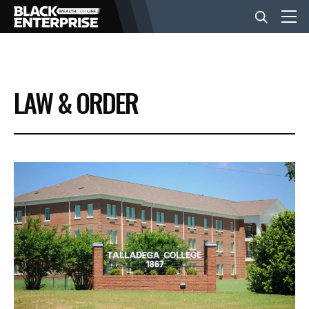
BUSINESS
LAW & ORDER
NEWS
LIFESTYLE
EVENTS
VIDEOS