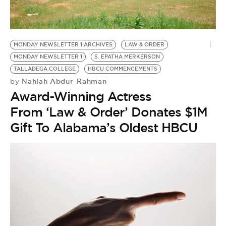
BE EXTRAS
MONDAY NEWSLETTER 1 ARCHIVES
LAW & ORDER
MONDAY NEWSLETTER 1
S. EPATHA MERKERSON
TALLADEGA COLLEGE
HBCU COMMENCEMENTS
Nahlah Abdur-Rahman
by
Award-Winning Actress
From ‘Law & Order’ Donates $1M
Gift To Alabama’s Oldest HBCU