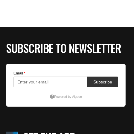
SUBSCRIBE TO NEWSLETTER