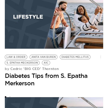
LAW & ORDER
ANITA VAN BUREN
DIABETES MELLITUS
L
S. EPATHA MECKERSON
A1C
E
Cedric 'BIG CED' Thornton
by
A
Diabetes Tips from S. Epatha
by
B
Merkerson
C
A