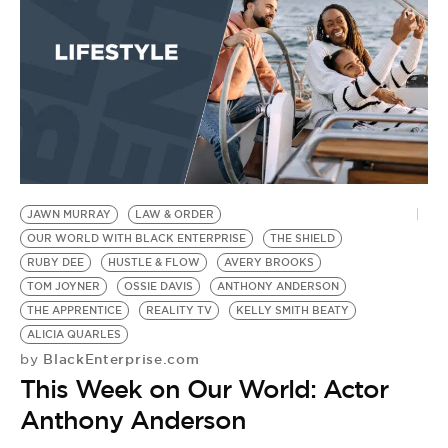
JAWN MURRAY
LAW & ORDER
OUR WORLD WITH BLACK ENTERPRISE
THE SHIELD
RUBY DEE
HUSTLE & FLOW
AVERY BROOKS
TOM JOYNER
OSSIE DAVIS
ANTHONY ANDERSON
THE APPRENTICE
REALITY TV
KELLY SMITH BEATY
ALICIA QUARLES
BlackEnterprise.com
by
This Week on Our World: Actor
Anthony Anderson