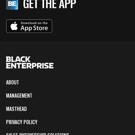
GET THE APP
ABOUT
MANAGEMENT
MASTHEAD
PRIVACY POLICY