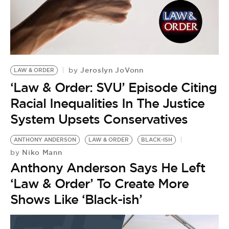
Jeroslyn JoVonn
by
LAW & ORDER
‘Law & Order: SVU’ Episode Citing
Racial Inequalities In The Justice
System Upsets Conservatives
ANTHONY ANDERSON
LAW & ORDER
BLACK-ISH
Niko Mann
by
Anthony Anderson Says He Left
‘Law & Order’ To Create More
Shows Like ‘Black-ish’